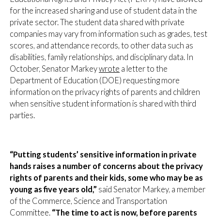
for the increased sharing and use of student data in the
private sector. The student data shared with private
companies may vary from information such as grades, test
scores, and attendance records, to other data such as
disabilities, family relationships, and disciplinary data. In
October, Senator Markey
wrote
a letter to the
Department of Education (DOE) requesting more
information on the privacy rights of parents and children
when sensitive student information is shared with third
parties.
“Putting students’ sensitive information in private
hands raises a number of concerns about the privacy
rights of parents and their kids, some who may be as
young as five years old,”
said Senator Markey, a member
of the Commerce, Science and Transportation
Committee.
“The time to act is now, before parents