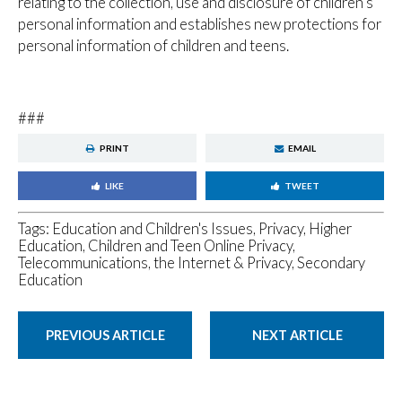
relating to the collection, use and disclosure of children’s
personal information and establishes new protections for
personal information of children and teens.
###
PRINT
EMAIL
LIKE
TWEET
Tags:
Education and Children's Issues
,
Privacy
,
Higher
Education
,
Children and Teen Online Privacy
,
Telecommunications, the Internet & Privacy
,
Secondary
Education
PREVIOUS ARTICLE
NEXT ARTICLE