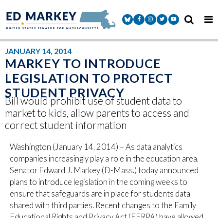
Skip to content
Senator Markey Facebook
Senator Markey Instagram
Senator Markey Twitter
Senator Markey Y
JANUARY 14, 2014
MARKEY TO INTRODUCE
LEGISLATION TO PROTECT
STUDENT PRIVACY
Bill would prohibit use of student data to
market to kids, allow parents to access and
correct student information
Washington (January 14, 2014) – As data analytics
companies increasingly play a role in the education area,
Senator Edward J. Markey (D-Mass.) today announced
plans to introduce legislation in the coming weeks to
ensure that safeguards are in place for students data
shared with third parties. Recent changes to the Family
Educational Rights and Privacy Act (FERPA) have allowed