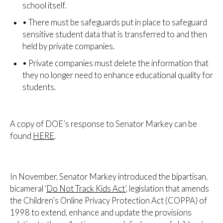
school itself.
•
There must be safeguards put in place to safeguard
sensitive student data that is transferred to and then
held by private companies.
•
Private companies must delete the information that
they no longer need to enhance educational quality for
students.
A copy of DOE’s response to Senator Markey can be
found
HERE
.
In November, Senator Markey introduced the bipartisan,
bicameral ‘
Do Not Track Kids Act’
, legislation that amends
the Children’s Online Privacy Protection Act (COPPA) of
1998 to extend, enhance and update the provisions