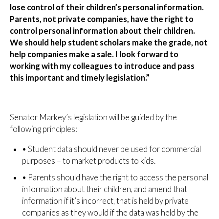
lose control of their children’s personal information.
Parents, not private companies, have the right to
control personal information about their children.
We should help student scholars make the grade, not
help companies make a sale. I look forward to
working with my colleagues to introduce and pass
this important and timely legislation.”
Senator Markey’s legislation will be guided by the
following principles:
•
Student data should never be used for commercial
purposes – to market products to kids.
•
Parents should have the right to access the personal
information about their children, and amend that
information if it’s incorrect, that is held by private
companies as they would if the data was held by the