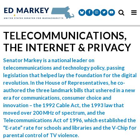
Skip to content
Senator Markey Facebook
Senator Markey Instagram
Senator Markey Twitter
Senator Markey Y
TELECOMMUNICATIONS,
THE INTERNET & PRIVACY
Senator Markey is a national leader on
telecommunications and technology policy, passing
legislation that helped lay the foundation for the digital
revolution. In the House of Representatives, he co-
authored the three landmark bills that ushered in a new
era for communications, consumer choice and
innovation – the 1992 Cable Act, the 1993 law that
moved over 200 MHz of spectrum, and the
Telecommunications Act of 1996, which established the
“E-rate” rate for schools and libraries and the V-Chip for
parental control of TV violence.