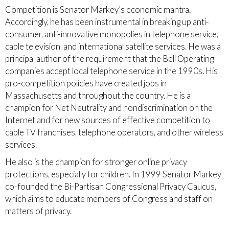
Competition is Senator Markey’s economic mantra.
Accordingly, he has been instrumental in breaking up anti-
consumer, anti-innovative monopolies in telephone service,
cable television, and international satellite services. He was a
principal author of the requirement that the Bell Operating
companies accept local telephone service in the 1990s. His
pro-competition policies have created jobs in
Massachusetts and throughout the country. He is a
champion for Net Neutrality and nondiscrimination on the
Internet and for new sources of effective competition to
cable TV franchises, telephone operators, and other wireless
services.
He also is the champion for stronger online privacy
protections, especially for children. In 1999 Senator Markey
co-founded the Bi-Partisan Congressional Privacy Caucus,
which aims to educate members of Congress and staff on
matters of privacy.