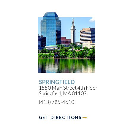
SPRINGFIELD
1550 Main Street 4th Floor
Springfield, MA 01103
(413) 785-4610
GET DIRECTIONS