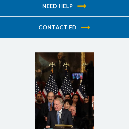
NEED HELP
CONTACT ED