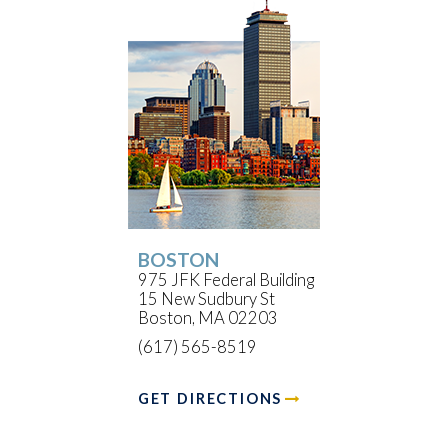
BOSTON
975 JFK Federal Building
15 New Sudbury St
Boston, MA 02203
(617) 565-8519
GET DIRECTIONS