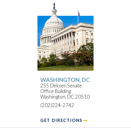
WASHINGTON, DC
255 Dirksen Senate
Office Building
Washington, DC 20510
(202)224-2742
GET DIRECTIONS