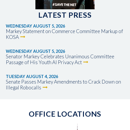
LATEST PRESS
WEDNESDAY AUGUST 5, 2026
Markey Statement on Commerce Committee Markup of
KOSA
WEDNESDAY AUGUST 5, 2026
Senator Markey Celebrates Unanimous Committee
Passage of His Youth AI Privacy Act
TUESDAY AUGUST 4, 2026
Senate Passes Markey Amendments to Crack Down on
Illegal Robocalls
OFFICE LOCATIONS