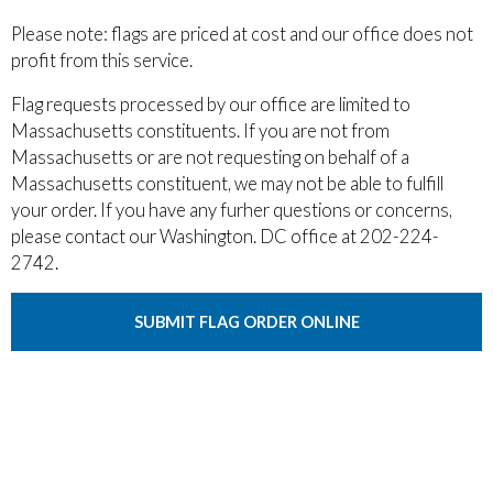
Please note: flags are priced at cost and our office does not
profit from this service.
Flag requests processed by our office are limited to
Massachusetts constituents. If you are not from
Massachusetts or are not requesting on behalf of a
Massachusetts constituent, we may not be able to fulfill
your order. If you have any furher questions or concerns,
please contact our Washington. DC office at 202-224-
2742.
SUBMIT FLAG ORDER ONLINE