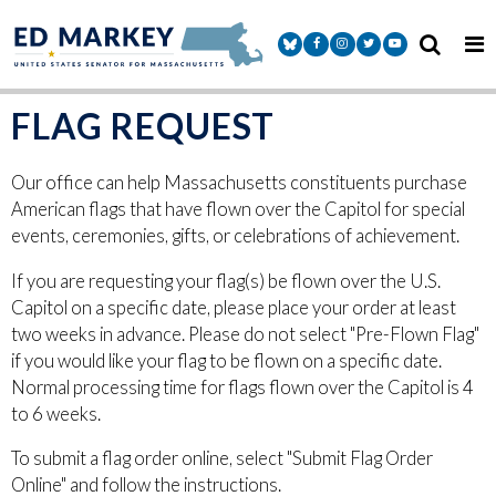
Skip to content
Senator Markey Facebook
Senator Markey Instagram
Senator Markey Twitter
Senator Markey Y
FLAG REQUEST
Our office can help Massachusetts constituents purchase
American flags that have flown over the Capitol for special
events, ceremonies, gifts, or celebrations of achievement.
If you are requesting your flag(s) be flown over the U.S.
Capitol on a specific date, please place your order at least
two weeks in advance. Please do not select "Pre-Flown Flag"
if you would like your flag to be flown on a specific date.
Normal processing time for flags flown over the Capitol is 4
to 6 weeks.
To submit a flag order online, select "Submit Flag Order
Online" and follow the instructions.