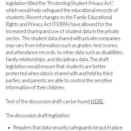
legislation titled the “Protecting Student Privacy Act”,
which would help safeguard the educational records of
students. Recent changes to the Family Educational
Rights and Privacy Act (FERPA) have allowed for the
increased sharing and use of student data in the private
sector. The student data shared with private companies
may vary from information such as grades, test scores,
and attendance records, to other data such as disabilities,
family relationships, and disciplinary data. The draft
legislation would ensure that students are better
protected when data is shared with and held by third
parties, and parents are able to control the sensitive
information of their children.
Text of the discussion draft can be found
HERE
.
The discussion draft legislation:
Requires that data security safeguards be put in place