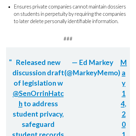
Ensures private companies cannot maintain dossiers
on students in perpetuity by requiring the companies
to later delete personally identifiable information.
###
Released new
— Ed Markey
M
discussion draft
(@MarkeyMemo)
a
of legislation w
y
@SenOrrinHatc
1
h
to address
4,
student privacy,
2
safeguard
0
student records
1