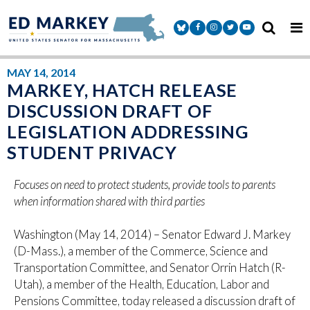
Skip to content
Senator Markey Facebook
Senator Markey Instagram
Senator Markey Twitter
Senator Markey Y
MAY 14, 2014
MARKEY, HATCH RELEASE
DISCUSSION DRAFT OF
LEGISLATION ADDRESSING
STUDENT PRIVACY
Focuses on need to protect students, provide tools to parents
when information shared with third parties
Washington (May 14, 2014) – Senator Edward J. Markey
(D-Mass.), a member of the Commerce, Science and
Transportation Committee, and Senator Orrin Hatch (R-
Utah), a member of the Health, Education, Labor and
Pensions Committee, today released a discussion draft of