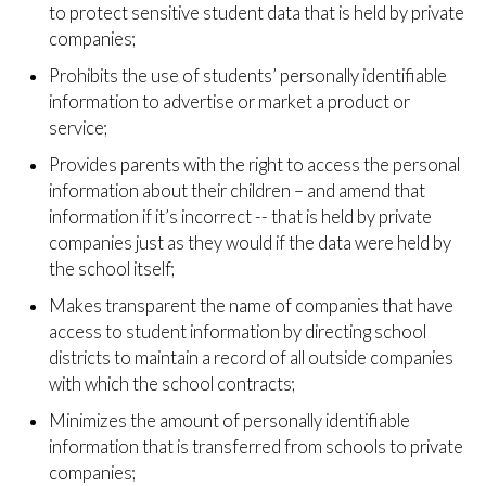
to protect sensitive student data that is held by private
companies;
Prohibits the use of students’ personally identifiable
information to advertise or market a product or
service;
Provides parents with the right to access the personal
information about their children – and amend that
information if it’s incorrect -- that is held by private
companies just as they would if the data were held by
the school itself;
Makes transparent the name of companies that have
access to student information by directing school
districts to maintain a record of all outside companies
with which the school contracts;
Minimizes the amount of personally identifiable
information that is transferred from schools to private
companies;