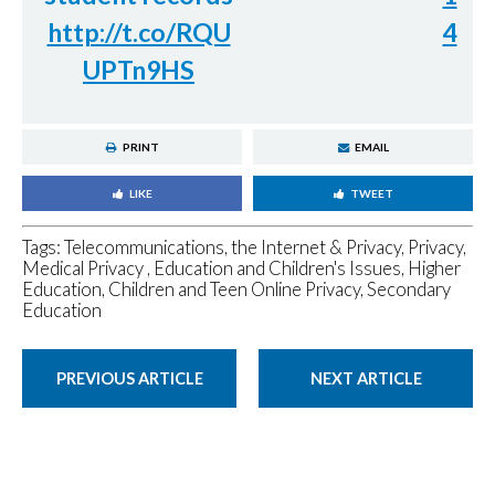
http://t.co/RQU
4
UPTn9HS
PRINT
EMAIL
LIKE
TWEET
Tags:
Telecommunications, the Internet & Privacy
,
Privacy
,
Medical Privacy
,
Education and Children's Issues
,
Higher
Education
,
Children and Teen Online Privacy
,
Secondary
Education
PREVIOUS ARTICLE
NEXT ARTICLE