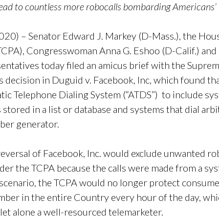
lead to countless more robocalls bombarding Americans’
20) – Senator Edward J. Markey (D-Mass.), the Hous
TCPA), Congresswoman Anna G. Eshoo (D-Calif.) and
ntatives today filed an amicus brief with the Suprem
’s decision in Duguid v. Facebook, Inc, which found 
tic Telephone Dialing System (“ATDS”) to include syst
 stored in a list or database and systems that dial a
ber generator.
eversal of Facebook, Inc. would exclude unwanted ro
der the TCPA because the calls were made from a sys
a scenario, the TCPA would no longer protect consum
umber in the entire Country every hour of the day, whi
 let alone a well-resourced telemarketer.