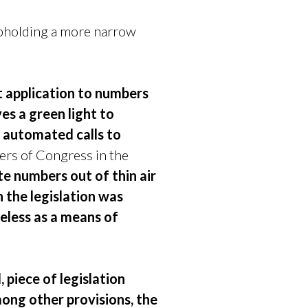
holding a more narrow
t application to numbers
s a green light to
f automated calls to
rs of Congress in the
e numbers out of thin air
 the legislation was
eless as a means of
 piece of legislation
mong other provisions, the