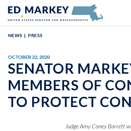
Skip to content
Senator Edward Markey of Massachusetts
NEWS
PRESS
OCTOBER 22, 2020
SENATOR MARKEY
MEMBERS OF CO
TO PROTECT CO
Judge Amy Coney Barrett wro