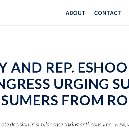
ABOUT
CONTACT
 AND REP. ESHOO 
NGRESS URGING S
NSUMERS FROM RO
te decision in similar case taking anti-consumer view,