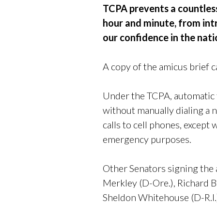
TCPA prevents a countless
hour and minute, from int
our confidence in the nat
A copy of the amicus brief 
Under the TCPA, automatic t
without manually dialing a 
calls to cell phones, except 
emergency purposes.
Other Senators signing the
Merkley (D-Ore.), Richard 
Sheldon Whitehouse (D-R.I.