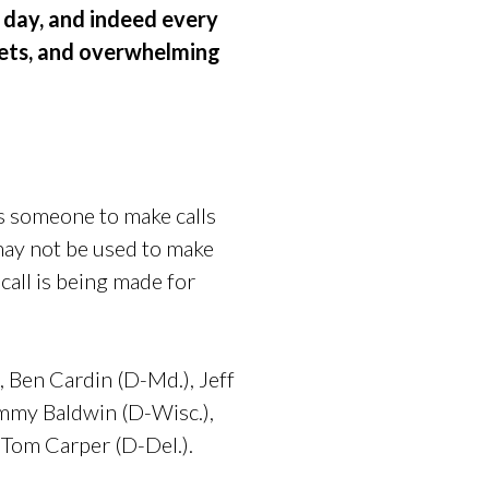
 day, and indeed every
lets, and overwhelming
ws someone to make calls
may not be used to make
 call is being made for
,
Ben Cardin (D-Md.),
Jeff
mmy Baldwin (D-Wisc.),
Tom Carper (D-Del.).