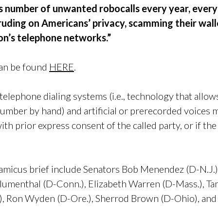
 number of unwanted robocalls every year, every
ruding on Americans’ privacy, scamming their wal
ion’s telephone networks.”
can be found
HERE
.
elephone dialing systems (i.e., technology that allo
number by hand) and artificial or prerecorded voices 
with prior express consent of the called party, or if the
 amicus brief include Senators Bob Menendez (D-N.J.)
Blumenthal (D-Conn.),
Elizabeth Warren (D-Mass.),
Ta
),
Ron Wyden (D-Ore.),
Sherrod Brown (D-Ohio), and 