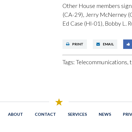
Other House members signin
(CA-29), Jerry McNerney (CA
Ed Case (HI-01), Bobby L. R
PRINT
EMAIL
Tags:
Telecommunications, t
ABOUT
CONTACT
SERVICES
NEWS
PRI