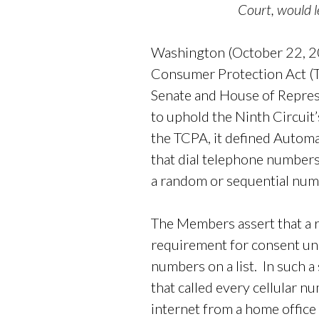
Court, would 
Washington (October 22, 20
Consumer Protection Act (
Senate and House of Represe
to uphold the Ninth Circuit
the TCPA, it defined Automa
that dial telephone numbers
a random or sequential num
The Members assert that a r
requirement for consent un
numbers on a list. In such 
that called every cellular n
internet from a home office