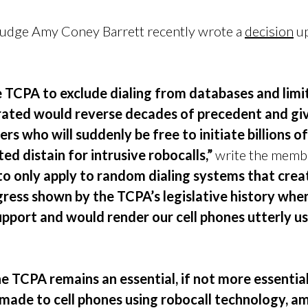
s, Judge Amy Coney Barrett recently wrote a
decision
up
.
e TCPA to exclude dialing from databases and limi
ated would reverse decades of precedent and give
 who will suddenly be free to initiate billions o
d distain for intrusive robocalls,”
write the membe
o only apply to random dialing systems that creat
gress shown by the TCPA’s legislative history when
upport and would render our cell phones utterly us
e TCPA remains an essential, if not more essential,
s made to cell phones using robocall technology, a