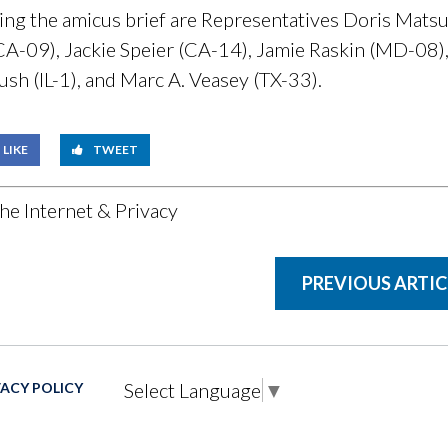
g the amicus brief are Representatives Doris Matsu
-09), Jackie Speier (CA-14), Jamie Raskin (MD-08), 
ush (IL-1), and Marc A. Veasey (TX-33).
LIKE
TWEET
he Internet & Privacy
PREVIOUS ARTIC
Select Language
▼
VACY POLICY