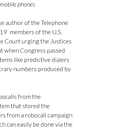
 mobile phones
e author of the Telephone
 19 members of the U.S.
e Court urging the Justices
that when Congress passed
ems like predictive dialers
rbitrary numbers produced by
bocalls from the
tem that stored the
ers from a robocall campaign
ch can easily be done via the