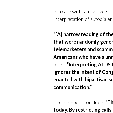
In a case with similar fact
interpretation of autodialer
“[A] narrow reading of th
that were randomly gener
telemarketers and scammers
Americans who have a unite
brief.
“Interpreting ATDS t
ignores the intent of Con
enacted with bipartisan s
communication.”
The members conclude:
“Th
today. By restricting call