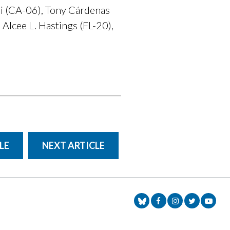
i (CA-06), Tony Cárdenas
Alcee L. Hastings (FL-20),
LE
NEXT ARTICLE
Senator Markey Face
Senator Markey
Senator Ma
Senat