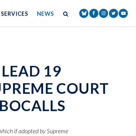
Site Search
NAV SEARCH 
SEARCH BUTTON
SERVICES
NEWS
Senator Markey Face
Senator Markey
Senator Ma
Senat
LEAD 19
UPREME COURT
BOCALLS
 which if adopted by Supreme