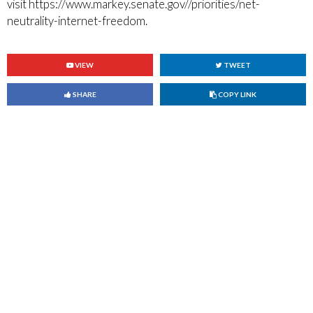
visit https://www.markey.senate.gov//priorities/net-
neutrality-internet-freedom.
VIEW
TWEET
Copy link to clipboard
SHARE
COPY LINK