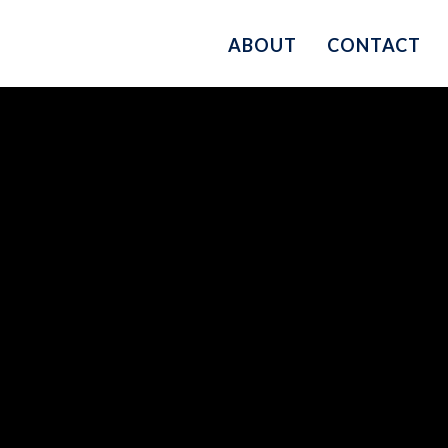
ABOUT
CONTACT