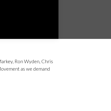
d Markey, Ron Wyden, Chris
e Movement as we demand