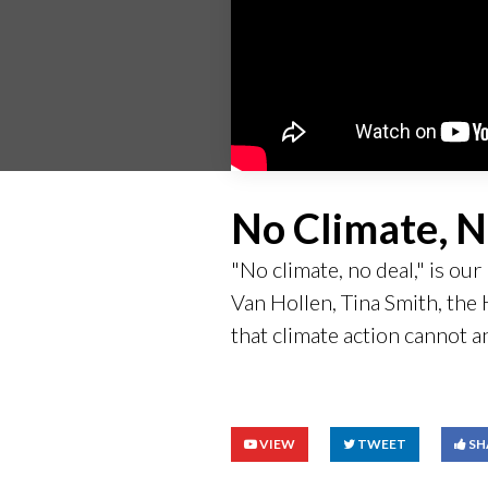
No Climate, N
"No climate, no deal," is o
Van Hollen, Tina Smith, th
that climate action cannot a
VIEW
TWEET
SH