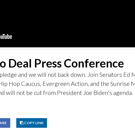
o Deal Press Conference
ur pledge and we will not back down. Join Senators E
e Hip Hop Caucus, Evergreen Action, and the Sunris
nd will not be cut from President Joe Biden's agenda.
Copy link to clipboard
ARE
COPY LINK