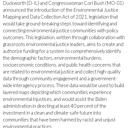
Duckworth (D-IL) and Congresswoman Cori Bush (MO-01)
announced the introduction of the Environmental Justice
Mapping and Data Collection Act of 2021, legislation that
would take ground-breaking steps toward identifying and
connecting environmental justice communities with policy
outcomes. This legislation, written through collaboration with
grassroots environmental justice leaders, aims to create and
authorize funding for a system to comprehensively identify
the demographic factors, environmental burdens,
socioeconomic conditions, and public health concerns that
are related to environmental justice and collect high-quality
data through community engagement and a government-
wide interagency process. These data would be used to build
layered maps depicting which communities experience
environmental injustices, and would assist the Biden
administration in directing at least 40 percent of the
investment in a clean and climate-safe future into
communities that have been harmed by racist and unjust
environmental practices.