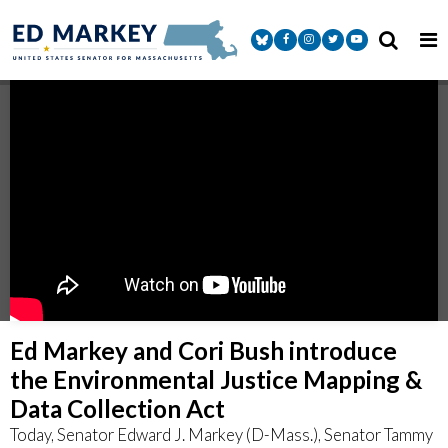
Skip to content
Senator Markey Facebook
Senator Markey Instagram
Senator Markey Twitter
Senator Markey Y
Ed Markey and Cori Bush introduce
the Environmental Justice Mapping &
Data Collection Act
Today, Senator Edward J. Markey (D-Mass.), Senator Tammy