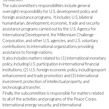
The subcommittee's responsibilities include general
oversight responsibility for U.S. development policy and
foreign assistance programs. It includes U.S. bilateral
humanitarian, development, economic, trade and security
assistance programs carried out by the U.S. Agency for
International Development, the Millennium Challenge
Corporation, and other U.S. agencies, and U.S. voluntary
contributions to international organizations providing
assistance to foreign nations.
It also includes matters related to: (1) international monetary
policy, including U.S. participation in international financial
institutions; (2) U.S. foreign economic policy, including export
enhancement and trade promotion; and (3) international
investment, protection of intellectual property, and
technological transfer.
Finally, the subcommittee is responsible for matters related
to all of the activities and programs of the Peace Corps,
international energy security, and international