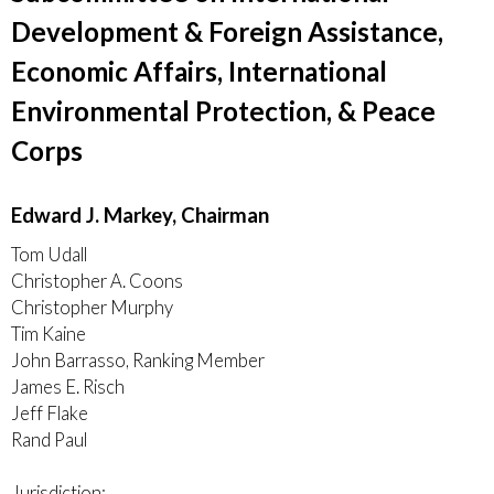
Development & Foreign Assistance,
Economic Affairs, International
Environmental Protection, & Peace
Corps
Edward J. Markey, Chairman
Tom Udall
Christopher A. Coons
Christopher Murphy
Tim Kaine
John Barrasso, Ranking Member
James E. Risch
Jeff Flake
Rand Paul
Jurisdiction: