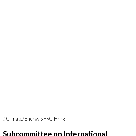
#Climate/Energy SFRC Hrng
Subcommittee on International