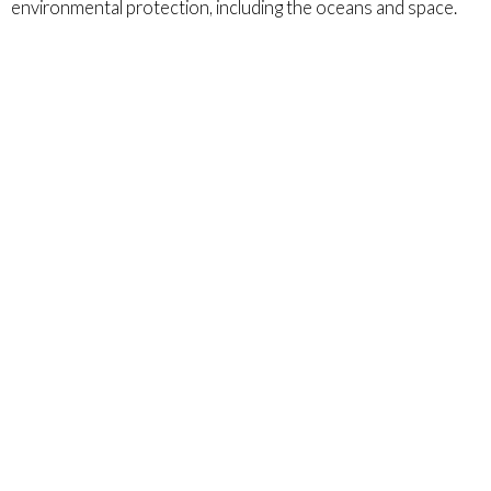
environmental protection, including the oceans and space.