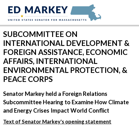
Skip to content
SUBCOMMITTEE ON
INTERNATIONAL DEVELOPMENT &
FOREIGN ASSISTANCE, ECONOMIC
AFFAIRS, INTERNATIONAL
ENVIRONMENTAL PROTECTION, &
PEACE CORPS
Senator Markey held a Foreign Relations
Subcommittee Hearing to Examine How Climate
and Energy Crises Impact World Conflict
Text of Senator Markey's opening statement