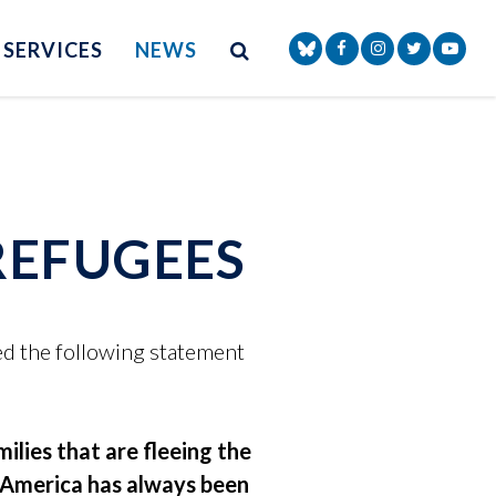
Site Search
NAV SEARCH 
SEARCH BUTTON
SERVICES
NEWS
Senator Markey Face
Senator Markey
Senator Ma
Senat
REFUGEES
d the following statement
ilies that are fleeing the
. America has always been