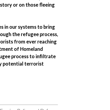
story or on those fleeing
s in our systems to bring
hrough the refugee process,
orists from ever reaching
rtment of Homeland
ugee process to infiltrate
 potential terrorist