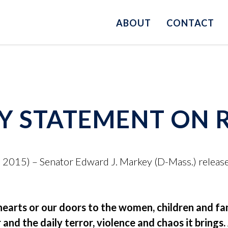
ABOUT
CONTACT
Y STATEMENT ON 
015) – Senator Edward J. Markey (D-Mass.) release
earts or our doors to the women, children and fam
and the daily terror, violence and chaos it brings