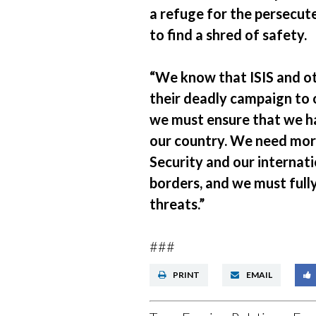
a refuge for the persecute
to find a shred of safety.
“We know that ISIS and oth
their deadly campaign to o
we must ensure that we ha
our country. We need mo
Security and our internati
borders, and we must fully
threats.”
###
PRINT
EMAIL