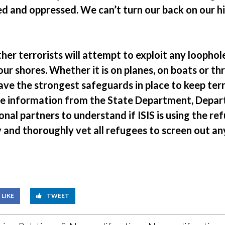
d and oppressed. We can’t turn our back on our hi
er terrorists will attempt to exploit any loophole
ur shores. Whether it is on planes, on boats or t
ve the strongest safeguards in place to keep terr
re information from the State Department, Depa
onal partners to understand if ISIS is using the ref
 and thoroughly vet all refugees to screen out any
LIKE
TWEET