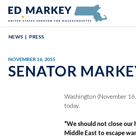
Skip to content
Senator Edward Markey of Massachusetts
NEWS
PRESS
NOVEMBER 16, 2015
SENATOR MARKE
Washington (November 16, 2
today.
“We should not close our h
Middle East to escape war 