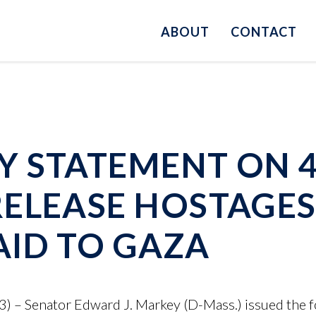
ABOUT
CONTACT
 STATEMENT ON 4
ELEASE HOSTAGES
ID TO GAZA
 – Senator Edward J. Markey (D-Mass.) issued the f