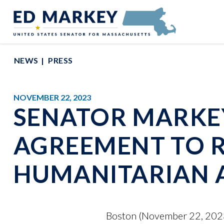
Skip to content
Senator Edward Markey of Massachusetts
NEWS
PRESS
NOVEMBER 22, 2023
SENATOR MARKEY
AGREEMENT TO R
HUMANITARIAN A
Boston (November 22, 2023)