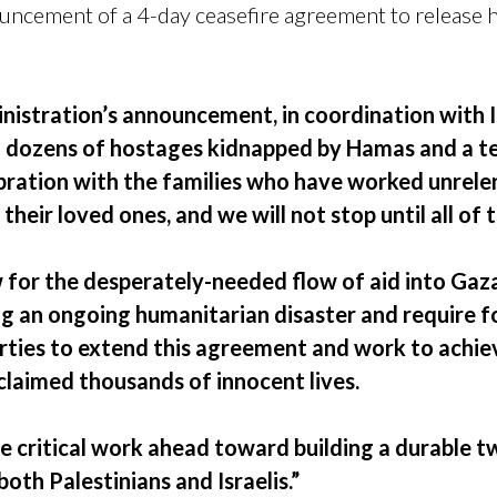
ouncement of a 4-day ceasefire agreement to release 
nistration’s announcement, in coordination with I
of dozens of hostages kidnapped by Hamas and a te
ebration with the families who have worked unrele
their loved ones, and we will not stop until all of
 for the desperately-needed flow of aid into Gaza
g an ongoing humanitarian disaster and require fo
parties to extend this agreement and work to achi
 claimed thousands of innocent lives.
e critical work ahead toward building a durable t
both Palestinians and Israelis.”