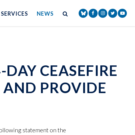
Site Search
NAV SEARCH 
SEARCH BUTTON
SERVICES
NEWS
Senator Markey Face
Senator Markey
Senator Ma
Senat
-DAY CEASEFIRE
 AND PROVIDE
ollowing statement on the