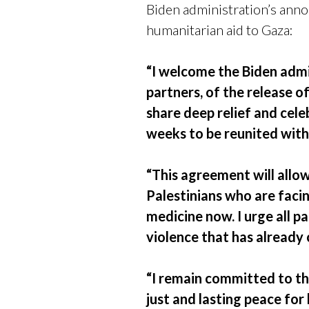
Biden administration’s ann
humanitarian aid to Gaza:
“I welcome the Biden admi
partners, of the release 
share deep relief and cel
weeks to be reunited with 
“This agreement will allow
Palestinians who are facin
medicine now. I urge all 
violence that has already
“I remain committed to th
just and lasting peace for 