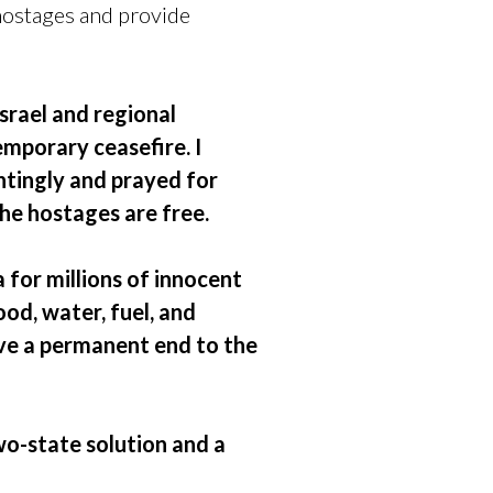
hostages and provide
srael and regional
mporary ceasefire. I
ntingly and prayed for
 the hostages are free.
 for millions of innocent
od, water, fuel, and
eve a permanent end to the
wo-state solution and a