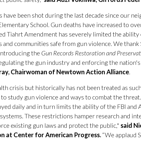
 have been shot during the last decade since our nei
lementary School. Gun deaths have increased to ove
ed Tiahrt Amendment has severely limited the ability 
lies and communities safe from gun violence. We tha
ntroducing the
Gun Records Restoration and Preservat
regulating the gun industry and enforcing the nation'
ray, Chairwoman of Newtown Action Alliance
.
lth crisis but historically has not been treated as suc
a to study gun violence and ways to combat the thre
yed daily and in turn limits the ability of the FBI and
ystems. These restrictions hamper research and inte
rce existing gun laws and protect the public,"
said Ni
on at Center for American Progress.
“We applaud S