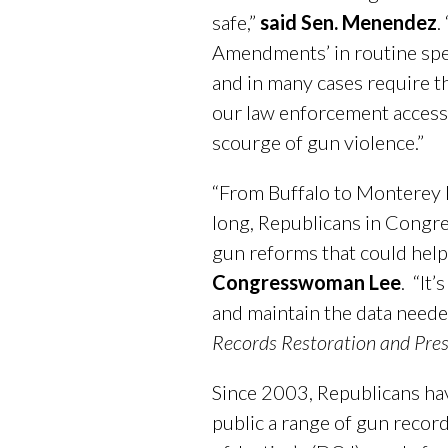
safe,”
said Sen. Menendez
.
Amendments’ in routine spend
and in many cases require th
our law enforcement access 
scourge of gun violence.”
“From Buffalo to Monterey P
long, Republicans in Congre
gun reforms that could help 
Congresswoman Lee
. “It
and maintain the data neede
Records Restoration and Pres
Since 2003, Republicans have
public a range of gun recor