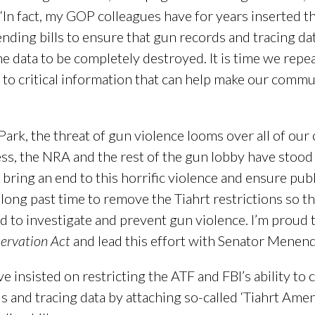
 “In fact, my GOP colleagues have for years inserted th
ing bills to ensure that gun records and tracing data
e data to be completely destroyed. It is time we repe
to critical information that can help make our commu
ark, the threat of gun violence looms over all of our
ss, the NRA and the rest of the gun lobby have stood
bring an end to this horrific violence and ensure publ
’s long past time to remove the Tiahrt restrictions so t
d to investigate and prevent gun violence. I’m proud 
ervation Act
and lead this effort with Senator Menen
 insisted on restricting the ATF and FBI’s ability to 
ds and tracing data by attaching so-called ‘Tiahrt A