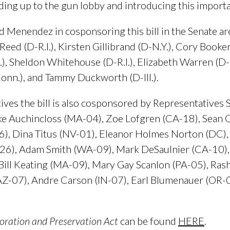
ing up to the gun lobby and introducing this importan
 Menendez in cosponsoring this bill in the Senate ar
eed (D-R.I.), Kirsten Gillibrand (D-N.Y.), Cory Booker
ll.), Sheldon Whitehouse (D-R.I.), Elizabeth Warren (
onn.), and Tammy Duckworth (D-Ill.).
ives the bill is also cosponsored by Representatives
e Auchincloss (MA-04), Zoe Lofgren (CA-18), Sean Ca
6), Dina Titus (NV-01), Eleanor Holmes Norton (DC
-26), Adam Smith (WA-09), Mark DeSaulnier (CA-10), 
ill Keating (MA-09), Mary Gay Scanlon (PA-05), Rash
a (AZ-07), Andre Carson (IN-07), Earl Blumenauer (OR-
oration and Preservation Act
can be found
HERE
.