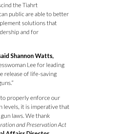
cind the Tiahrt
n public are able to better
plement solutions that
adership and for
said Shannon Watts,
esswoman Lee for leading
e release of life-saving
guns.”
 to properly enforce our
evels, it is imperative that
e gun laws. We thank
ation and Preservation Act
al Affairs Director
.