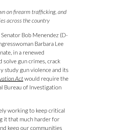
wn on firearm trafficking, and
ies
across the country
d Senator Bob Menendez (D-
Congresswoman Barbara Lee
nate, in a renewed
nd solve gun crimes, crack
ly study gun violence and its
vation Act
would require the
l Bureau of Investigation
ly working to keep critical
g it that much harder for
 and keep our communities