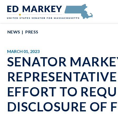
Skip to content
Senator Edward Markey of Massachusetts
NEWS
PRESS
MARCH 01, 2023
SENATOR MARKEY
REPRESENTATIVE 
EFFORT TO REQU
DISCLOSURE OF 