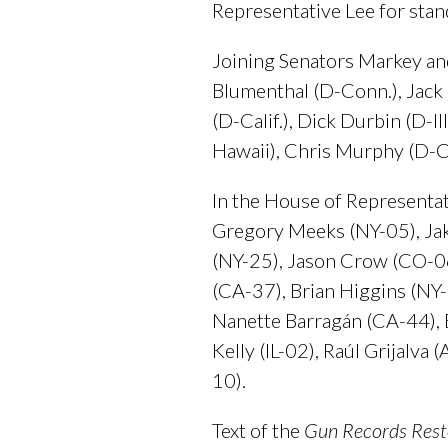
Representative Lee for stand
Joining Senators Markey and
Blumenthal (D-Conn.), Jack R
(D-Calif.), Dick Durbin (D-I
Hawaii), Chris Murphy (D-C
In the House of Representat
Gregory Meeks (NY-05), Jak
(NY-25), Jason Crow (CO-0
(CA-37), Brian Higgins (NY
Nanette Barragán (CA-44), B
Kelly (IL-02), Raúl Grijalv
10).
Text of the
Gun Records Rest