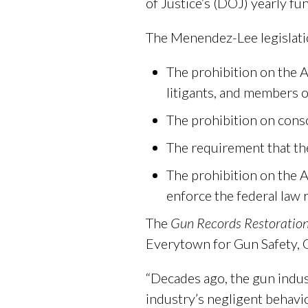
of Justice’s (DOJ) yearly fun
The Menendez-Lee legislati
The prohibition on the AT
litigants, and members o
The prohibition on conso
The requirement that th
The prohibition on the A
enforce the federal law r
The
Gun Records Restoration
Everytown for Gun Safety, 
“Decades ago, the gun indus
industry’s negligent behavio