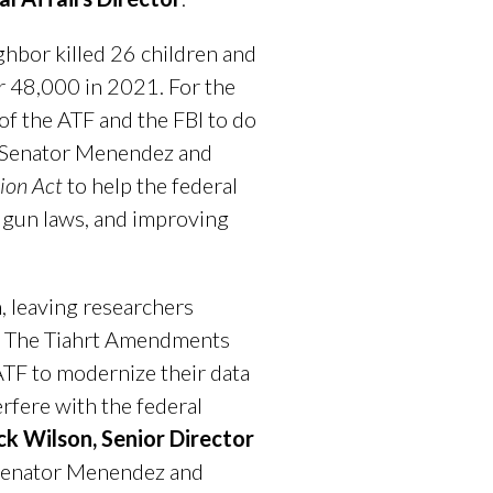
ghbor killed 26 children and
r 48,000 in 2021. For the
of the ATF and the FBI to do
nk Senator Menendez and
ion Act
to help the federal
s gun laws, and improving
h, leaving researchers
at. The Tiahrt Amendments
 ATF to modernize their data
rfere with the federal
ck Wilson, Senior Director
enator Menendez and