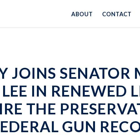
ABOUT
CONTACT
 JOINS SENATOR 
LEE IN RENEWED L
IRE THE PRESERV
FEDERAL GUN REC