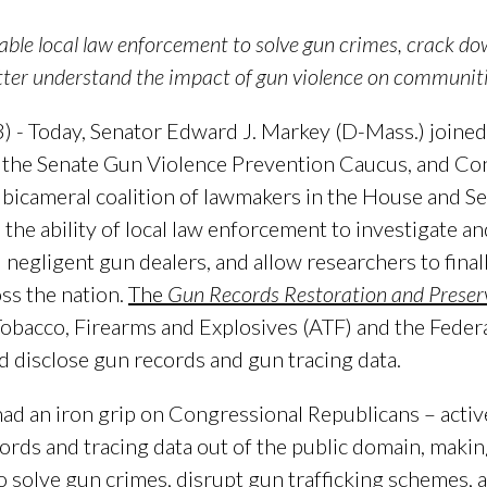
able local law enforcement to solve gun crimes, crack do
tter understand the impact of gun violence on communit
 - Today, Senator Edward J. Markey (D-Mass.) joine
f the Senate Gun Violence Prevention Caucus, and 
bicameral coalition of lawmakers in the House and Se
e the ability of local law enforcement to investigate a
negligent gun dealers, and allow researchers to final
ss the nation.
The
Gun Records Restoration and Preser
Tobacco, Firearms and Explosives (ATF) and the Federa
and disclose gun records and gun tracing data.
ad an iron grip on Congressional Republicans – active
ords and tracing data out of the public domain, makin
 solve gun crimes, disrupt gun trafficking schemes,