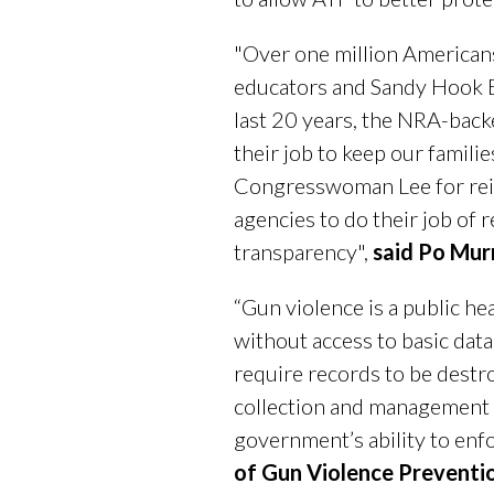
"Over one million Americans
educators and Sandy Hook E
last 20 years, the NRA-back
their job to keep our fami
Congresswoman Lee for rei
agencies to do their job of 
transparency",
said Po Mur
“Gun violence is a public hea
without access to basic dat
require records to be destro
collection and management s
government’s ability to enfo
of Gun Violence Preventi