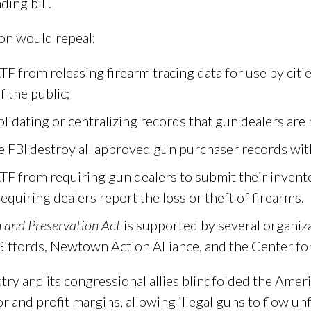
ding bill.
on would repeal:
F from releasing firearm tracing data for use by citie
f the public;
lidating or centralizing records that gun dealers are
e FBI destroy all approved gun purchaser records wi
TF from requiring gun dealers to submit their invent
equiring dealers report the loss or theft of firearms.
 and Preservation Act
is supported by several organiza
Giffords, Newtown Action Alliance, and the Center fo
try and its congressional allies blindfolded the Amer
r and profit margins, allowing illegal guns to flow un