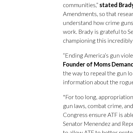
communities,”
stated Brad
Amendments, so that researc
understand how crime guns f
work. Brady is grateful to 
championing this incredibly 
“Ending America’s gun viole
Founder of Moms Demand
the way to repeal the gun lo
information about the rogue
"For too long, appropriation
gun laws, combat crime, and 
Congress ensure ATF is able
Senator Menendez and Repre
to allow ATF to better prote