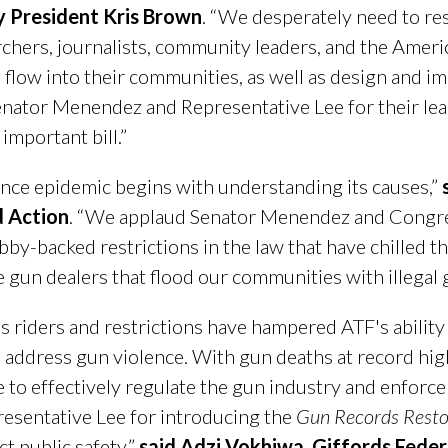
y President Kris Brown
. “We desperately need to res
hers, journalists, community leaders, and the America
low into their communities, as well as design and im
Senator Menendez and Representative Lee for their le
important bill.”
nce epidemic begins with understanding its causes,”
 Action
. “We applaud Senator Menendez and Congr
bby-backed restrictions in the law that have chilled th
 gun dealers that flood our communities with illegal 
s riders and restrictions have hampered ATF's ability
address gun violence. With gun deaths at record high l
 to effectively regulate the gun industry and enforc
sentative Lee for introducing the
Gun Records Restor
ct public safety,”
said Adzi Vokhiwa, Giffords Feder