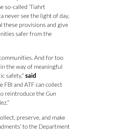
e so-called ‘Tiahrt
 never see the light of day,
al these provisions and give
nities safer from the
 communities. And for too
 in the way of meaningful
ic safety,”
said
he FBI and ATF can collect
to reintroduce the
Gun
dez.”
collect, preserve, and make
mendments’ to the Department