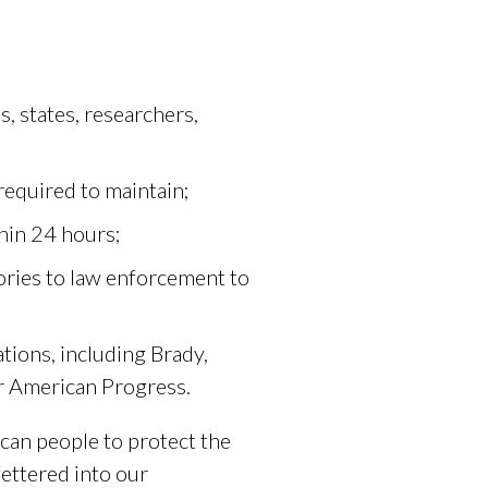
s, states, researchers,
 required to maintain;
thin 24 hours;
ories to law enforcement to
tions, including Brady,
r American Progress.
ican people to protect the
fettered into our