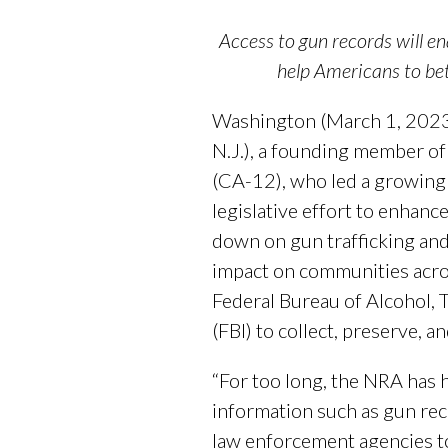
Access to gun records will en
help Americans to be
Washington (March 1, 2023)
N.J.), a founding member o
(CA-12), who led a growing 
legislative effort to enhanc
down on gun trafficking and 
impact on communities acro
Federal Bureau of Alcohol, 
(FBI) to collect, preserve, 
“For too long, the NRA has h
information such as gun rec
law enforcement agencies to