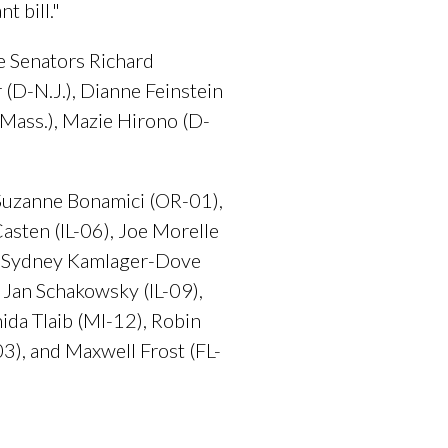
t bill."
e Senators Richard
 (D-N.J.), Dianne Feinstein
D-Mass.), Mazie Hirono (D-
 Suzanne Bonamici (OR-01),
sten (IL-06), Joe Morelle
), Sydney Kamlager-Dove
Jan Schakowsky (IL-09),
ida Tlaib (MI-12), Robin
03), and Maxwell Frost (FL-