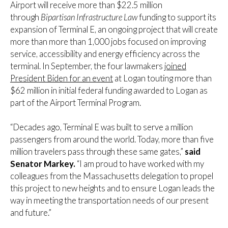
Airport will receive more than $22.5 million
through
Bipartisan Infrastructure Law
funding to support its
expansion of Terminal E, an ongoing project that will create
more than more than 1,000 jobs focused on improving
service, accessibility and energy efficiency across the
terminal. In September, the four lawmakers
joined
President Biden for an event
at Logan touting more than
$62 million in initial federal funding awarded to Logan as
part of the Airport Terminal Program.
“Decades ago, Terminal E was built to serve a million
passengers from around the world. Today, more than five
million travelers pass through these same gates,”
said
Senator Markey.
“I am proud to have worked with my
colleagues from the Massachusetts delegation to propel
this project to new heights and to ensure Logan leads the
way in meeting the transportation needs of our present
and future.”