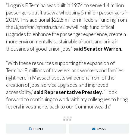
“Logan’s E Terminal was built in 1974 to serve 1.4 million
passengers but it a saw a whopping 5 million passengers in
2019. This additional $22.5 million in federal funding from
the
Bipartisan Infrastructure Law
will help fund critical
upgrades to enhance the passenger experience, create a
more environmentally sustainable airport, and bring in
thousands of good, union jobs,”
said Senator Warren.
“With these resources supporting the expansion of
Terminal E, millions of travelers and workers and families
right here in Massachusetts will benefit from of the
creation of jobs, service upgrades, and improved
accessibility,”
said Representative Pressley.
“I look
forward to continuing to work with my colleagues to bring
federal investments back to our Commonwealth.”
###
PRINT
EMAIL