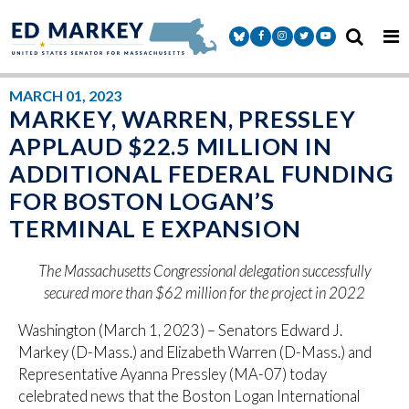
Skip to content
Senator Markey Facebook
Senator Markey Instagram
Senator Markey Twitter
Senator Markey Y
MARCH 01, 2023
MARKEY, WARREN, PRESSLEY
APPLAUD $22.5 MILLION IN
ADDITIONAL FEDERAL FUNDING
FOR BOSTON LOGAN’S
TERMINAL E EXPANSION
The Massachusetts Congressional delegation successfully
secured more than $62 million for the project in 2022
Washington (March 1, 2023) – Senators Edward J.
Markey (D-Mass.) and Elizabeth Warren (D-Mass.) and
Representative Ayanna Pressley (MA-07) today
celebrated news that the Boston Logan International