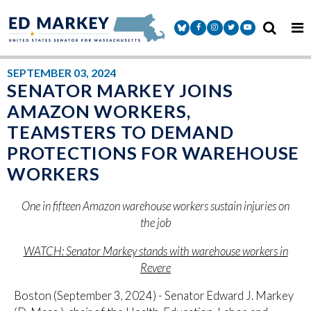
Skip to content
Senator Markey Facebook
Senator Markey Instagram
Senator Markey Twitter
Senator Markey Y
SEPTEMBER 03, 2024
SENATOR MARKEY JOINS
AMAZON WORKERS,
TEAMSTERS TO DEMAND
PROTECTIONS FOR WAREHOUSE
WORKERS
One in fifteen Amazon warehouse workers sustain injuries on
the job
WATCH:
Senator Markey stands with warehouse workers in
Revere
Boston (September 3, 2024) - Senator Edward J. Markey