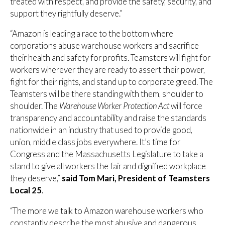
treated with respect, and provide the safety, security, and
support they rightfully deserve.”
“Amazon is leading a race to the bottom where
corporations abuse warehouse workers and sacrifice
their health and safety for profits. Teamsters will fight for
workers wherever they are ready to assert their power,
fight for their rights, and stand up to corporate greed. The
Teamsters will be there standing with them, shoulder to
shoulder. The
Warehouse Worker Protection Act
will force
transparency and accountability and raise the standards
nationwide in an industry that used to provide good,
union, middle class jobs everywhere. It’s time for
Congress and the Massachusetts Legislature to take a
stand to give all workers the fair and dignified workplace
they deserve,”
said Tom Mari, President of Teamsters
Local 25
.
“The more we talk to Amazon warehouse workers who
constantly describe the most abusive and dangerous