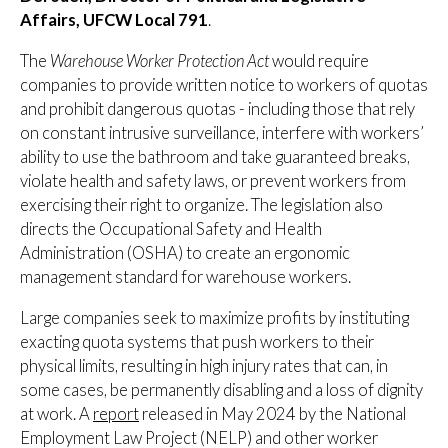
Affairs, UFCW Local 791
.
The
Warehouse Worker Protection Act
would require
companies to provide written notice to workers of quotas
and prohibit dangerous quotas - including those that rely
on constant intrusive surveillance, interfere with workers’
ability to use the bathroom and take guaranteed breaks,
violate health and safety laws, or prevent workers from
exercising their right to organize. The legislation also
directs the Occupational Safety and Health
Administration (OSHA) to create an ergonomic
management standard for warehouse workers.
Large companies seek to maximize profits by instituting
exacting quota systems that push workers to their
physical limits, resulting in high injury rates that can, in
some cases, be permanently disabling and a loss of dignity
at work. A
report
released in May 2024 by the National
Employment Law Project (NELP) and other worker