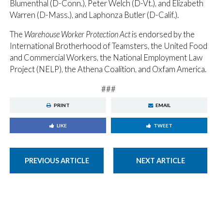
Blumenthal (D-Conn.), Peter Welch (D-Vt.), and Elizabeth
Warren (D-Mass.), and Laphonza Butler (D-Calif.).
The
Warehouse Worker Protection Act
is endorsed by the
International Brotherhood of Teamsters, the United Food
and Commercial Workers, the National Employment Law
Project (NELP), the Athena Coalition, and Oxfam America.
###
PRINT
EMAIL
LIKE
TWEET
PREVIOUS ARTICLE
NEXT ARTICLE