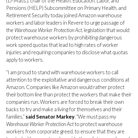
(D-Mass.), chair of the Health, Education, Labor, and
Pensions (HELP) Subcommittee on Primary Health, and
Retirement Security today joined Amazon warehouse
workers and labor leaders in Revere to urge passage of
the
Warehouse Worker Protection Act
, legislation that would
protect warehouse workers by prohibiting dangerous
work speed quotas that lead to high rates of worker
injuries and requiring companies to disclose what quotas
apply to workers.
“I am proud to stand with warehouse workers to call
attention to the exploitative and dangerous conditions at
Amazon. Companies like Amazon would rather protect
their bottom line than protect the workers that make their
companies run. Workers are forced to break their own
backs to try and make a living for themselves and their
families,”
said Senator Markey
. “We must pass my
Warehouse Worker Protection Act
to protect warehouse
workers from corporate greed, to ensure that they are