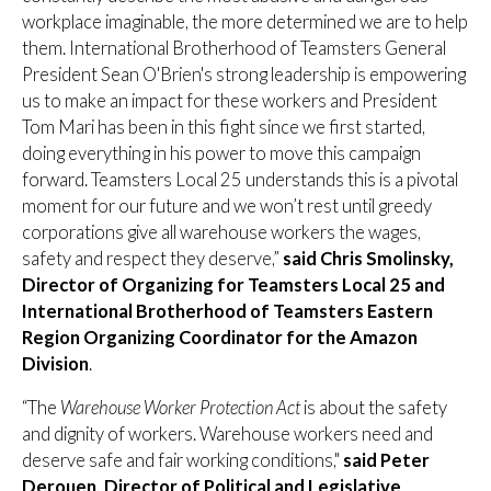
workplace imaginable, the more determined we are to help
them. International Brotherhood of Teamsters General
President Sean O'Brien's strong leadership is empowering
us to make an impact for these workers and President
Tom Mari has been in this fight since we first started,
doing everything in his power to move this campaign
forward. Teamsters Local 25 understands this is a pivotal
moment for our future and we won’t rest until greedy
corporations give all warehouse workers the wages,
safety and respect they deserve,”
said
Chris Smolinsky,
Director of Organizing for Teamsters Local 25 and
International Brotherhood of Teamsters Eastern
Region Organizing Coordinator for the Amazon
Division
.
“The
Warehouse Worker Protection Act
is about the safety
and dignity of workers. Warehouse workers need and
deserve safe and fair working conditions,"
said Peter
Derouen, Director of Political and Legislative