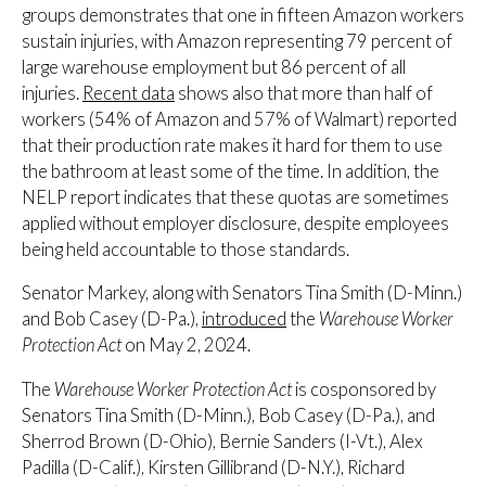
groups demonstrates that one in fifteen Amazon workers
sustain injuries, with Amazon representing 79 percent of
large warehouse employment but 86 percent of all
injuries.
Recent data
shows also that more than half of
workers (54% of Amazon and 57% of Walmart) reported
that their production rate makes it hard for them to use
the bathroom at least some of the time. In addition, the
NELP report indicates that these quotas are sometimes
applied without employer disclosure, despite employees
being held accountable to those standards.
Senator Markey, along with Senators Tina Smith (D-Minn.)
and Bob Casey (D-Pa.),
introduced
the
Warehouse Worker
Protection Act
on May 2, 2024.
The
Warehouse Worker Protection Act
is cosponsored by
Senators Tina Smith (D-Minn.), Bob Casey (D-Pa.), and
Sherrod Brown (D-Ohio), Bernie Sanders (I-Vt.), Alex
Padilla (D-Calif.), Kirsten Gillibrand (D-N.Y.), Richard