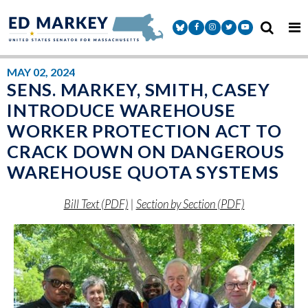
Skip to content
Senator Markey Facebook
Senator Markey Instagram
Senator Markey Twitter
Senator Markey Y
MAY 02, 2024
SENS. MARKEY, SMITH, CASEY
INTRODUCE WAREHOUSE
WORKER PROTECTION ACT TO
CRACK DOWN ON DANGEROUS
WAREHOUSE QUOTA SYSTEMS
Bill Text (PDF)
|
Section by Section (PDF)