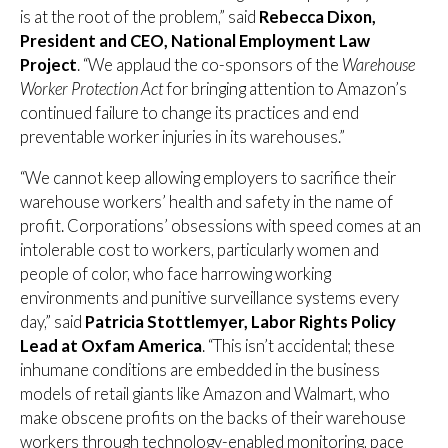
is at the root of the problem,” said
Rebecca Dixon,
President and CEO, National Employment Law
Project
. “We applaud the co-sponsors of the
Warehouse
Worker Protection Act
for bringing attention to Amazon’s
continued failure to change its practices and end
preventable worker injuries in its warehouses.”
“We cannot keep allowing employers to sacrifice their
warehouse workers’ health and safety in the name of
profit. Corporations’ obsessions with speed comes at an
intolerable cost to workers, particularly women and
people of color, who face harrowing working
environments and punitive surveillance systems every
day,” said
Patricia Stottlemyer, Labor Rights Policy
Lead at Oxfam America
. “This isn’t accidental; these
inhumane conditions are embedded in the business
models of retail giants like Amazon and Walmart, who
make obscene profits on the backs of their warehouse
workers through technology-enabled monitoring, pace