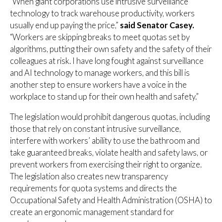
“When giant corporations use intrusive surveillance
technology to track warehouse productivity, workers
usually end up paying the price,”
said Senator Casey.
“Workers are skipping breaks to meet quotas set by
algorithms, putting their own safety and the safety of their
colleagues at risk. I have long fought against surveillance
and AI technology to manage workers, and this bill is
another step to ensure workers have a voice in the
workplace to stand up for their own health and safety.”
The legislation would prohibit dangerous quotas, including
those that rely on constant intrusive surveillance,
interfere with workers’ ability to use the bathroom and
take guaranteed breaks, violate health and safety laws, or
prevent workers from exercising their right to organize.
The legislation also creates new transparency
requirements for quota systems and directs the
Occupational Safety and Health Administration (OSHA) to
create an ergonomic management standard for