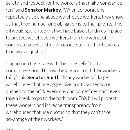
safety, and respect for the workers that make companies
run,” said
Senator Markey.
“When corporations
repeatedly use and abuse warehouse workers, they show
us that their number one obligation is to their profits. This
bill would guarantee that we have basic standards in place
to protect warehouse workers from the worst of
corporate greed and move us one step further towards
true worker justice.”
“I approach this issue with the core belief that all
companies should follow the law and treat their workers
fairly,” said
Senator Smith.
“Many workers in large
warehouses that use aggressive quota systems are
pushed to the brink every day and sometimes can’t even
take a break to go to the bathroom. This bill will protect
these workers and increase transparency from
warehouses that use quotas so that they can’t take
advantage of their workers.”