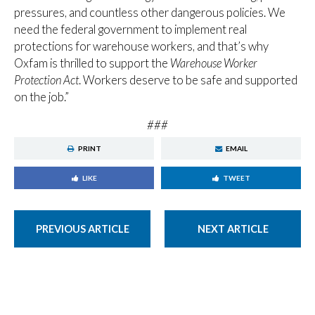
pressures, and countless other dangerous policies. We
need the federal government to implement real
protections for warehouse workers, and that’s why
Oxfam is thrilled to support the
Warehouse Worker
Protection Act
. Workers deserve to be safe and supported
on the job.”
###
PRINT
EMAIL
LIKE
TWEET
PREVIOUS ARTICLE
NEXT ARTICLE