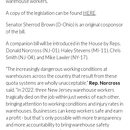
warehouse workers.
A copy of the legislation can be found
HERE
.
Senator Sherrod Brown (D-Ohio) is an original cosponsor
of the bill.
A companion bill will be introduced in the House by Reps.
Donald Norcross (NJ-01), Haley Stevens (MI-11), Chris
Smith (NJ-04), and Mike Lawler (NY-17).
“The increasingly dangerous working conditions at
warehouses across the country that result from these
quota systems are wholly unacceptable,”
Rep. Norcross
said. “In 2022, three New Jersey warehouse workers
tragically died on the job within just weeks of each other,
bringing attention to working conditions and injury rates in
warehouses. Businesses can keep workers safe and earn
a profit - but that’s only possible with more transparency
and more accountability to bring warehouse safety