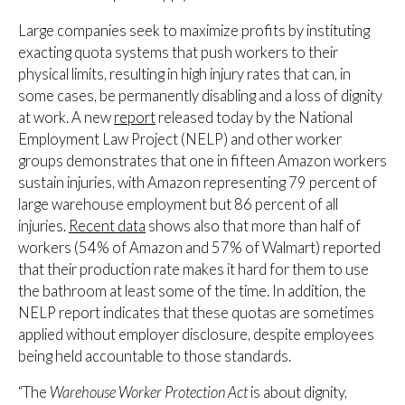
Large companies seek to maximize profits by instituting
exacting quota systems that push workers to their
physical limits, resulting in high injury rates that can, in
some cases, be permanently disabling and a loss of dignity
at work. A new
report
released today by the National
Employment Law Project (NELP) and other worker
groups demonstrates that one in fifteen Amazon workers
sustain injuries, with Amazon representing 79 percent of
large warehouse employment but 86 percent of all
injuries.
Recent data
shows also that more than half of
workers (54% of Amazon and 57% of Walmart) reported
that their production rate makes it hard for them to use
the bathroom at least some of the time. In addition, the
NELP report indicates that these quotas are sometimes
applied without employer disclosure, despite employees
being held accountable to those standards.
“The
Warehouse Worker Protection Act
is about dignity,