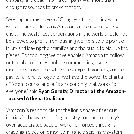
enough resources to prevent them.”
“We applaud members of Congress for standing with
workers and addressing Amazon’s inexcusable safety
crisis. The wealthiest corporations in the world should not
be allowed to profit from pushing workers to the point of
injury and leaving their families and the public to pick up the
pieces. For too long, we have enabled Amazon to hollow
out local economies, pollute communities, use its
monopoly power to rig the rules, exploit workers, and not
pay its fair share. Together we have the power to chart a
different course and build an economy that works for
everyone,” said
Ryan Gerety, Director of the Amazon-
focused Athena Coalition
.
“Amazon is responsible for the lion’s share of serious
injuries in the warehousing industry and the company’s
over-accelerated pace of work—enforced through a
draconian electronic monitoring and disciplinary system—