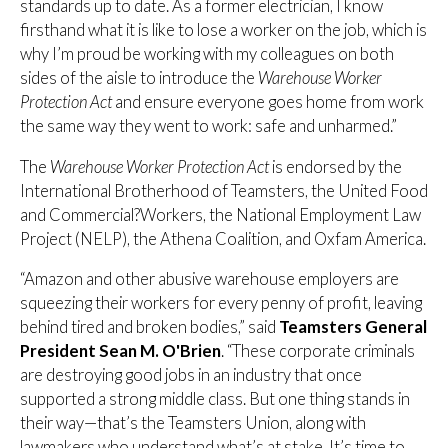
standards up to date. As a former electrician, I know
firsthand what it is like to lose a worker on the job, which is
why I’m proud be working with my colleagues on both
sides of the aisle to introduce the
Warehouse Worker
Protection Act
and ensure everyone goes home from work
the same way they went to work: safe and unharmed.”
The
Warehouse Worker Protection Act
is endorsed by the
International Brotherhood of Teamsters, the United Food
and Commercial?Workers, the National Employment Law
Project (NELP), the Athena Coalition, and Oxfam America.
“Amazon and other abusive warehouse employers are
squeezing their workers for every penny of profit, leaving
behind tired and broken bodies,” said
Teamsters General
President Sean M. O'Brien
. “These corporate criminals
are destroying good jobs in an industry that once
supported a strong middle class. But one thing stands in
their way—that’s the Teamsters Union, along with
lawmakers who understand what’s at stake. It’s time to