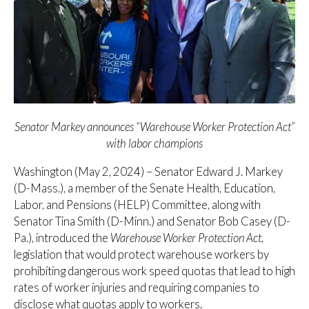
Senator Markey announces “Warehouse Worker Protection Act”
with labor champions
Washington (May 2, 2024) – Senator Edward J. Markey
(D-Mass.), a member of the Senate Health, Education,
Labor, and Pensions (HELP) Committee, along with
Senator Tina Smith (D-Minn.) and Senator Bob Casey (D-
Pa.), introduced the
Warehouse Worker Protection Act
,
legislation that would protect warehouse workers by
prohibiting dangerous work speed quotas that lead to high
rates of worker injuries and requiring companies to
disclose what quotas apply to workers.