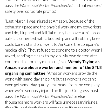
pass the
Warehouse Worker Protection Act
and put workers’
safety over corporate profits.”
“Last March, I was injured at Amazon. Because of the
exhausting pace and the physical work and my coworkers
and I do, I tripped and fell flat on my face over a misplaced
pallet. Disoriented, with a busted lip and a throbbing knee I
could barely stand on, I went to AmCare, the company’s
medical clinic. They refused to send me to a doctor when I
asked, sending me back to my job. My own doctor later
confirmed I’d torn my meniscus,” said
Wendy Taylor, an
Amazon warehouse worker and member of the STL8
organizing committee
. “Amazon workers provide the
world with same-day shipping, but as workers we can’t
even get same-day quality healthcare from the company
when we’re seriously injured on the job. Congress must
pass the
Warehouse Worker Protection Act
or else
thousands more workers will face unnecessary injuries,
disability, and death from a company with more than