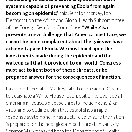
systems capable of preventing Ebola from again
becoming an epidemic,”
said Senator Markey, top
Democrat on the Africa and Global Health Subcommittee
of the Foreign Relations Committee.
“While Zika
presents a new challenge that America must face, we
cannot become complacent about the gains we have
achieved against Ebola. We must build upon the
investments made during the epidemic and the
wakeup call that it provided to our world. Congress
must act to fight both of these threats, or be
prepared answer for the consequences of inaction.”
Last month, Senator Markey
called
on President Obama
to designate a White House-level position to oversee all
emerging infectious disease threats, including the Zika
virus, and to outline a plan that establishes a rapid
response system and infrastructure to ensure the nation
is prepared for the next global health threat. In January,
Senator Markey
asked
both the Department of Health