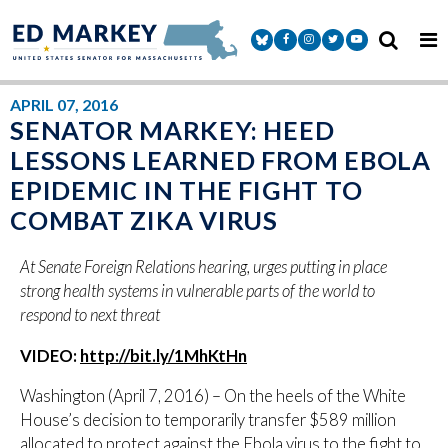
Skip to content
Senator Markey Facebook
Senator Markey Instagram
Senator Markey Twitter
Senator Markey Y
APRIL 07, 2016
SENATOR MARKEY: HEED
LESSONS LEARNED FROM EBOLA
EPIDEMIC IN THE FIGHT TO
COMBAT ZIKA VIRUS
At Senate Foreign Relations hearing, urges putting in place
strong health systems in vulnerable parts of the world to
respond to next threat
VIDEO:
http://bit.ly/1MhKtHn
Washington (April 7, 2016) – On the heels of the White
House’s decision to temporarily transfer $589 million
allocated to protect against the Ebola virus to the fight to