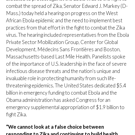
combat the spread of Zika, Senator Edward J. Markey (D-
Mass.) today held a hearing on progress on the West
African Ebola epidemic and the need to implement best
practices from that effort in the fight to combat the Zika
virus. The hearing included representatives from the Ebola
Private Sector Mobilization Group, Center for Global
Development, Médecins Sans Frontières and Boston,
Massachusetts-based Last Mile Health. Panelists spoke
of the importance of U.S. leadership in the face of severe
infectious disease threats and the nation’s unique and
invaluable role in protecting humanity from such life-
threatening epidemics. The United States dedicated $5.4
billion in emergency funding to combat Ebola and the
Obama administration has asked Congress for an
emergency supplemental appropriation of $1.9 billion to
fight Zika.
“We cannot look at a false choice between
responding to Zika and continuing to build health