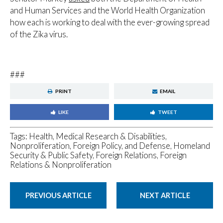
and Human Services and the World Health Organization
how each is working to deal with the ever-growing spread
of the Zika virus.
###
PRINT
EMAIL
LIKE
TWEET
Tags:
Health, Medical Research & Disabilities
,
Nonproliferation, Foreign Policy, and Defense
,
Homeland
Security & Public Safety
,
Foreign Relations
,
Foreign
Relations & Nonproliferation
PREVIOUS ARTICLE
NEXT ARTICLE