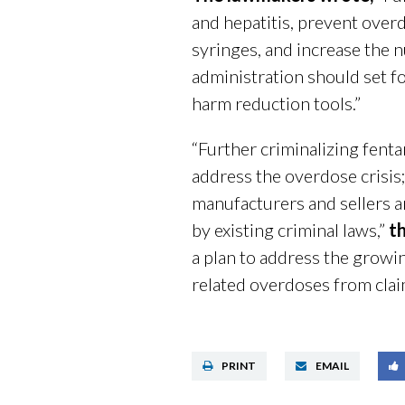
and hepatitis, prevent over
syringes, and increase the
administration should set fo
harm reduction tools.”
“Further criminalizing fent
address the overdose crisis;
manufacturers and sellers a
by existing criminal laws,”
t
a plan to address the growin
related overdoses from claim
PRINT
EMAIL