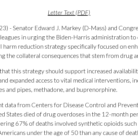
Letter Text (PDF)
23) - Senator Edward J. Markey (D-Mass) and Congr
lleagues in urging the Biden-Harris administration to
l harm reduction strategy specifically focused on enh
ng the collateral consequences that stem from drug ar
at this strategy should support increased availabilit
nd expanded access to vital medical interventions, in
inges and pipes, methadone, and buprenorphine.
nt data from Centers for Disease Control and Preven
ed States died of drug overdoses in the 12-month per
gering 67% of deaths involved synthetic opioids such a
Americans under the age of 50 than any cause of death