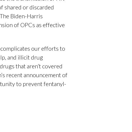
of shared or discarded
 The Biden-Harris
ansion of OPCs as effective
 complicates our efforts to
, and illicit drug
 drugs that aren’t covered
n’s recent announcement of
tunity to prevent fentanyl-