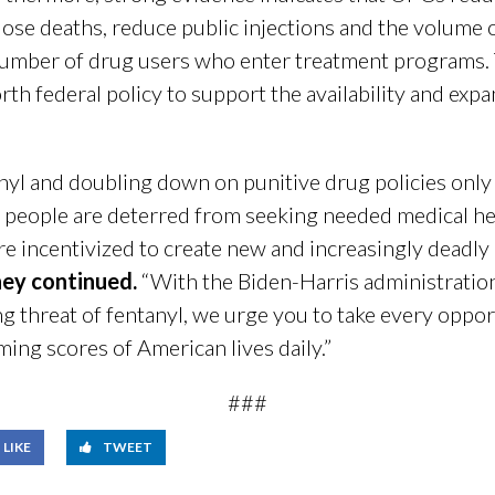
dose deaths, reduce public injections and the volume 
 number of drug users who enter treatment programs.
rth federal policy to support the availability and exp
anyl and doubling down on punitive drug policies only
 people are deterred from seeking needed medical help
re incentivized to create new and increasingly deadly
hey continued.
“With the Biden-Harris administratio
g threat of fentanyl, we urge you to take every oppor
ing scores of American lives daily.”
###
LIKE
TWEET