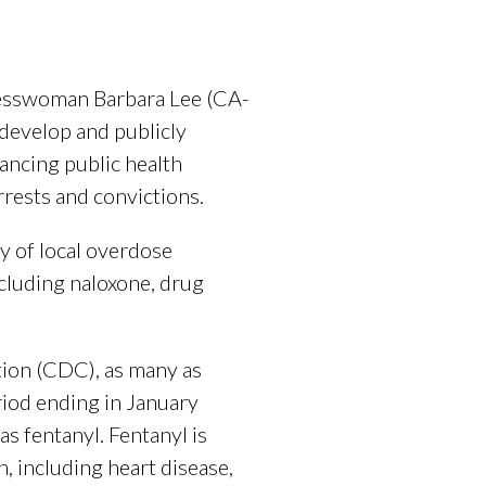
esswoman Barbara Lee (CA-
 develop and publicly
ancing public health
rests and convictions.
y of local overdose
cluding naloxone, drug
tion (CDC), as many as
iod ending in January
s fentanyl. Fentanyl is
, including heart disease,