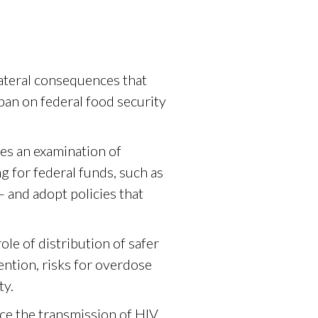
lateral consequences that
ban on federal food security
es an examination of
 for federal funds, such as
 and adopt policies that
le of distribution of safer
ntion, risks for overdose
ty.
ce the transmission of HIV