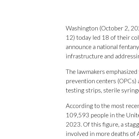
Washington (October 2, 20
12) today led 18 of their co
announce a national fentany
infrastructure and addressi
The lawmakers emphasized th
prevention centers (OPCs) a
testing strips, sterile syr
According to the most rece
109,593 people in the Unit
2023. Of this figure, a stag
involved in more deaths of 