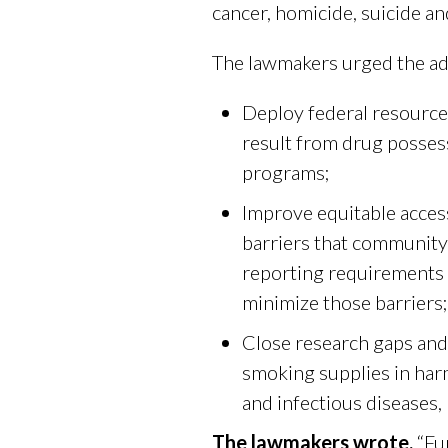
cancer, homicide, suicide an
The lawmakers urged the ad
Deploy federal resources
result from drug possess
programs;
Improve equitable acces
barriers that community-
reporting requirements t
minimize those barriers;
Close research gaps and
smoking supplies in har
and infectious diseases, 
The lawmakers wrote,
“Fu