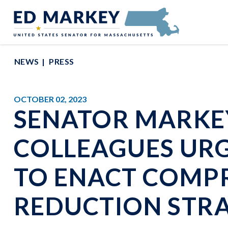
Skip to content
Senator Edward Markey of Massachusetts
NEWS
PRESS
OCTOBER 02, 2023
SENATOR MARKE
COLLEAGUES URG
TO ENACT COMP
REDUCTION STR