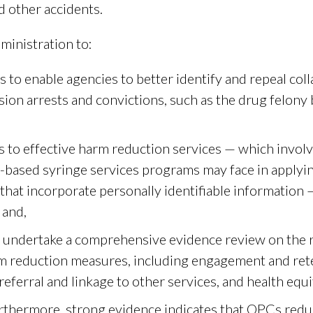
d other accidents.
ministration to:
 to enable agencies to better identify and repeal col
ion arrests and convictions, such as the drug felony 
s to effective harm reduction services — which involv
based syringe services programs may face in applying
hat incorporate personally identifiable information —
 and,
 undertake a comprehensive evidence review on the ro
m reduction measures, including engagement and rete
referral and linkage to other services, and health equi
rthermore, strong evidence indicates that OPCs redu