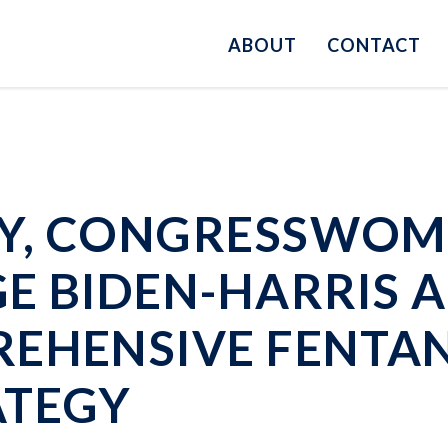
ABOUT
CONTACT
Y, CONGRESSWOMA
E BIDEN-HARRIS 
REHENSIVE FENTA
ATEGY