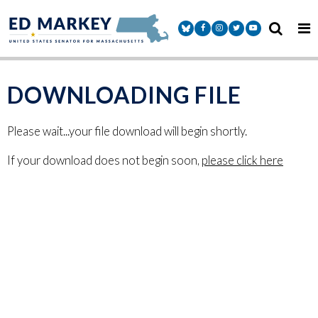
Skip to content
Senator Markey Facebook
Senator Markey Instagram
Senator Markey Twitter
Senator Markey Y
DOWNLOADING FILE
Please wait...your file download will begin shortly.
If your download does not begin soon,
please click here