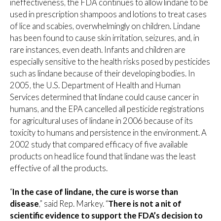
ineffectiveness, the FDA continues to allow lindane to be
used in prescription shampoos and lotions to treat cases
of lice and scabies, overwhelmingly on children. Lindane
has been found to cause skin irritation, seizures, and, in
rare instances, even death. Infants and children are
especially sensitive to the health risks posed by pesticides
such as lindane because of their developing bodies. In
2005, the U.S. Department of Health and Human
Services determined that lindane could cause cancer in
humans, and the EPA cancelled all pesticide registrations
for agricultural uses of lindane in 2006 because of its
toxicity to humans and persistence in the environment. A
2002 study that compared efficacy of five available
products on head lice found that lindane was the least
effective of all the products.
“
In the case of lindane, the cure is worse than
disease
,” said Rep. Markey. “
There is not a nit of
scientific evidence to support the FDA’s decision to