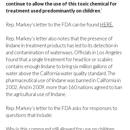
continue to allow the use of this toxic chemical for
treatment used predominantly on children
.”
Rep. Markey’s letter to the FDA can be found
HERE.
Rep. Markey’s letter also notes that the presence of
lindane in treatment products has led to its detection in
and contamination of waterways. Officials in Los Angeles
found that a single treatment for head lice or scabies
contains enough lindane to bring six million gallons of
water above the California water quality standard. The
pharmaceutical use of lindane was banned in California in
2002. And in 2009, more than 160 nations agreed to ban
the agricultural use of lindane.
Rep. Markey’s letter to the FDA asks for responses to
questions that include:
Why is this compound still allowed for use on children