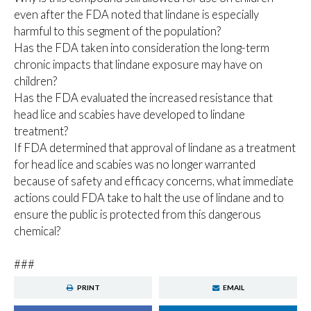
even after the FDA noted that lindane is especially
harmful to this segment of the population?
Has the FDA taken into consideration the long-term
chronic impacts that lindane exposure may have on
children?
Has the FDA evaluated the increased resistance that
head lice and scabies have developed to lindane
treatment?
If FDA determined that approval of lindane as a treatment
for head lice and scabies was no longer warranted
because of safety and efficacy concerns, what immediate
actions could FDA take to halt the use of lindane and to
ensure the public is protected from this dangerous
chemical?
###
PRINT
EMAIL