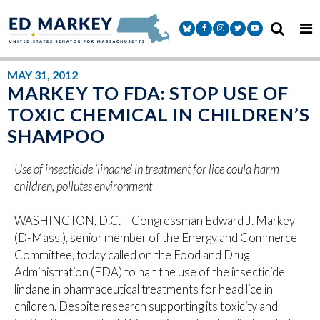
Skip to content
Senator Markey Facebook
Senator Markey Instagram
Senator Markey Twitter
Senator Markey Y
MAY 31, 2012
MARKEY TO FDA: STOP USE OF
TOXIC CHEMICAL IN CHILDREN’S
SHAMPOO
Use of insecticide ‘lindane’ in treatment for lice could harm
children, pollutes environment
WASHINGTON, D.C. – Congressman Edward J. Markey
(D-Mass.), senior member of the Energy and Commerce
Committee, today called on the Food and Drug
Administration (FDA) to halt the use of the insecticide
lindane in pharmaceutical treatments for head lice in
children. Despite research supporting its toxicity and