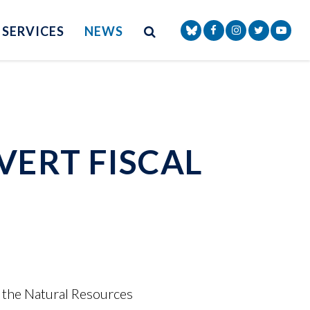
Site Search
NAV SEARCH 
SEARCH BUTTON
SERVICES
NEWS
Senator Markey Face
Senator Markey
Senator Ma
Senat
VERT FISCAL
 the Natural Resources