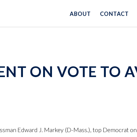
ABOUT
CONTACT
NT ON VOTE TO A
ssman Edward J. Markey (D-Mass.), top Democrat on