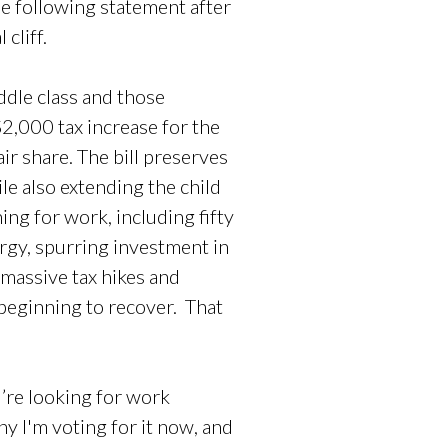
e following statement after
cliff.
ddle class and those
$2,000 tax increase for the
air share. The bill preserves
ile also extending the child
ing for work, including fifty
ergy, spurring investment in
 massive tax hikes and
 beginning to recover. That
u’re looking for work
hy I'm voting for it now, and