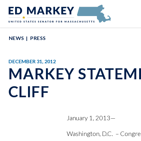
Skip to content
Senator Edward Markey of Massachusetts
NEWS
PRESS
DECEMBER 31, 2012
MARKEY STATEME
CLIFF
January 1, 2013—
Washington, D.C. – Congre