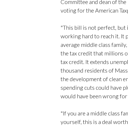
Committee and dean of the 
voting for the American Taxpay
"This bill is not perfect, b
working hard to reach it. It
average middle class family, 
the tax credit that millions 
tax credit. It extends unemp
thousand residents of Massa
the development of clean en
spending cuts could have pl
would have been wrong for 
"If you are a middle class fa
yourself, this is a deal wort