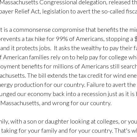
Massachusetts Congressional delegation, released th
er Relief Act, legislation to avert the so-called fiscal 
ut it is a commonsense compromise that benefits the mi
 prevents a tax hike for 99% of Americans, stopping a 
and it protects jobs. It asks the wealthy to pay their f
of American families rely on to help pay for college wh
loyment benefits for millions of Americans still search
chusetts. The bill extends the tax credit for wind en
ergy production for our country. Failure to avert the
unged our economy back into a recession just as it is
Massachusetts, and wrong for our country.
mily, with a son or daughter looking at colleges, or yo
h taking for your family and for your country. That's w