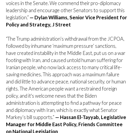
voices in the Senate. We commend their pro-diplomacy
leadership and encourage other Senators to support this
legislation.”
— Dylan Williams, Senior Vice President for
Policy and Strategy, J Street
“The Trump administration’s withdrawal from the JCPOA,
followed by inhumane ‘maximum pressure’ sanctions,
have created instability in the Middle East, put us on a war
footing with Iran, and caused untold human suffering for
Iranian people, who now lack access to many critical life-
saving medicines. This approach was a maximum failure
and did little to advance peace, national security, or human
rights. The American people want a restrained foreign
policy, and it's welcome news that the Biden
administration is attempting to find a pathway for peace
and diplomacy with Iran, which is exactly what Senator
Markey’s bill supports.”
— Hassan El-Tayyab, Legislative
Manager for Middle East Policy, Friends Committee
on National Legislation