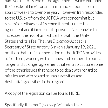
had lived up to its end of the agreement – which extended
the “breakout time” for an Iranian nuclear bomb from a
span of weeks to over one year. However, Iran responded
to the U.S. exit from the JCPOA with concerning, but
reversible rollbacks of its commitments under that
agreement and it increased its provocative behavior that
increased the risk of armed conflict with the United
States and its allies. The
Iran Diplomacy Act
backs
Secretary of State Antony Blinken’s January 19, 2021
position that full-implementation of the JCPOA provides
a: “platform, working with our allies and partners to build a
longer and stronger agreement that will also capture some
of the other issues that need to be dealt with regard to
missiles and with regard to Iran’s activities and
destabilizing activities in the region.”
A copy of the legislation can be found
HERE
.
Specifically, the
Iran Diplomacy Act
states that: