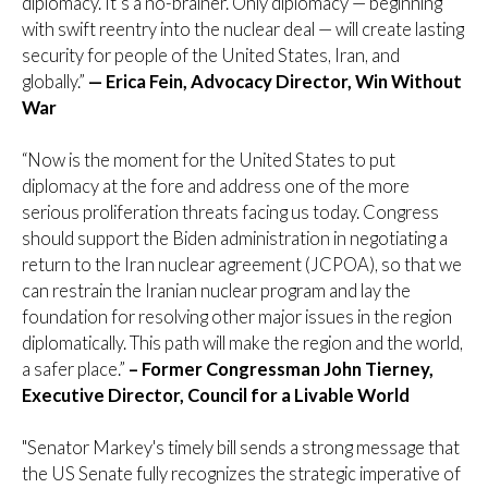
diplomacy. It’s a no-brainer. Only diplomacy — beginning
with swift reentry into the nuclear deal — will create lasting
security for people of the United States, Iran, and
globally.”
— Erica Fein, Advocacy Director, Win Without
War
“Now is the moment for the United States to put
diplomacy at the fore and address one of the more
serious proliferation threats facing us today. Congress
should support the Biden administration in negotiating a
return to the Iran nuclear agreement (JCPOA), so that we
can restrain the Iranian nuclear program and lay the
foundation for resolving other major issues in the region
diplomatically. This path will make the region and the world,
a safer place.”
– Former Congressman John Tierney,
Executive Director, Council for a Livable World
"Senator Markey's timely bill sends a strong message that
the US Senate fully recognizes the strategic imperative of