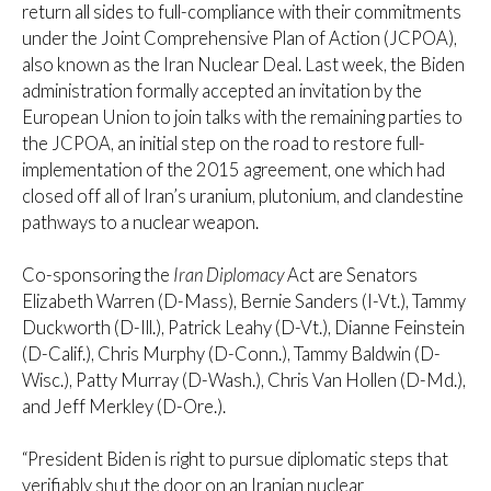
return all sides to full-compliance with their commitments
under the Joint Comprehensive Plan of Action (JCPOA),
also known as the Iran Nuclear Deal. Last week, the Biden
administration formally accepted an invitation by the
European Union to join talks with the remaining parties to
the JCPOA, an initial step on the road to restore full-
implementation of the 2015 agreement, one which had
closed off all of Iran’s uranium, plutonium, and clandestine
pathways to a nuclear weapon.
Co-sponsoring the
Iran Diplomacy
Act are Senators
Elizabeth Warren (D-Mass), Bernie Sanders (I-Vt.), Tammy
Duckworth (D-Ill.), Patrick Leahy (D-Vt.), Dianne Feinstein
(D-Calif.), Chris Murphy (D-Conn.), Tammy Baldwin (D-
Wisc.), Patty Murray (D-Wash.), Chris Van Hollen (D-Md.),
and Jeff Merkley (D-Ore.).
“President Biden is right to pursue diplomatic steps that
verifiably shut the door on an Iranian nuclear