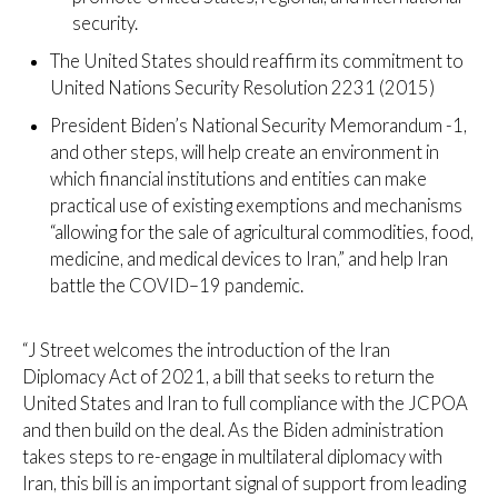
security.
The United States should reaffirm its commitment to
United Nations Security Resolution 2231 (2015)
President Biden’s National Security Memorandum -1,
and other steps, will help create an environment in
which financial institutions and entities can make
practical use of existing exemptions and mechanisms
“allowing for the sale of agricultural commodities, food,
medicine, and medical devices to Iran,” and help Iran
battle the COVID–19 pandemic.
“J Street welcomes the introduction of the Iran
Diplomacy Act of 2021, a bill that seeks to return the
United States and Iran to full compliance with the JCPOA
and then build on the deal. As the Biden administration
takes steps to re-engage in multilateral diplomacy with
Iran, this bill is an important signal of support from leading