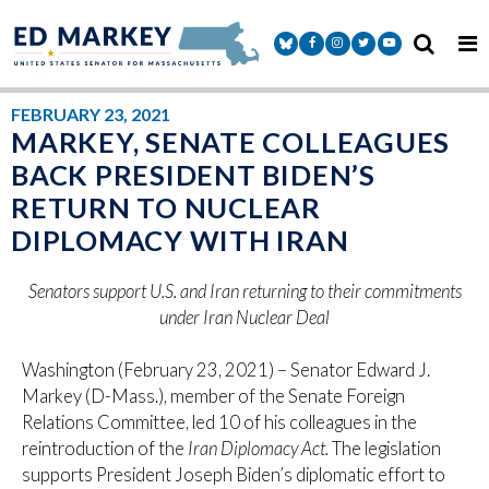
Skip to content
Senator Markey Facebook
Senator Markey Instagram
Senator Markey Twitter
Senator Markey Y
FEBRUARY 23, 2021
MARKEY, SENATE COLLEAGUES
BACK PRESIDENT BIDEN’S
RETURN TO NUCLEAR
DIPLOMACY WITH IRAN
Senators support U.S. and Iran returning to their commitments
under Iran Nuclear Deal
Washington (February 23, 2021) – Senator Edward J.
Markey (D-Mass.), member of the Senate Foreign
Relations Committee, led 10 of his colleagues in the
reintroduction of the
Iran Diplomacy Act.
The legislation
supports President Joseph Biden’s diplomatic effort to