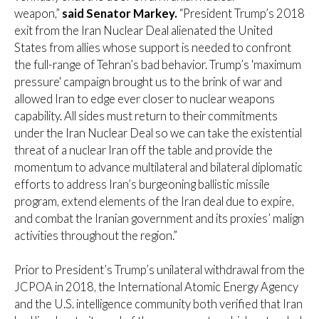
weapon,”
said Senator Markey.
“President Trump’s 2018
exit from the Iran Nuclear Deal alienated the United
States from allies whose support is needed to confront
the full-range of Tehran’s bad behavior. Trump’s 'maximum
pressure' campaign brought us to the brink of war and
allowed Iran to edge ever closer to nuclear weapons
capability. All sides must return to their commitments
under the Iran Nuclear Deal so we can take the existential
threat of a nuclear Iran off the table and provide the
momentum to advance multilateral and bilateral diplomatic
efforts to address Iran’s burgeoning ballistic missile
program, extend elements of the Iran deal due to expire,
and combat the Iranian government and its proxies’ malign
activities throughout the region.”
Prior to President’s Trump’s unilateral withdrawal from the
JCPOA in 2018, the International Atomic Energy Agency
and the U.S. intelligence community both verified that Iran