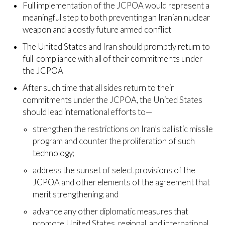
Full implementation of the JCPOA would represent a
meaningful step to both preventing an Iranian nuclear
weapon and a costly future armed conflict
The United States and Iran should promptly return to
full-compliance with all of their commitments under
the JCPOA
After such time that all sides return to their
commitments under the JCPOA, the United States
should lead international efforts to—
strengthen the restrictions on Iran’s ballistic missile
program and counter the proliferation of such
technology;
address the sunset of select provisions of the
JCPOA and other elements of the agreement that
merit strengthening; and
advance any other diplomatic measures that
promote United States, regional, and international