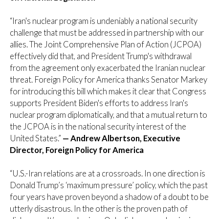
“Iran's nuclear program is undeniably a national security
challenge that must be addressed in partnership with our
allies. The Joint Comprehensive Plan of Action (JCPOA)
effectively did that, and President Trump's withdrawal
from the agreement only exacerbated the Iranian nuclear
threat. Foreign Policy for America thanks Senator Markey
for introducing this bill which makes it clear that Congress
supports President Biden's efforts to address Iran's
nuclear program diplomatically, and that a mutual return to
the JCPOA is in the national security interest of the
United States.”
— Andrew Albertson, Executive
Director, Foreign Policy for America
“U.S.-Iran relations are at a crossroads. In one direction is
Donald Trump’s ‘maximum pressure’ policy, which the past
four years have proven beyond a shadow of a doubt to be
utterly disastrous. In the other is the proven path of