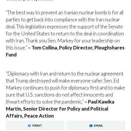
“The best way to prevent an Iranian nuclear bomb is for all
parties to get back into compliance with the Iran nuclear
deal. This legislation expresses the support of the Senate
for the United States to return to the deal in coordination
with Iran. Thank you Sen. Markey for your leadership on
this issue.”
– Tom Collina, Policy Director, Ploughshares
Fund
“Diplomacy with Iran and return to the nuclear agreement
that Trump destroyed will make everyone safer. Sen. Ed
Markey continues to push for diplomacy first and to make
sure that U.S. sanctions do not affect innocents and
thwart efforts to solve the pandemic.”
– Paul Kawika
Martin, Senior Director for Policy and Political
Affairs, Peace Action
PRINT
EMAIL