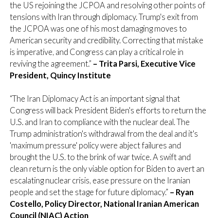
the US rejoining the JCPOA and resolving other points of
tensions with Iran through diplomacy. Trump's exit from
the JCPOA was one of his most damaging moves to
American security and credibility. Correcting that mistake
is imperative, and Congress can play a critical role in
reviving the agreement.”
– Trita Parsi, Executive Vice
President, Quincy Institute
“The Iran Diplomacy Act is an important signal that
Congress will back President Biden's efforts to return the
U.S. and Iran to compliance with the nuclear deal. The
Trump administration's withdrawal from the deal and it's
'maximum pressure' policy were abject failures and
brought the U.S. to the brink of war twice. A swift and
clean return is the only viable option for Biden to avert an
escalating nuclear crisis, ease pressure on the Iranian
people and set the stage for future diplomacy.”
– Ryan
Costello, Policy Director, National Iranian American
Council (NIAC) Action