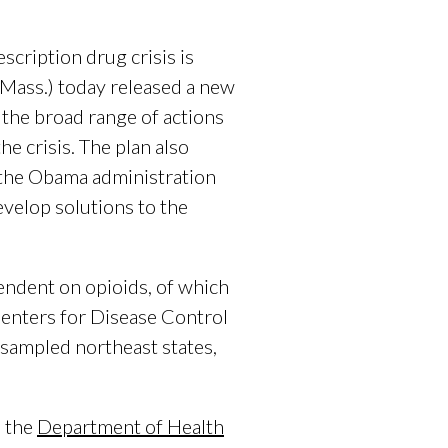
ription drug crisis is
Mass.) today released a new
 the broad range of actions
e crisis. The plan also
 the Obama administration
evelop solutions to the
endent on opioids, of which
Centers for Disease Control
 sampled northeast states,
, the
Department of Health