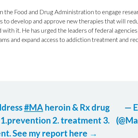
on the Food and Drug Administration to engage resear
s to develop and approve new therapies that will redu
 with it. He has urged the leaders of federal agenci
ams and expand access to addiction treatment and rec
ddress
#MA
heroin & Rx drug
— 
 1.prevention 2. treatment 3.
(@Ma
nt. See my report here →