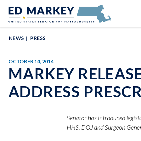
Skip to content
Senator Edward Markey of Massachusetts
NEWS
PRESS
OCTOBER 14, 2014
MARKEY RELEASE
ADDRESS PRESCR
Senator has introduced legisl
HHS, DOJ and Surgeon Genera