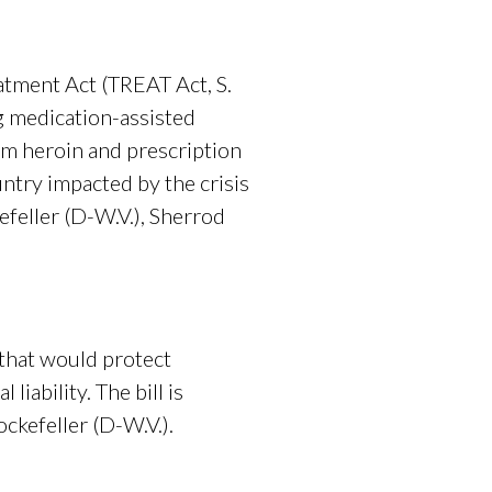
atment Act (TREAT Act, S.
ng medication-assisted
om heroin and prescription
ntry impacted by the crisis
efeller (D-W.V.), Sherrod
 that would protect
iability. The bill is
ockefeller (D-W.V.).