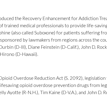
troduced the Recovery Enhancement for Addiction Tre
of trained medical professionals to provide life-savi
hine (also called Suboxone) for patients suffering fr
 cosponsored by lawmakers from regions across the cou
urbin (D-Ill), Diane Feinstein (D-Calif.), John D. Rock
 Hirono (D-Hawaii).
Opioid Overdose Reduction Act (S. 2092), legislation
ifesaving opioid overdose prevention drugs from legal l
ly Ayotte (R-N.H.), Tim Kaine (D-V.A.), and John D. R