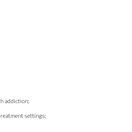
h addiction;
treatment settings;