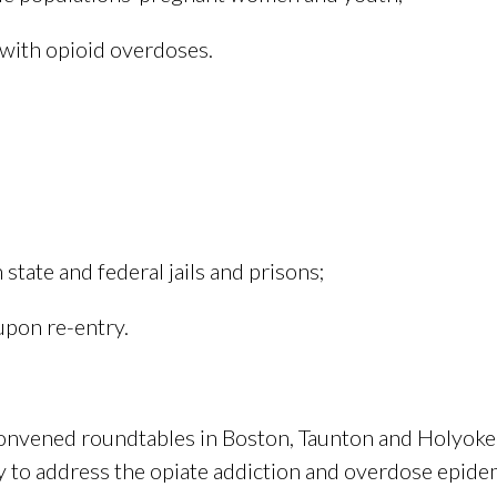
with opioid overdoses.
state and federal jails and prisons;
upon re-entry.
convened roundtables in Boston, Taunton and Holyoke
 to address the opiate addiction and overdose epide