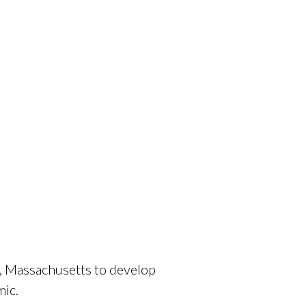
, Massachusetts to develop
mic.