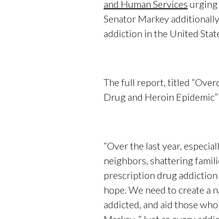
and Human Services
urging 
Senator Markey additionall
addiction in the United Stat
The full report, titled “Ov
Drug and Heroin Epidemic” 
“Over the last year, especial
neighbors, shattering famili
prescription drug addiction
hope. We need to create a n
addicted, and aid those who 