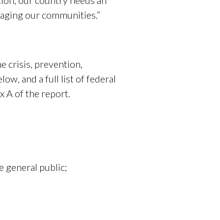
tion, our country needs an
avaging our communities.”
e crisis, prevention,
w, and a full list of federal
 A of the report.
 general public;