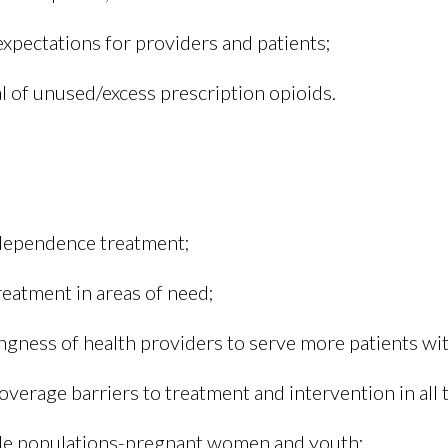
xpectations for providers and patients;
 of unused/excess prescription opioids.
 dependence treatment;
reatment in areas of need;
ingness of health providers to serve more patients wit
verage barriers to treatment and intervention in all 
ble populations-pregnant women and youth;