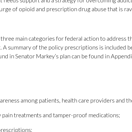
ct needs support and a strategy for overcoming addic
ourge of opioid and prescription drug abuse that is r
hree main categories for federal action to address th
A summary of the policy prescriptions is included belo
d in Senator Markey’s plan can be found in Appendix
areness among patients, health care providers and the
 pain treatments and tamper-proof medications;
rescriptions;