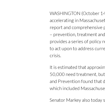
WASHINGTON (October 14, 20
accelerating in Massachuse
report and comprehensive pl
– prevention, treatment and
provides a series of policy
to act upon to address curre
crisis.
It is estimated that approx
50,000 need treatment, but 
and Prevention found that d
which included Massachuse
Senator Markey also today s