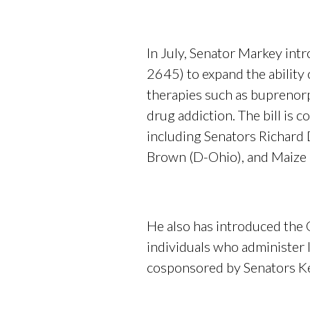
In July, Senator Markey in
2645) to expand the ability 
therapies such as buprenorp
drug addiction. The bill is
including Senators Richard D
Brown (D-Ohio), and Maize
He also has introduced the 
individuals who administer l
cosponsored by Senators Kel