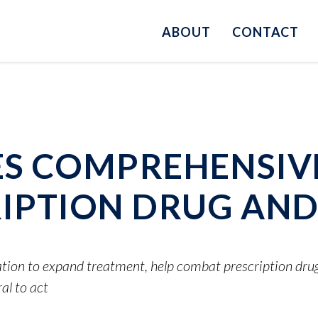
ABOUT
CONTACT
S COMPREHENSIV
IPTION DRUG AND 
ation to expand treatment, help combat prescription drug 
l to act