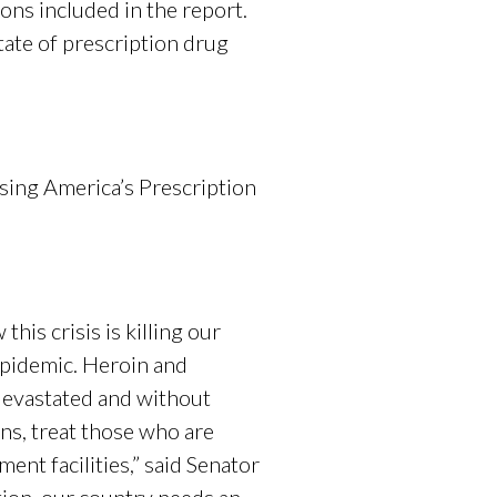
ons included in the report.
tate of prescription drug
sing America’s Prescription
his crisis is killing our
 epidemic. Heroin and
 devastated and without
ns, treat those who are
ent facilities,” said Senator