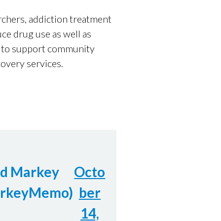
chers, addiction treatment
ce drug use as well as
es to support community
overy services.
Ed Markey
Octo
rkeyMemo)
ber
14,