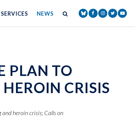
Site Search
NAV SEARCH 
SEARCH BUTTON
SERVICES
NEWS
Senator Markey Face
Senator Markey
Senator Ma
Senat
E PLAN TO
HEROIN CRISIS
and heroin crisis; Calls on