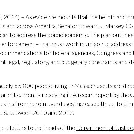
14) – As evidence mounts that the heroin and presc
tts and across America, Senator Edward J. Markey (D-
an to address the opioid epidemic. The plan outlines
 enforcement – that must work in unison to address th
 recommendations for federal agencies, Congress and
nt legal, regulatory, and budgetary constraints and d
imately 65,000 people living in Massachusetts are dep
aren't currently receiving it. A recent report by the 
eaths from heroin overdoses increased three-fold in
tts, between 2010 and 2012.
ent letters to the heads of the
Department of Justice