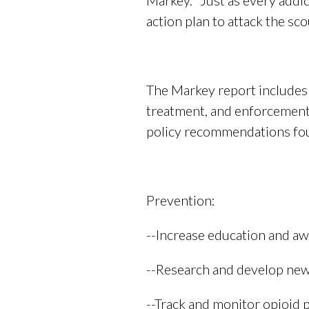
Markey. “Just as every addi
action plan to attack the sc
The Markey report includes t
treatment, and enforcement. 
policy recommendations foun
Prevention:
--Increase education and aw
--Research and develop new
--Track and monitor opioid p