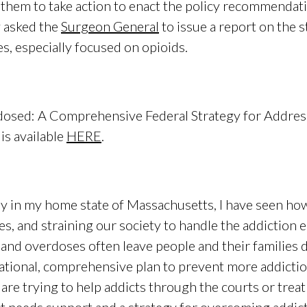
them to take action to enact the policy recommendati
y asked the
Surgeon General
to issue a report on the s
es, especially focused on opioids.
erdosed: A Comprehensive Federal Strategy for Addres
is available
HERE
.
ly in my home state of Massachusetts, I have seen how t
es, and straining our society to handle the addiction
 and overdoses often leave people and their families
ational, comprehensive plan to prevent more addictio
are trying to help addicts through the courts or treatm