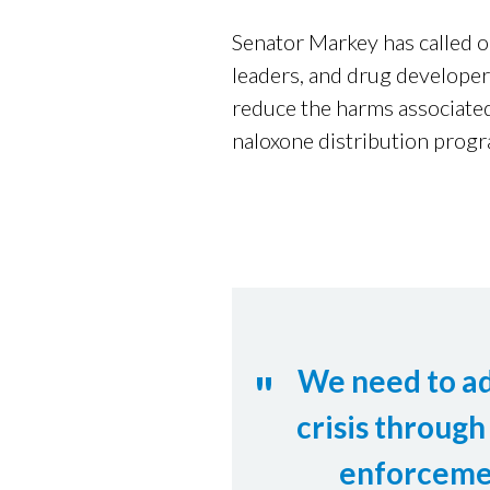
Senator Markey has called 
leaders, and drug developer
reduce the harms associated
naloxone distribution progr
We need to a
crisis through
enforceme