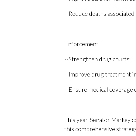
--Reduce deaths associated 
Enforcement:
--Strengthen drug courts;
--Improve drug treatment in 
--Ensure medical coverage 
This year, Senator Markey 
this comprehensive strategy