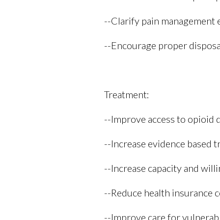
--Clarify pain management e
--Encourage proper disposal
Treatment:
--Improve access to opioid
--Increase evidence based t
--Increase capacity and will
--Reduce health insurance co
--Improve care for vulnera