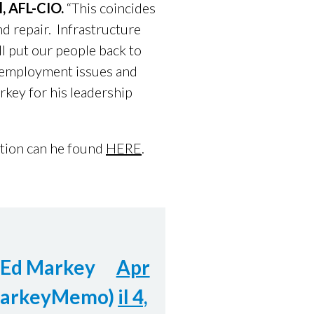
l, AFL-CIO.
“This coincides
nd repair. Infrastructure
ll put our people back to
 employment issues and
rkey for his leadership
ation can he found
HERE
.
 Ed Markey
Apr
arkeyMemo)
il 4,