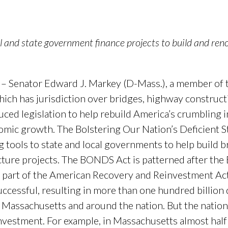
and state government finance projects to build and renov
 – Senator Edward J. Markey (D-Mass.), a member of
ch has jurisdiction over bridges, highway construct
uced legislation to help rebuild America’s crumbling i
omic growth. The Bolstering Our Nation’s Deficient S
g tools to state and local governments to help build b
ructure projects. The BONDS Act is patterned after th
 part of the American Recovery and Reinvestment Ac
essful, resulting in more than one hundred billion d
s Massachusetts and around the nation. But the nation
investment. For example, in Massachusetts almost ha