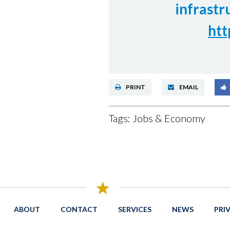
infrastr
htt
PRINT
EMAIL
Tags:
Jobs & Economy
ABOUT
CONTACT
SERVICES
NEWS
PRI