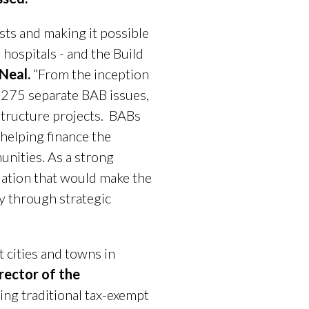
sts and making it possible
hospitals - and the Build
 Neal.
“From the inception
2,275 separate BAB issues,
structure projects. BABs
 helping finance the
unities. As a strong
slation that would make the
 through strategic
 cities and towns in
rector of the
ing traditional tax-exempt