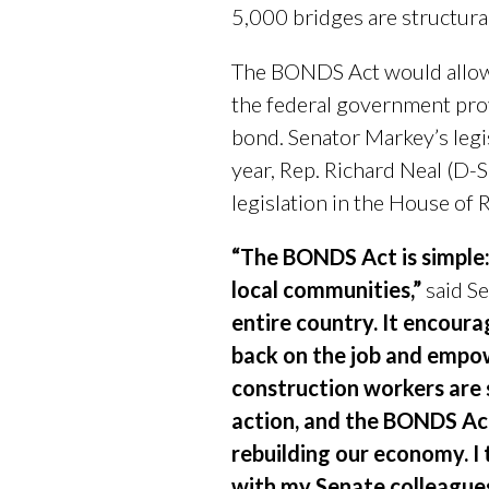
5,000 bridges are structural
The BONDS Act would allow a
the federal government prov
bond. Senator Markey’s legi
year, Rep. Richard Neal (D-
legislation in the House of 
“The BONDS Act is simple:
local communities,”
said Se
entire country. It encour
back on the job and empow
construction workers are
action, and the BONDS Act
rebuilding our economy. I 
with my Senate colleagues 