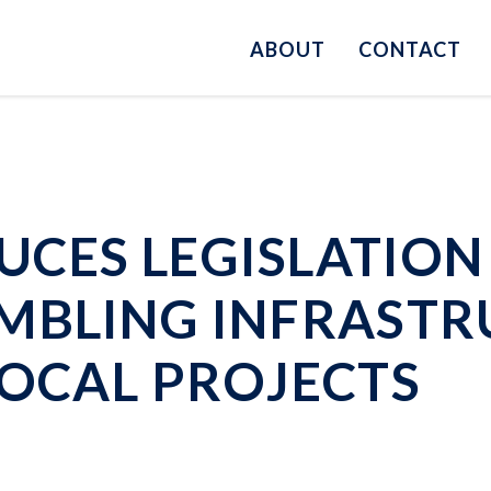
ABOUT
CONTACT
CES LEGISLATION 
MBLING INFRASTR
LOCAL PROJECTS