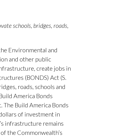
ate schools, bridges, roads,
 the Environmental and
ion and other public
nfrastructure, create jobs in
tructures (BONDS) Act (S.
ridges, roads, schools and
e Build America Bonds
t. The Build America Bonds
ollars of investment in
’s infrastructure remains
lf of the Commonwealth’s