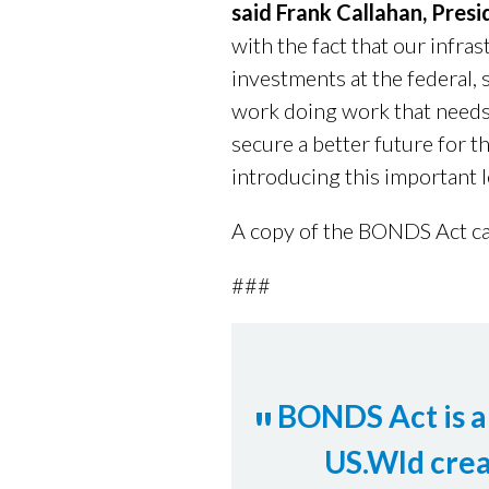
said Frank Callahan, Pres
with the fact that our infra
investments at the federal, s
work doing work that needs
secure a better future for 
introducing this important l
A copy of the BONDS Act c
###
BONDS Act is a 
US.Wld crea