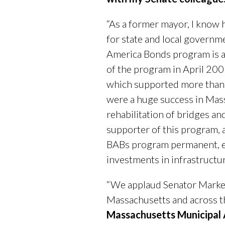
“As a former mayor, I know 
for state and local governme
America Bonds program is at 
of the program in April 200
which supported more than $
were a huge success in Massa
rehabilitation of bridges an
supporter of this program, 
BABs program permanent, e
investments in infrastructur
“We applaud Senator Markey f
Massachusetts and across t
Massachusetts Municipal 