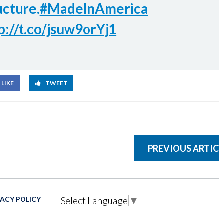
ucture.
#MadeInAmerica
p://t.co/jsuw9orYj1
LIKE
TWEET
PREVIOUS ARTIC
Select Language
▼
VACY POLICY