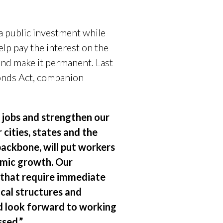
a public investment while
lp pay the interest on the
and make it permanent. Last
Bonds Act, companion
e jobs and strengthen our
cities, states and the
backbone, will put workers
omic growth. Our
 that require immediate
cal structures and
and look forward to working
ssed.”