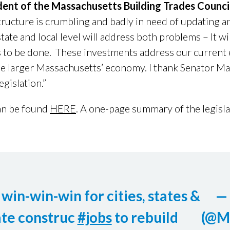
ident of the Massachusetts Building Trades Counci
structure is crumbling and badly in need of updating a
tate and local level will address both problems – It wi
 to be done. These investments address our current
the larger Massachusetts’ economy. I thank Senator Ma
egislation.”
an be found
HERE
. A one-page summary of the legisl
win-win-win for cities, states &
—
te construc
#jobs
to rebuild
(@M