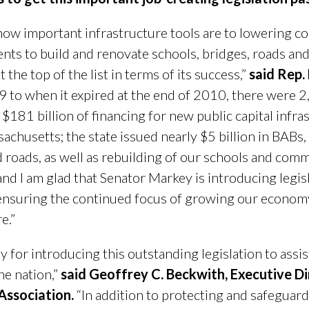
how important infrastructure tools are to lowering co
nts to build and renovate schools, bridges, roads and 
the top of the list in terms of its success,”
said Rep.
9 to when it expired at the end of 2010, there were 
181 billion of financing for new public capital infra
chusetts; the state issued nearly $5 billion in BABs,
d roads, as well as rebuilding of our schools and comm
and I am glad that Senator Markey is introducing legi
nsuring the continued focus of growing our economy
e.”
or introducing this outstanding legislation to assist
he nation,”
said Geoffrey C. Beckwith, Executive Di
Association.
“In addition to protecting and safeguard