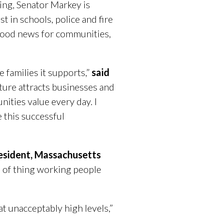
ing, Senator Markey is
t in schools, police and fire
is good news for communities,
families it supports,”
said
cture attracts businesses and
ities value every day. I
 this successful
resident, Massachusetts
d of thing working people
t unacceptably high levels,”