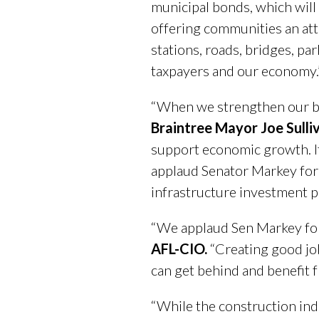
municipal bonds, which will
offering communities an attr
stations, roads, bridges, pa
taxpayers and our economy.
“When we strengthen our br
Braintree Mayor Joe Sulli
support economic growth. It
applaud Senator Markey for 
infrastructure investment 
“We applaud Sen Markey for 
AFL-CIO.
“Creating good job
can get behind and benefit 
“While the construction indu