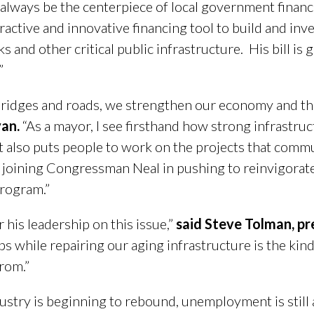
 always be the centerpiece of local government financ
active and innovative financing tool to build and inves
rks and other critical public infrastructure. His bill 
”
idges and roads, we strengthen our economy and the 
van.
“As a mayor, I see firsthand how strong infrastru
 also puts people to work on the projects that commun
joining Congressman Neal in pushing to reinvigorate
program.”
his leadership on this issue,”
said Steve Tolman, p
s while repairing our aging infrastructure is the kin
from.”
stry is beginning to rebound, unemployment is still a