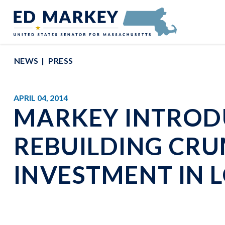
Skip to content
Senator Edward Markey of Massachusetts
NEWS
PRESS
APRIL 04, 2014
MARKEY INTRODU
REBUILDING CRU
INVESTMENT IN 