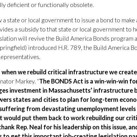
ly deficient or functionally obsolete.
 state or local government to issue a bond to make 
ides a subsidy to that state or local government to he
slation will revive the Build America Bonds program 
Springfield) introduced H.R. 789, the Build America 
Representatives.
 when we rebuild critical infrastructure we creat
nator Markey. “
The BONDS Act is a win-win-win for 
ages investment in Massachusetts’ infrastructure 
ers states and cities to plan for long-term econ
 suffering from devastating unemployment levels
 would put them back to work rebuilding our criti
thank Rep. Neal for his leadership on this issue, 
to get this important job-creating legislation pa