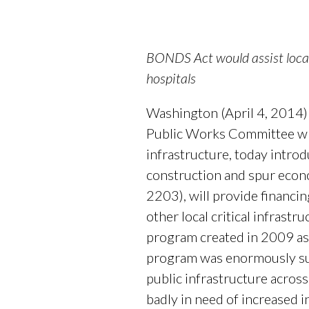
BONDS Act would assist local 
hospitals
Washington (April 4, 2014)
Public Works Committee whi
infrastructure, today introd
construction and spur econ
2203), will provide financin
other local critical infrast
program created in 2009 as
program was enormously succ
public infrastructure acros
badly in need of increased 