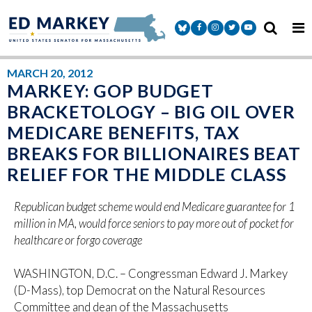
Skip to content
Senator Markey Facebook
Senator Markey Instagram
Senator Markey Twitter
Senator Markey Y
MARCH 20, 2012
MARKEY: GOP BUDGET
BRACKETOLOGY – BIG OIL OVER
MEDICARE BENEFITS, TAX
BREAKS FOR BILLIONAIRES BEAT
RELIEF FOR THE MIDDLE CLASS
Republican budget scheme would end Medicare guarantee for 1
million in MA, would force seniors to pay more out of pocket for
healthcare or forgo coverage
WASHINGTON, D.C. – Congressman Edward J. Markey
(D-Mass), top Democrat on the Natural Resources
Committee and dean of the Massachusetts