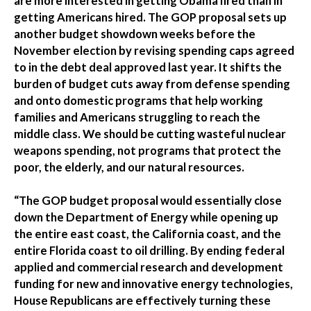
are more interested in getting Obama fired than in
getting Americans hired. The GOP proposal sets up
another budget showdown weeks before the
November election by revising spending caps agreed
to in the debt deal approved last year. It shifts the
burden of budget cuts away from defense spending
and onto domestic programs that help working
families and Americans struggling to reach the
middle class. We should be cutting wasteful nuclear
weapons spending, not programs that protect the
poor, the elderly, and our natural resources.
“The GOP budget proposal would essentially close
down the Department of Energy while opening up
the entire east coast, the California coast, and the
entire Florida coast to oil drilling. By ending federal
applied and commercial research and development
funding for new and innovative energy technologies,
House Republicans are effectively turning these