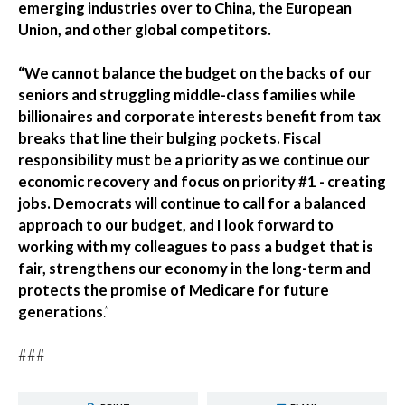
emerging industries over to China, the European
Union, and other global competitors.
“We cannot balance the budget on the backs of our
seniors and struggling middle-class families while
billionaires and corporate interests benefit from tax
breaks that line their bulging pockets. Fiscal
responsibility must be a priority as we continue our
economic recovery and focus on priority #1 - creating
jobs. Democrats will continue to call for a balanced
approach to our budget, and I look forward to
working with my colleagues to pass a budget that is
fair, strengthens our economy in the long-term and
protects the promise of Medicare for future
generations
.”
###