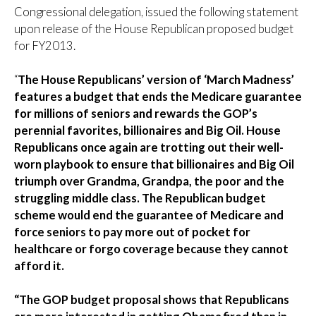
Congressional delegation, issued the following statement
upon release of the House Republican proposed budget
for FY2013.
“
The House Republicans’ version of ‘March Madness’
features a budget that ends the Medicare guarantee
for millions of seniors and rewards the GOP’s
perennial favorites, billionaires and Big Oil. House
Republicans once again are trotting out their well-
worn playbook to ensure that billionaires and Big Oil
triumph over Grandma, Grandpa, the poor and the
struggling middle class. The Republican budget
scheme would end the guarantee of Medicare and
force seniors to pay more out of pocket for
healthcare or forgo coverage because they cannot
afford it.
“The GOP budget proposal shows that Republicans