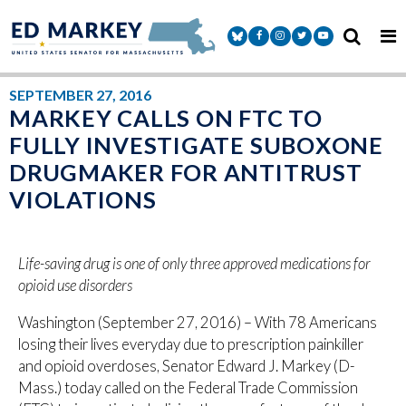
Skip to content
Senator Markey Facebook
Senator Markey Instagram
Senator Markey Twitter
Senator Markey Y
SEPTEMBER 27, 2016
MARKEY CALLS ON FTC TO
FULLY INVESTIGATE SUBOXONE
DRUGMAKER FOR ANTITRUST
VIOLATIONS
Life-saving drug is one of only three approved medications for
opioid use disorders
Washington (September 27, 2016) – With 78 Americans
losing their lives everyday due to prescription painkiller
and opioid overdoses, Senator Edward J. Markey (D-
Mass.) today called on the Federal Trade Commission