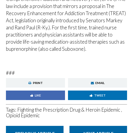
law include a provision that mirrors a proposal in The
Recovery Enhancement for Addiction Treatment (TREAT)
Act, legislation originally introduced by Senators Markey
and Rand Paul (R-Ky.). For the first time, trained nurse
practitioners and physician assistants will be able to
provide life-saving medication-assisted therapies such as
buprenorphine (also called Suboxone).
###
PRINT
EMAIL
LIKE
TWEET
Tags:
Fighting the Prescription Drug & Heroin Epidemic
,
Opioid Epidemic