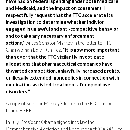
have had on federal spending under both Medicare
and Medicaid, and the impact on consumers, I
respectfully request that the FTC accelerate its
investigation to determine whether Indivior
engaged in unlawful and anti-competitive behavior
and to take any necessary enforcement
actions,”
writes Senator Markey in the letter to FTC
Chairwoman Edith Ramirez.
“It is now more important
than ever that the FTC vigilantly investigate
allegations that pharmaceutical companies have
thwarted competition, unlawfully increased profits,
or illegally extended monopolies in connection with
medication-assisted treatments for opioid use
disorders.”
A copy of Senator Markey’s letter to the FTC can be
found
HERE
.
In July, President Obama signed into law the
Comprehensive Addiction and Recovery Act (CARA). The