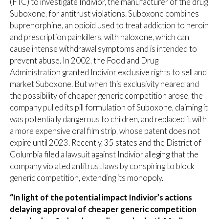
(FTC) to investigate Indivior, the manufacturer of the drug
Suboxone, for antitrust violations. Suboxone combines
buprenorphine, an opioid used to treat addiction to heroin
and prescription painkillers, with naloxone, which can
cause intense withdrawal symptoms and is intended to
prevent abuse. In 2002, the Food and Drug
Administration granted Indivior exclusive rights to sell and
market Suboxone. But when this exclusivity neared and
the possibility of cheaper generic competition arose, the
company pulled its pill formulation of Suboxone, claiming it
was potentially dangerous to children, and replaced it with
a more expensive oral film strip, whose patent does not
expire until 2023. Recently, 35 states and the District of
Columbia filed a lawsuit against Indivior alleging that the
company violated antitrust laws by conspiring to block
generic competition, extending its monopoly.
“In light of the potential impact Indivior’s actions
delaying approval of cheaper generic competition