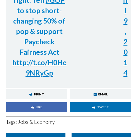
right. Tell
#GOP
ri
to stop short-
l
changing 50% of
9
pop & support
,
Paycheck
2
Fairness Act
0
http://t.co/H0He
1
9NRyGp
4
PRINT
EMAIL
LIKE
TWEET
Tags:
Jobs & Economy