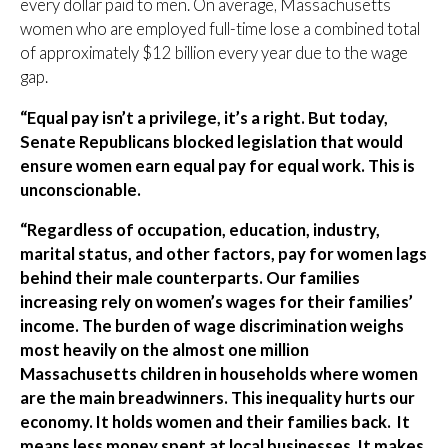
every dollar paid to men. On average, Massachusetts
women who are employed full-time lose a combined total
of approximately $12 billion every year due to the wage
gap.
“Equal pay isn’t a privilege, it’s a right. But today,
Senate Republicans blocked legislation that would
ensure women earn equal pay for equal work. This is
unconscionable.
“Regardless of occupation, education, industry,
marital status, and other factors, pay for women lags
behind their male counterparts. Our families
increasing rely on women’s wages for their families’
income. The burden of wage discrimination weighs
most heavily on the almost one million
Massachusetts children in households where women
are the main breadwinners. This inequality hurts our
economy. It holds women and their families back. It
means less money spent at local businesses. It makes