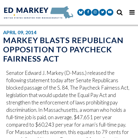
Skip to content
Senator Markey Facebook
Senator Markey Instagram
Senator Markey Twitter
Senator Markey Y
APRIL 09, 2014
MARKEY BLASTS REPUBLICAN
OPPOSITION TO PAYCHECK
FAIRNESS ACT
Senator Edward J. Markey (D-Mass.) released the
following statement today after Senate Republicans
blocked passage of the S. 84, The Paycheck Fairness Act,
legislation that would update the Equal Pay Act and
strengthen the enforcement of laws prohibiting pay
discrimination. In Massachusetts, a woman who holds a
full-time job is paid, on average, $47,651 per year
compared to $60,243 per year for a man’s full-time pay.
For Massachusetts women, this equates to 79 cents for