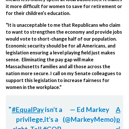
it more difficult for women to save for retirement or
for their children’s education.
“It is unacceptable to me that Republicans who claim
to want to strengthen the economy and provide jobs
would vote to short-change half of our population.
Economic security should be for all Americans, and
legislation ensuring a level playing field just makes
sense. Eliminating the pay gap will make
Massachusetts families and all those across the
nation more secure. I call on my Senate colleagues to
support this legislation to increase fairness for
women in the workplace.”
#EqualPay
isn’t a
— Ed Markey
A
privilege,it’s a
(@MarkeyMemo)
p