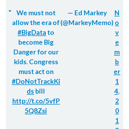
We must not
— Ed Markey
N
allow the era of
(@MarkeyMemo)
o
#BigData
to
v
become Big
e
Danger for our
m
kids. Congress
b
must act on
er
#DoNotTrackKi
1
ds
bill
4,
http://t.co/5vfP
2
5Q8Zsi
0
1