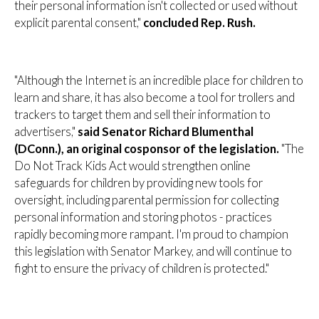
their personal information isn't collected or used without
explicit parental consent,"
concluded Rep. Rush.
"Although the Internet is an incredible place for children to
learn and share, it has also become a tool for trollers and
trackers to target them and sell their information to
advertisers,"
said Senator Richard Blumenthal
(DConn.), an original cosponsor of the legislation.
"The
Do Not Track Kids Act would strengthen online
safeguards for children by providing new tools for
oversight, including parental permission for collecting
personal information and storing photos - practices
rapidly becoming more rampant. I'm proud to champion
this legislation with Senator Markey, and will continue to
fight to ensure the privacy of children is protected."