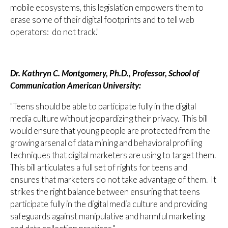
mobile ecosystems, this legislation empowers them to
erase some of their digital footprints and to tell web
operators: do not track."
Dr. Kathryn C. Montgomery, Ph.D., Professor, School of
Communication American University:
"Teens should be able to participate fully in the digital
media culture without jeopardizing their privacy. This bill
would ensure that young people are protected from the
growing arsenal of data mining and behavioral profiling
techniques that digital marketers are using to target them.
This bill articulates a full set of rights for teens and
ensures that marketers do not take advantage of them. It
strikes the right balance between ensuring that teens
participate fully in the digital media culture and providing
safeguards against manipulative and harmful marketing