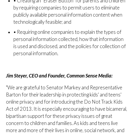
•
Creating an "Eraser Button" for parents and children
by requiring companies to permit users to eliminate
publicly available personal information content when
technologically feasible; and
•
Requiring online companies to explain the types of
personal information collected, how that information
is used and disclosed, and the policies for collection of
personal information.
Jim Steyer, CEO and Founder, Common Sense Media:
"We are grateful to Senator Markey and Representative
Barton for their leadership in protecting kids' and teens'
online privacy and for introducing the Do Not Track Kids
Act of 2013. It is especially encouraging to have bicameral,
bipartisan support for these privacy issues of great
concern to children and families. As kids and teens live
more and more of their lives in online, social network, and