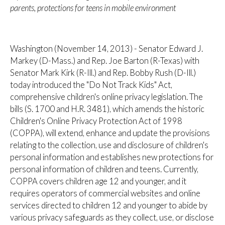
parents, protections for teens in mobile environment
Washington (November 14, 2013) - Senator Edward J.
Markey (D-Mass.) and Rep. Joe Barton (R-Texas) with
Senator Mark Kirk (R-Ill.) and Rep. Bobby Rush (D-Ill.)
today introduced the "Do Not Track Kids" Act,
comprehensive children's online privacy legislation. The
bills (S. 1700 and H.R. 3481), which amends the historic
Children's Online Privacy Protection Act of 1998
(COPPA), will extend, enhance and update the provisions
relating to the collection, use and disclosure of children's
personal information and establishes new protections for
personal information of children and teens. Currently,
COPPA covers children age 12 and younger, and it
requires operators of commercial websites and online
services directed to children 12 and younger to abide by
various privacy safeguards as they collect, use, or disclose