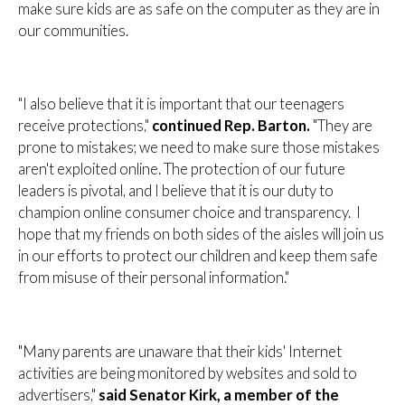
make sure kids are as safe on the computer as they are in
our communities.
"I also believe that it is important that our teenagers
receive protections,"
continued Rep. Barton.
"They are
prone to mistakes; we need to make sure those mistakes
aren't exploited online. The protection of our future
leaders is pivotal, and I believe that it is our duty to
champion online consumer choice and transparency. I
hope that my friends on both sides of the aisles will join us
in our efforts to protect our children and keep them safe
from misuse of their personal information."
"Many parents are unaware that their kids' Internet
activities are being monitored by websites and sold to
advertisers,"
said Senator Kirk, a member of the