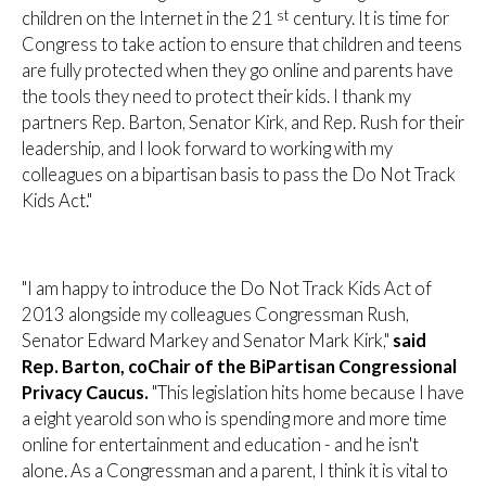
st
children on the Internet in the 21
century. It is time for
Congress to take action to ensure that children and teens
are fully protected when they go online and parents have
the tools they need to protect their kids. I thank my
partners Rep. Barton, Senator Kirk, and Rep. Rush for their
leadership, and I look forward to working with my
colleagues on a bipartisan basis to pass the Do Not Track
Kids Act."
"I am happy to introduce the Do Not Track Kids Act of
2013 alongside my colleagues Congressman Rush,
Senator Edward Markey and Senator Mark Kirk,"
said
Rep. Barton, coChair of the BiPartisan Congressional
Privacy Caucus.
"This legislation hits home because I have
a eight yearold son who is spending more and more time
online for entertainment and education - and he isn't
alone. As a Congressman and a parent, I think it is vital to