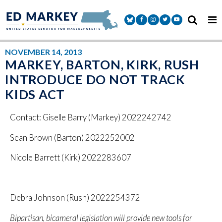
Skip to content
Senator Markey Facebook
Senator Markey Instagram
Senator Markey Twitter
Senator Markey Y
NOVEMBER 14, 2013
MARKEY, BARTON, KIRK, RUSH
INTRODUCE DO NOT TRACK
KIDS ACT
Contact: Giselle Barry (Markey) 2022242742
Sean Brown (Barton) 2022252002
Nicole Barrett (Kirk) 2022283607
Debra Johnson (Rush) 2022254372
Bipartisan, bicameral legislation will provide new tools for