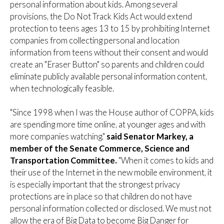
personal information about kids. Among several
provisions, the Do Not Track Kids Act would extend
protection to teens ages 13 to 15 by prohibiting Internet
companies from collecting personal and location
information from teens without their consent and would
create an "Eraser Button" so parents and children could
eliminate publicly available personal information content,
when technologically feasible.
"Since 1998 when I was the House author of COPPA, kids
are spending more time online, at younger ages and with
more companies watching,"
said Senator Markey, a
member of the Senate Commerce, Science and
Transportation Committee.
"When it comes to kids and
their use of the Internet in the new mobile environment, it
is especially important that the strongest privacy
protections are in place so that children do not have
personal information collected or disclosed. We must not
allow the era of Big Data to become Big Danger for