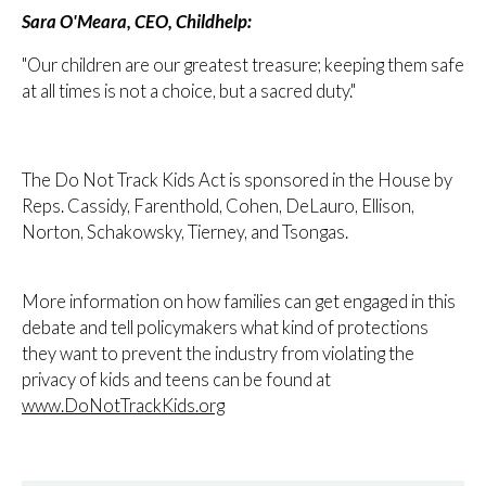
Sara O'Meara, CEO, Childhelp:
"Our children are our greatest treasure; keeping them safe
at all times is not a choice, but a sacred duty."
The Do Not Track Kids Act is sponsored in the House by
Reps. Cassidy, Farenthold, Cohen, DeLauro, Ellison,
Norton, Schakowsky, Tierney, and Tsongas.
More information on how families can get engaged in this
debate and tell policymakers what kind of protections
they want to prevent the industry from violating the
privacy of kids and teens can be found at
www.DoNotTrackKids.org