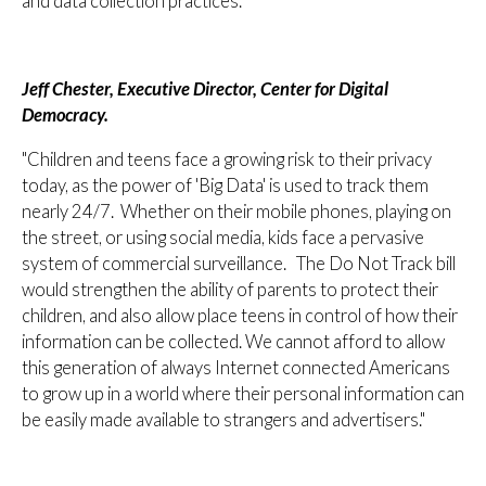
and data collection practices."
Jeff Chester, Executive Director, Center for Digital
Democracy.
"Children and teens face a growing risk to their privacy
today, as the power of 'Big Data' is used to track them
nearly 24/7. Whether on their mobile phones, playing on
the street, or using social media, kids face a pervasive
system of commercial surveillance. The Do Not Track bill
would strengthen the ability of parents to protect their
children, and also allow place teens in control of how their
information can be collected. We cannot afford to allow
this generation of always Internet connected Americans
to grow up in a world where their personal information can
be easily made available to strangers and advertisers."