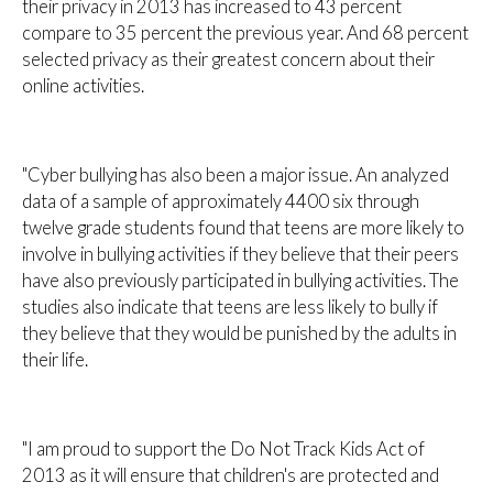
their privacy in 2013 has increased to 43 percent
compare to 35 percent the previous year. And 68 percent
selected privacy as their greatest concern about their
online activities.
"Cyber bullying has also been a major issue. An analyzed
data of a sample of approximately 4400 six through
twelve grade students found that teens are more likely to
involve in bullying activities if they believe that their peers
have also previously participated in bullying activities. The
studies also indicate that teens are less likely to bully if
they believe that they would be punished by the adults in
their life.
"I am proud to support the Do Not Track Kids Act of
2013 as it will ensure that children's are protected and