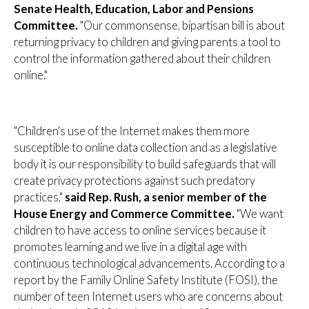
Senate Health, Education, Labor and Pensions
Committee.
"Our commonsense, bipartisan bill is about
returning privacy to children and giving parents a tool to
control the information gathered about their children
online."
"Children's use of the Internet makes them more
susceptible to online data collection and as a legislative
body it is our responsibility to build safeguards that will
create privacy protections against such predatory
practices,"
said Rep. Rush, a senior member of the
House Energy and Commerce Committee.
"We want
children to have access to online services because it
promotes learning and we live in a digital age with
continuous technological advancements. According to a
report by the Family Online Safety Institute (FOSI), the
number of teen Internet users who are concerns about