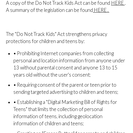
A copy of the Do Not Track Kids Act can be found
HERE
.
A summary of the legislation can be found
HERE
.
The "Do Not Track Kids" Act strengthens privacy
protections for children and teens by:
•
Prohibiting Internet companies from collecting
personal and location information from anyone under
13 without parental consent and anyone 13 to 15
years old without the user's consent;
•
Requiring consent of the parent or teen prior to
sending targeted advertising to children and teens;
•
Establishing a "Digital Marketing Bill of Rights for
Teens" that limits the collection of personal
information of teens, including geolocation
information of children and teens;