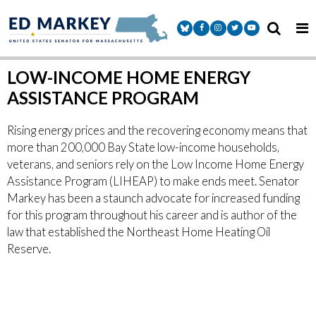
Skip to content
Senator Markey Facebook
Senator Markey Instagram
Senator Markey Twitter
Senator Markey Y
LOW-INCOME HOME ENERGY
ASSISTANCE PROGRAM
Rising energy prices and the recovering economy means that
more than 200,000 Bay State low-income households,
veterans, and seniors rely on the Low Income Home Energy
Assistance Program (LIHEAP) to make ends meet. Senator
Markey has been a staunch advocate for increased funding
for this program throughout his career and is author of the
law that established the Northeast Home Heating Oil
Reserve.