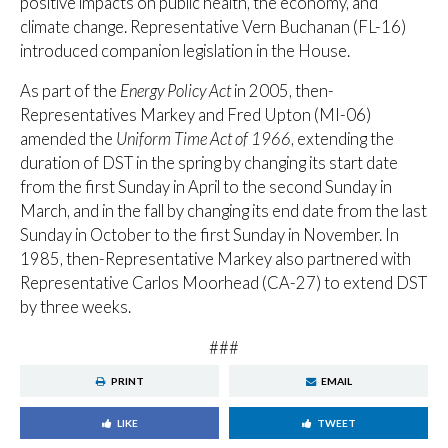
positive impacts on public health, the economy, and
climate change. Representative Vern Buchanan (FL-16)
introduced companion legislation in the House.
As part of the
Energy Policy Act
in 2005, then-
Representatives Markey and Fred Upton (MI-06)
amended the
Uniform Time Act of 1966
, extending the
duration of DST in the spring by changing its start date
from the first Sunday in April to the second Sunday in
March, and in the fall by changing its end date from the last
Sunday in October to the first Sunday in November. In
1985, then-Representative Markey also partnered with
Representative Carlos Moorhead (CA-27) to extend DST
by three weeks.
###
PRINT
EMAIL
LIKE
TWEET