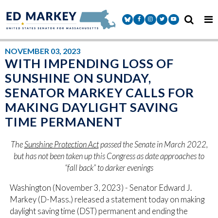
Skip to content
Senator Markey Facebook
Senator Markey Instagram
Senator Markey Twitter
Senator Markey Y
NOVEMBER 03, 2023
WITH IMPENDING LOSS OF
SUNSHINE ON SUNDAY,
SENATOR MARKEY CALLS FOR
MAKING DAYLIGHT SAVING
TIME PERMANENT
The
Sunshine Protection Act
passed the Senate in March 2022,
but has not been taken up this Congress as date approaches to
“fall back” to darker evenings
Washington (November 3, 2023) - Senator Edward J.
Markey (D-Mass.) released a statement today on making
daylight saving time (DST) permanent and ending the