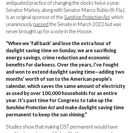
antiquated practice of changing the clocks twice a year.
Senator Markey, along with Senator Marco Rubio (R-Fla.),
is an original sponsor of the
Sunshine Protection Act,
which
unanimously
passed
the Senate in March 2022 but was
never brought up for a vote in the House.
“When we ‘fall back’ and lose the extra hour of
daylight saving
time on Sunday, we are sacrificing
energy savings, crime reduction and economic
benefits for darkness. Over the years, I’ve fought
and won to extend daylight saving time—adding two
months’ worth of sun to the American people’s
calendar, which saves the same amount of electricity
as used by over 100,000 households for an entire
year. It’s past time for Congress to take up the
Sunshine Protection Act
and make daylight saving time
permanent to keep the sun shining.”
Studies show that making DST permanent would have