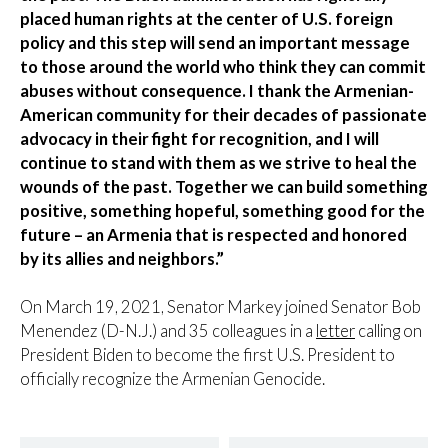
placed human rights at the center of U.S. foreign
policy and this step will send an important message
to those around the world who think they can commit
abuses without consequence. I thank the Armenian-
American community for their decades of passionate
advocacy in their fight for recognition, and I will
continue to stand with them as we strive to heal the
wounds of the past. Together we can build something
positive, something hopeful, something good for the
future – an Armenia that is respected and honored
by its allies and neighbors.”
On March 19, 2021, Senator Markey joined Senator Bob
Menendez (D-N.J.) and 35 colleagues in a
letter
calling on
President Biden to become the first U.S. President to
officially recognize the Armenian Genocide.