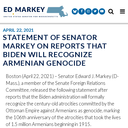
Skip to content
Senator Markey Facebook
Senator Markey Instagram
Senator Markey Twitter
Senator Markey Y
APRIL 22, 2021
STATEMENT OF SENATOR
MARKEY ON REPORTS THAT
BIDEN WILL RECOGNIZE
ARMENIAN GENOCIDE
Boston (April 22, 2021) – Senator Edward J. Markey (D-
Mass.), a member of the Senate Foreign Relations
Committee, released the following statement after
reports that the Biden administration will formally
recognize the century-old atrocities committed by the
Ottoman Empire against Armenians as genocide, marking
the 106th anniversary of the atrocities that took the lives
of 1.5 million Armenians beginning in 1915.