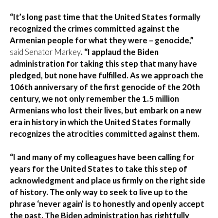
“It’s long past time that the United States formally
recognized the crimes committed against the
Armenian people for what they were – genocide,”
said Senator Markey
. “I applaud the Biden
administration for taking
this step that many have
pledged, but none have fulfilled. As we approach the
106th anniversary of the first genocide of the 20th
century, we not only remember the 1.5 million
Armenians who lost their lives, but embark on a new
era in history in which the United States formally
recognizes the atrocities committed against them.
“I and many of my colleagues have been calling for
years for the United States to take this step of
acknowledgment and place us firmly on the right side
of history. The only way to seek to live up to the
phrase ‘never again’ is to honestly and openly accept
the past. The Biden administration has rightfully