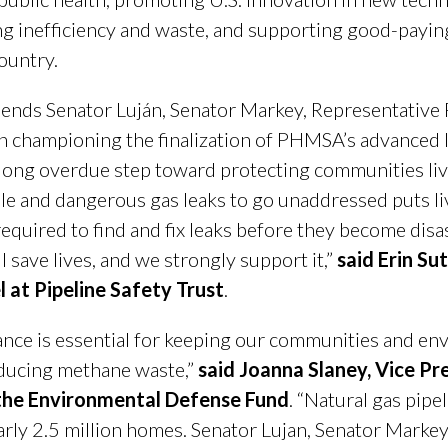
ing inefficiency and waste, and supporting good-payin
ountry.
mends Senator Luján, Senator Markey, Representative
 in championing the finalization of PHMSA’s advanced 
s a long overdue step toward protecting communities liv
e and dangerous gas leaks to go unaddressed puts live
required to find and fix leaks before they become dis
 save lives, and we strongly support it,”
said Erin Su
at Pipeline Safety Trust
.
nce is essential for keeping our communities and en
educing methane waste,”
said Joanna Slaney, Vice Pre
the Environmental Defense Fund
. “Natural gas pipe
arly 2.5 million homes. Senator Lujan, Senator Markey