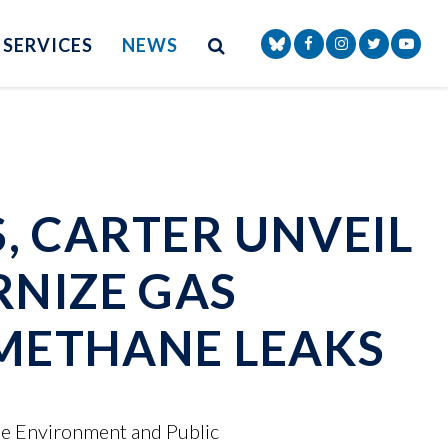
Site Search
NAV SEARCH 
SEARCH BUTTON
SERVICES
NEWS
Senator Markey Face
Senator Markey
Senator Ma
Senat
S, CARTER UNVEIL
RNIZE GAS
 METHANE LEAKS
he Environment and Public