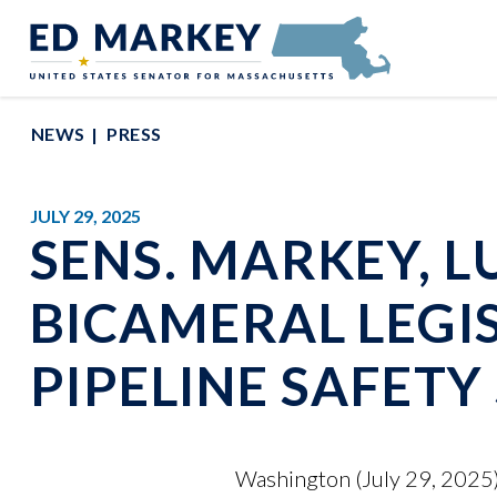
Skip to content
Senator Edward Markey of Massachusetts
NEWS
PRESS
JULY 29, 2025
SENS. MARKEY, L
BICAMERAL LEGI
PIPELINE SAFET
Washington (July 29, 2025)