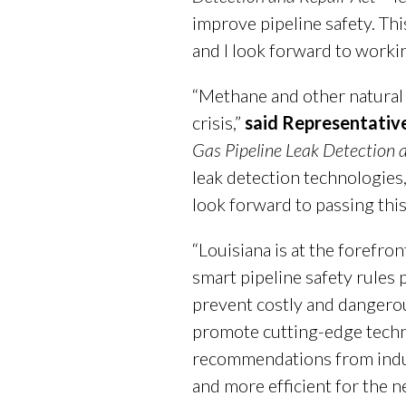
improve pipeline safety. Thi
and I look forward to workin
“Methane and other natural 
crisis,”
said Representativ
Gas Pipeline Leak Detection 
leak detection technologies
look forward to passing thi
“Louisiana is at the forefr
smart pipeline safety rules 
prevent costly and dangero
promote cutting-edge techno
recommendations from indust
and more efficient for the n