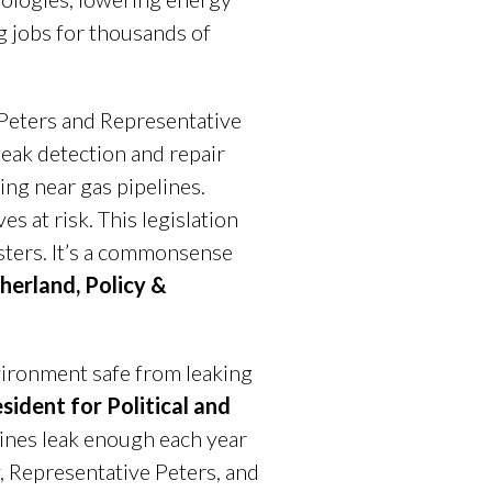
g jobs for thousands of
 Peters and Representative
leak detection and repair
ing near gas pipelines.
s at risk. This legislation
asters. It’s a commonsense
therland, Policy &
vironment safe from leaking
sident for Political and
lines leak enough each year
, Representative Peters, and