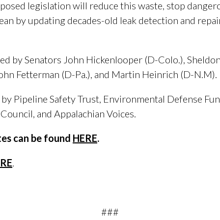
osed legislation will reduce this waste, stop dangero
clean by updating decades-old leak detection and repai
red by Senators John Hickenlooper (D-Colo.), Sheldon
ohn Fetterman (D-Pa.), and Martin Heinrich (D-N.M).
d by Pipeline Safety Trust, Environmental Defense Fu
Council, and Appalachian Voices.
otes can be found
HERE
.
RE
.
###