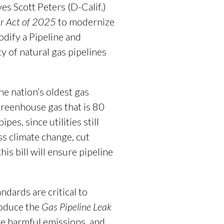
s Scott Peters (D-Calif.)
r Act
of 2025
to modernize
odify a Pipeline and
 of natural gas pipelines
he nation’s oldest gas
greenhouse gas that is 80
es, since utilities still
ss climate change, cut
is bill will ensure pipeline
dards are critical to
roduce the
Gas Pipeline Leak
ce harmful emissions, and