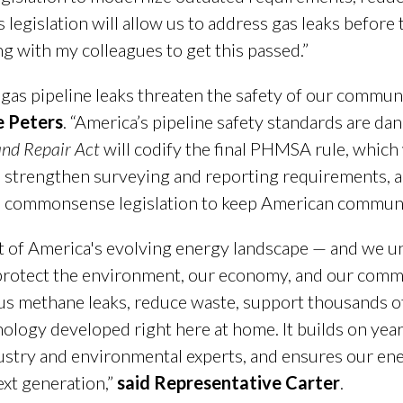
s legislation will allow us to address gas leaks before
g with my colleagues to get this passed.”
gas pipeline leaks threaten the safety of our commun
e Peters
. “America’s pipeline safety standards are da
and Repair Act
will codify the final PHMSA rule, which
, strengthen surveying and reporting requirements, an
s commonsense legislation to keep American communit
ont of America's evolving energy landscape — and we u
protect the environment, our economy, and our communi
us methane leaks, reduce waste, support thousands o
logy developed right here at home. It builds on year
ry and environmental experts, and ensures our energ
ext generation,”
said Representative Carter
.