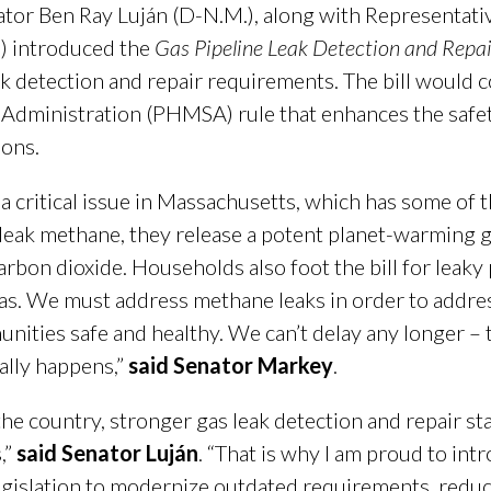
r Ben Ray Luján (D-N.M.), along with Representative
a.) introduced the
Gas Pipeline Leak Detection and Repai
k detection and repair requirements. The bill would c
Administration (PHMSA) rule that enhances the safety
ons.
 a critical issue in Massachusetts, which has some of t
leak methane, they release a potent planet-warming 
on dioxide. Households also foot the bill for leaky pip
 gas. We must address methane leaks in order to addre
nities safe and healthy. We can’t delay any longer – th
nally happens,”
said Senator Markey
.
e country, stronger gas leak detection and repair stan
,”
said Senator Luján
. “That is why I am proud to int
egislation to modernize outdated requirements, redu