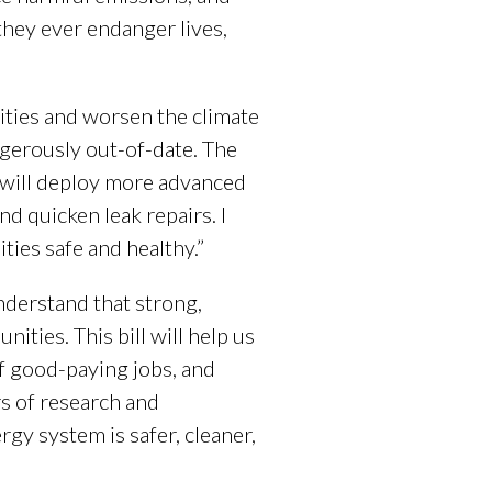
 they ever endanger lives,
ities and worsen the climate
ngerously out-of-date. The
 will deploy more advanced
d quicken leak repairs. I
ies safe and healthy.”
nderstand that strong,
ties. This bill will help us
f good-paying jobs, and
s of research and
y system is safer, cleaner,