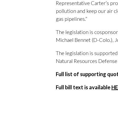
Representative Carter’s prop
pollution and keep our air 
gas pipelines.”
The legislation is cosponso
Michael Bennet (D-Colo.), J
The legislation is supporte
Natural Resources Defense 
Full list of supporting qu
Full bill text is available
HE