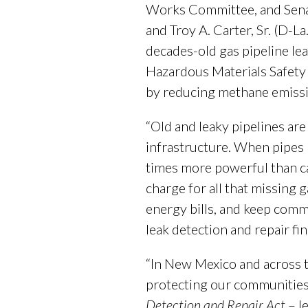
Works Committee, and Senato
and Troy A. Carter, Sr. (D-L
decades-old gas pipeline lea
Hazardous Materials Safety 
by reducing methane emissi
“Old and leaky pipelines are
infrastructure. When pipes 
times more powerful than carb
charge for all that missing
energy bills, and keep commu
leak detection and repair fi
“In New Mexico and across th
protecting our communities
Detection and Repair Act
– l