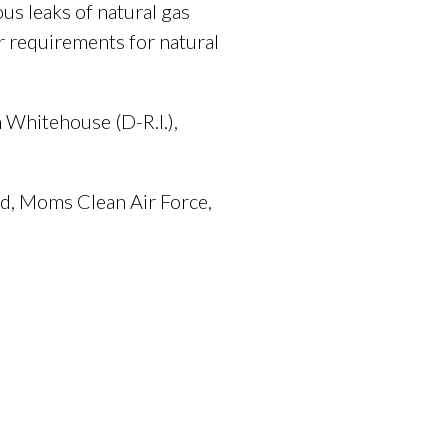
us leaks of natural gas
r requirements for natural
 Whitehouse (D-R.I.),
nd, Moms Clean Air Force,