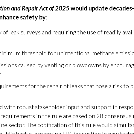
ction and Repair Act of 2025
would update decades-o
enhance safety by
:
 of leak surveys and requiring the use of readily avai
minimum threshold for unintentional methane emissi
ssions caused by venting or blowdowns by encourag
d
quirements for the repair of leaks that pose a risk to p
 with robust stakeholder input and support in respon
 requirements in the rule are based on 28 consensu
line sector. The codification of this rule would simu
public health, promoting U.S. innovation in new tech