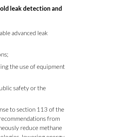
ld leak detection and
lable advanced leak
ons;
ing the use of equipment
ublic safety or the
se to section 113 of the
s recommendations from
ltaneously reduce methane
nologies, lowering energy