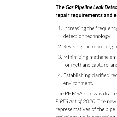
The
Gas Pipeline Leak Dete
repair requirements and 
Increasing the frequency
detection technology;
Revising the reporting 
Minimizing methane emi
for methane capture; an
Establishing clarified re
environment.
The PHMSA rule was drafted
PIPES Act of 2020
. The new
representatives of the pipe
emissions while protecting 