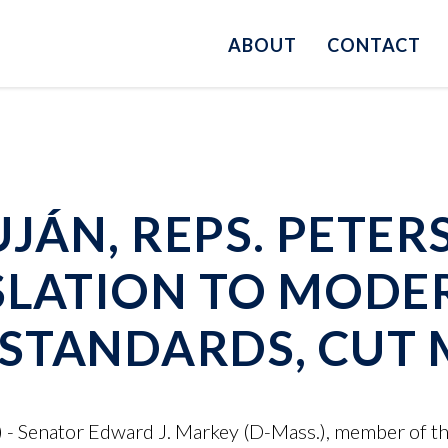
ABOUT
CONTACT
UJÁN, REPS. PETER
SLATION TO MODE
Y STANDARDS, CUT
 - Senator Edward J. Markey (D-Mass.), member of t