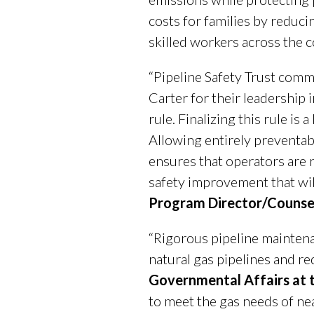
costs for families by reduc
skilled workers across the c
“Pipeline Safety Trust com
Carter for their leadership
rule. Finalizing this rule i
Allowing entirely preventabl
ensures that operators are 
safety improvement that will
Program Director/Counsel 
“Rigorous pipeline maintena
natural gas pipelines and r
Governmental Affairs at 
to meet the gas needs of ne