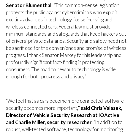
Senator Blumenthal.
“This common-sense legislation
protects the public against cybercriminals who exploit
exciting advances in technology like self-driving and
wireless connected cars. Federal law must provide
minimum standards and safeguards that keep hackers out
of drivers’ private data lanes. Security and safety need not
be sacrificed for the convenience and promise of wireless
progress. I thank Senator Markey for his leadership and
profoundly significant fact-finding in protecting
consumers. The road to new auto technology is wide
enough for both progress and privacy.”
“We feel that as cars become more connected, software
security becomes more important
,” said Chris Valasek,
Director of Vehicle Security Research at IOActive
and Charlie Miller, security researcher.
“In addition to
robust, well-tested software, technology for monitoring,