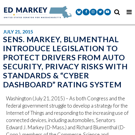
Skip to content
Senator Markey Facebook
Senator Markey Instagram
Senator Markey Twitter
Senator Markey Y
JULY 21, 2015
SENS. MARKEY, BLUMENTHAL
INTRODUCE LEGISLATION TO
PROTECT DRIVERS FROM AUTO
SECURITY, PRIVACY RISKS WITH
STANDARDS & “CYBER
DASHBOARD” RATING SYSTEM
Washington (July 21, 2015) – As both Congress and the
federal government struggle to develop a strategy for the
Internet of Things and responding to the increasing use of
connected devices, including automobiles, Senators
Edward J. Markey (D-Mass.) and Richard Blumenthal (D-
Conn.), members of the Commerce, Science and