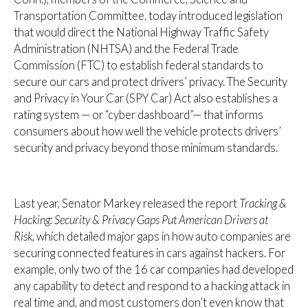
Transportation Committee, today introduced legislation
that would direct the National Highway Traffic Safety
Administration (NHTSA) and the Federal Trade
Commission (FTC) to establish federal standards to
secure our cars and protect drivers’ privacy. The Security
and Privacy in Your Car (SPY Car) Act also establishes a
rating system — or “cyber dashboard”— that informs
consumers about how well the vehicle protects drivers’
security and privacy beyond those minimum standards.
Last year, Senator Markey released the report
Tracking &
Hacking: Security & Privacy Gaps Put American Drivers at
Risk,
which detailed major gaps in how auto companies are
securing connected features in cars against hackers. For
example, only two of the 16 car companies had developed
any capability to detect and respond to a hacking attack in
real time and, and most customers don’t even know that