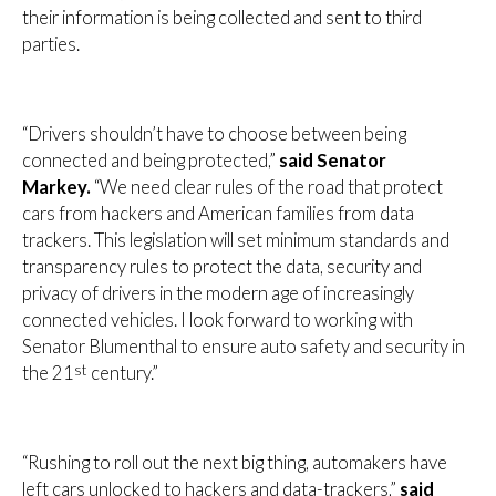
their information is being collected and sent to third
parties.
“Drivers shouldn’t have to choose between being
connected and being protected,”
said Senator
Markey.
“We need clear rules of the road that protect
cars from hackers and American families from data
trackers. This legislation will set minimum standards and
transparency rules to protect the data, security and
privacy of drivers in the modern age of increasingly
connected vehicles. I look forward to working with
Senator Blumenthal to ensure auto safety and security in
st
the 21
century.”
“Rushing to roll out the next big thing, automakers have
left cars unlocked to hackers and data-trackers,”
said