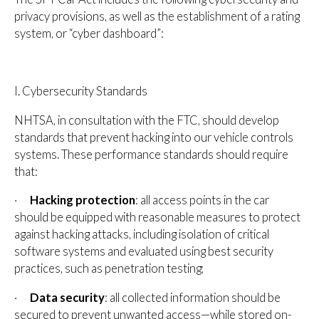
privacy provisions, as well as the establishment of a rating
system, or “cyber dashboard”:
I. Cybersecurity Standards
NHTSA, in consultation with the FTC, should develop
standards that prevent hacking into our vehicle controls
systems. These performance standards should require
that:
·
Hacking protection
: all access points in the car
should be equipped with reasonable measures to protect
against hacking attacks, including isolation of critical
software systems and evaluated using best security
practices, such as penetration testing;
·
Data security
: all collected information should be
secured to prevent unwanted access—while stored on-