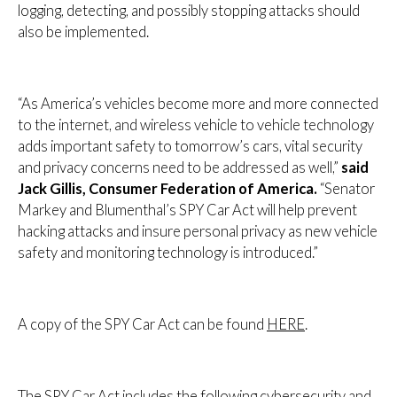
logging, detecting, and possibly stopping attacks should
also be implemented.
“As America’s vehicles become more and more connected
to the internet, and wireless vehicle to vehicle technology
adds important safety to tomorrow’s cars, vital security
and privacy concerns need to be addressed as well,”
said
Jack Gillis, Consumer Federation of America.
“Senator
Markey and Blumenthal’s SPY Car Act will help prevent
hacking attacks and insure personal privacy as new vehicle
safety and monitoring technology is introduced.”
A copy of the SPY Car Act can be found
HERE
.
The SPY Car Act includes the following cybersecurity and