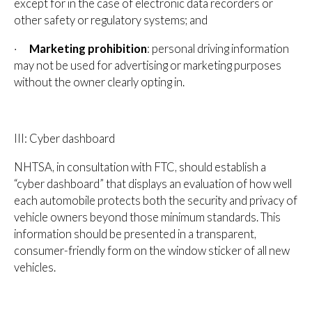
except for in the case of electronic data recorders or
other safety or regulatory systems; and
·
Marketing prohibition
: personal driving information
may not be used for advertising or marketing purposes
without the owner clearly opting in.
III: Cyber dashboard
NHTSA, in consultation with FTC, should establish a
“cyber dashboard” that displays an evaluation of how well
each automobile protects both the security and privacy of
vehicle owners beyond those minimum standards. This
information should be presented in a transparent,
consumer-friendly form on the window sticker of all new
vehicles.