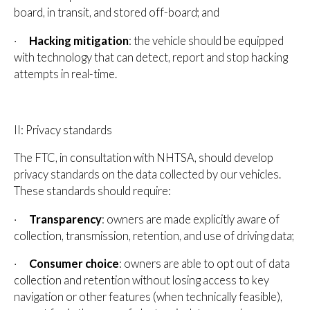
board, in transit, and stored off-board; and
·
Hacking mitigation
: the vehicle should be equipped
with technology that can detect, report and stop hacking
attempts in real-time.
II: Privacy standards
The FTC, in consultation with NHTSA, should develop
privacy standards on the data collected by our vehicles.
These standards should require:
·
Transparency
: owners are made explicitly aware of
collection, transmission, retention, and use of driving data;
·
Consumer choice
: owners are able to opt out of data
collection and retention without losing access to key
navigation or other features (when technically feasible),