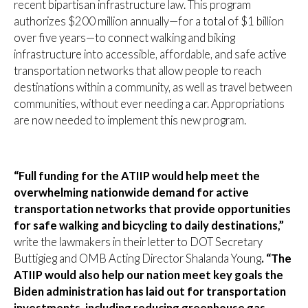
recent bipartisan infrastructure law. This program
authorizes $200 million annually—for a total of $1 billion
over five years—to connect walking and biking
infrastructure into accessible, affordable, and safe active
transportation networks that allow people to reach
destinations within a community, as well as travel between
communities, without ever needing a car. Appropriations
are now needed to implement this new program.
“Full funding for the ATIIP would help meet the
overwhelming nationwide demand for active
transportation networks that provide opportunities
for safe walking and bicycling to daily destinations,”
write the lawmakers in their letter to DOT Secretary
Buttigieg and OMB Acting Director Shalanda Young
. “The
ATIIP would also help our nation meet key goals the
Biden administration has laid out for transportation