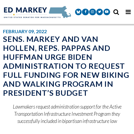
Skip to content
Senator Markey Facebook
Senator Markey Instagram
Senator Markey Twitter
Senator Markey Y
FEBRUARY 09, 2022
SENS. MARKEY AND VAN
HOLLEN, REPS. PAPPAS AND
HUFFMAN URGE BIDEN
ADMINISTRATION TO REQUEST
FULL FUNDING FOR NEW BIKING
AND WALKING PROGRAM IN
PRESIDENT’S BUDGET
Lawmakers request administration support for the Active
Transportation Infrastructure Investment Program they
successfully included in bipartisan infrastructure law