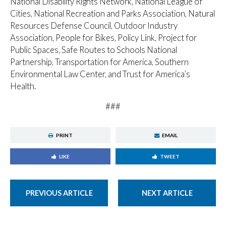
National Disability Rights Network, National League of
Cities, National Recreation and Parks Association, Natural
Resources Defense Council, Outdoor Industry
Association, People for Bikes, Policy Link, Project for
Public Spaces, Safe Routes to Schools National
Partnership, Transportation for America, Southern
Environmental Law Center, and Trust for America’s
Health.
###
PRINT
EMAIL
LIKE
TWEET
PREVIOUS ARTICLE
NEXT ARTICLE