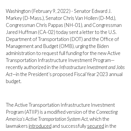
Washington (February 9, 2022) - Senator Edward J.
Markey (D-Mass.), Senator Chris Van Hollen (D-Md.),
Congressman Chris Pappas (NH-01), and Congressman
Jared Huffman (CA-02) today sent a letter to the U.S.
Department of Transportation (DOT) and the Office of
Management and Budget (OMB), urging the Biden
administration to request full funding for the new Active
Transportation Infrastructure Investment Program—
recently authorized in the
Infrastructure Investment and Jobs
Act—
in the President’s proposed Fiscal Year 2023 annual
budget.
The Active Transportation Infrastructure Investment
Program (ATIIP) is a modified version of the
Connecting
America’s Active Transportation System Act
, which the
lawmakers
introduced
and successfully
secured
in the