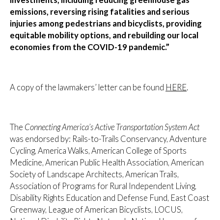
investments, including reducing greenhouse gas
emissions, reversing rising fatalities and serious
injuries among pedestrians and bicyclists, providing
equitable mobility options, and rebuilding our local
economies from the COVID-19 pandemic.”
A copy of the lawmakers’ letter can be found
HERE
.
The
Connecting America’s Active Transportation System Act
was endorsed by: Rails-to-Trails Conservancy, Adventure
Cycling, America Walks, American College of Sports
Medicine, American Public Health Association, American
Society of Landscape Architects, American Trails,
Association of Programs for Rural Independent Living,
Disability Rights Education and Defense Fund, East Coast
Greenway, League of American Bicyclists, LOCUS,