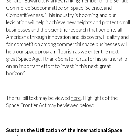
Senator Edward J. Markey, ranking member of the Senate
Commerce Subcommittee on Space, Science, and
Competitiveness. “This industry is booming, and our
legislation will help it achieve new heights and protect small
businesses and the scientific research that benefits all
Americans through innovation and discovery. Healthy and
fair competition among commercial space businesses will
help our space program flourish as we enter the next
great Space Age. I thank Senator Cruz for his partnership
on an important effort to invest in this next, great
horizon.”
The full bill text may be viewed
here
. Highlights of the
Space Frontier Act may be viewed below:
Sustains the Utilization of the International Space