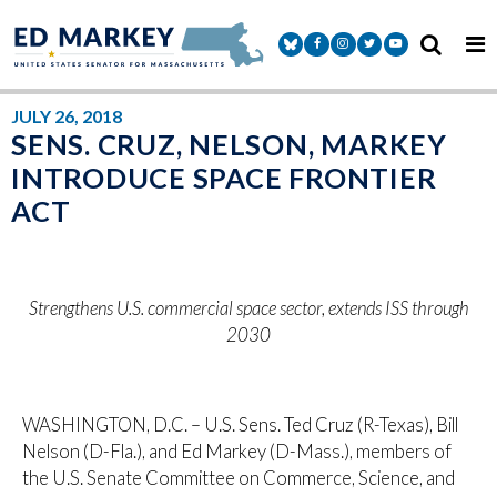
Skip to content
Senator Markey Facebook
Senator Markey Instagram
Senator Markey Twitter
Senator Markey Y
JULY 26, 2018
SENS. CRUZ, NELSON, MARKEY
INTRODUCE SPACE FRONTIER
ACT
Strengthens U.S. commercial space sector, extends ISS through
2030
WASHINGTON, D.C. – U.S. Sens. Ted Cruz (R-Texas), Bill
Nelson (D-Fla.), and Ed Markey (D-Mass.), members of
the U.S. Senate Committee on Commerce, Science, and