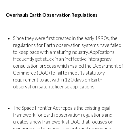
Overhauls Earth Observation Regulations
Since they were first created in the early 1990s, the
regulations for Earth observation systems have failed
to keep pace with a maturing industry. Applications
frequently get stuck in an ineffective interagency
consultation process which has led the Department of
Commerce (DoC) to fail to meet its statutory
requirement to act within 120 days on Earth
observation satellite license applications.
The Space Frontier Act repeals the existing legal
framework for Earth observation regulations and
creates a new framework at DoC that focuses on
managing risk to national security and preventing