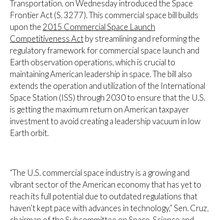
Transportation, on Wednesday introduced the Space
Frontier Act (S. 3277). This commercial space bill builds
upon the
2015 Commercial Space Launch
Competitiveness Act
by streamlining and reforming the
regulatory framework for commercial space launch and
Earth observation operations, which is crucial to
maintaining American leadership in space. The bill also
extends the operation and utilization of the International
Space Station (ISS) through 2030 to ensure that the U.S.
is getting the maximum return on American taxpayer
investment to avoid creating a leadership vacuum in low
Earth orbit.
“The U.S. commercial space industry is a growing and
vibrant sector of the American economy that has yet to
reach its full potential due to outdated regulations that
haven’t kept pace with advances in technology,” Sen. Cruz,
chairman of the Subcommittee on Space, Science and