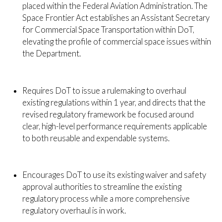
placed within the Federal Aviation Administration. The
Space Frontier Act establishes an Assistant Secretary
for Commercial Space Transportation within DoT,
elevating the profile of commercial space issues within
the Department.
Requires DoT to issue a rulemaking to overhaul
existing regulations within 1 year, and directs that the
revised regulatory framework be focused around
clear, high-level performance requirements applicable
to both reusable and expendable systems.
Encourages DoT to use its existing waiver and safety
approval authorities to streamline the existing
regulatory process while a more comprehensive
regulatory overhaul is in work.