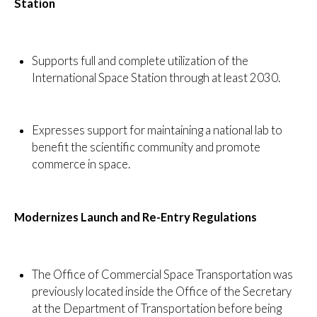
Station
Supports full and complete utilization of the
International Space Station through at least 2030.
Expresses support for maintaining a national lab to
benefit the scientific community and promote
commerce in space.
Modernizes Launch and Re-Entry Regulations
The Office of Commercial Space Transportation was
previously located inside the Office of the Secretary
at the Department of Transportation before being