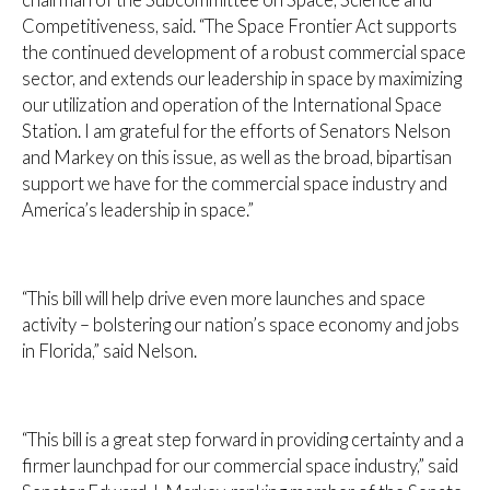
Competitiveness, said. “The Space Frontier Act supports
the continued development of a robust commercial space
sector, and extends our leadership in space by maximizing
our utilization and operation of the International Space
Station. I am grateful for the efforts of Senators Nelson
and Markey on this issue, as well as the broad, bipartisan
support we have for the commercial space industry and
America’s leadership in space.”
“This bill will help drive even more launches and space
activity – bolstering our nation’s space economy and jobs
in Florida,” said Nelson.
“This bill is a great step forward in providing certainty and a
firmer launchpad for our commercial space industry,” said