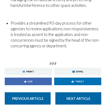
harmful interference to other space activities.
Provides a streamlined 90-day process for other
agencies to review applications; non-responsiveness
is treated as assent to the application, and non-
concurrences must be signed by the head of the non-
concurring agency or department.
###
PRINT
EMAIL
LIKE
TWEET
PREVIOUS ARTICLE
NEXT ARTICLE