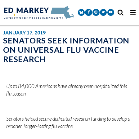
Skip to content
Senator Markey Facebook
Senator Markey Instagram
Senator Markey Twitter
Senator Markey Y
JANUARY 17, 2019
SENATORS SEEK INFORMATION
ON UNIVERSAL FLU VACCINE
RESEARCH
Up to 84,000 Americans have already been hospitalized this
flu season
Senators helped secure dedicated research funding to develop a
broader, longer-lasting flu vaccine