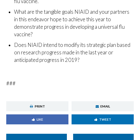
flu vaccine.
What are the tangible goals NIAID and your partners
in this endeavor hope to achieve this year to
demonstrate progress in developing a universal flu
vaccine?
Does NIAID intend to modify its strategic plan based
on research progress made in the last year or
anticipated progress in 2019?
###
PRINT
EMAIL
LIKE
TWEET