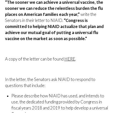
“The sooner we can achieve a universal vaccine, the
sooner we can reduce the relentless burden the flu
places on American families each year,”
write the
Senators in their letter to NIAID.
“Congress is
committed to helping NIAID actualize that plan and
achieve our mutual goal of putting a universal flu
vaccine on the market as soon as possible.”
A copy of the letter can be found
HERE
.
In the letter, the Senators ask NIAID to respond to
questions that include:
Please describe how NIAID has used, and intends to
use, the dedicated funding provided by Congress in
fiscal years 2018 and 2019 to help develop a universal