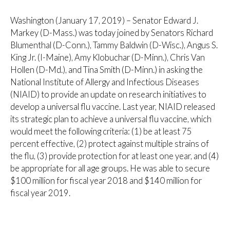
Washington (January 17, 2019) – Senator Edward J.
Markey (D-Mass.) was today joined by Senators Richard
Blumenthal (D-Conn.), Tammy Baldwin (D-Wisc.), Angus S.
King Jr. (I-Maine), Amy Klobuchar (D-Minn.), Chris Van
Hollen (D-Md.), and Tina Smith (D-Minn.) in asking the
National Institute of Allergy and Infectious Diseases
(NIAID) to provide an update on research initiatives to
develop a universal flu vaccine. Last year, NIAID released
its strategic plan to achieve a universal flu vaccine, which
would meet the following criteria: (1) be at least 75
percent effective, (2) protect against multiple strains of
the flu, (3) provide protection for at least one year, and (4)
be appropriate for all age groups. He was able to secure
$100 million for fiscal year 2018 and $140 million for
fiscal year 2019.