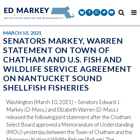
Skip to content
Senator Markey Facebook
Senator Markey Instagram
Senator Markey Twitter
Senator Markey Y
MARCH 10, 2021
SENATORS MARKEY, WARREN
STATEMENT ON TOWN OF
CHATHAM AND U.S. FISH AND
WILDLIFE SERVICE AGREEMENT
ON NANTUCKET SOUND
SHELLFISH FISHERIES
Washington (March 10, 2021) – Senators Edward J.
Markey (D-Mass.) and Elizabeth Warren (D-Mass.)
released the following joint statement after the Chatham
Select Board approved a Memorandum of Understanding
(MOU) yesterday between the Town of Chatham and the
Monomoy National Wildlife Refuge (Refuge). The