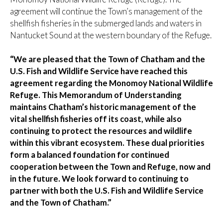
agreement will continue the Town’s management of the
shellfish fisheries in the submerged lands and waters in
Nantucket Sound at the western boundary of the Refuge.
“We are pleased that the Town of Chatham and the
U.S. Fish and Wildlife Service have reached this
agreement regarding the Monomoy National Wildlife
Refuge. This Memorandum of Understanding
maintains Chatham’s historic management of the
vital shellfish fisheries off its coast, while also
continuing to protect the resources and wildlife
within this vibrant ecosystem. These dual priorities
form a balanced foundation for continued
cooperation between the Town and Refuge, now and
in the future. We look forward to continuing to
partner with both the U.S. Fish and Wildlife Service
and the Town of Chatham.”