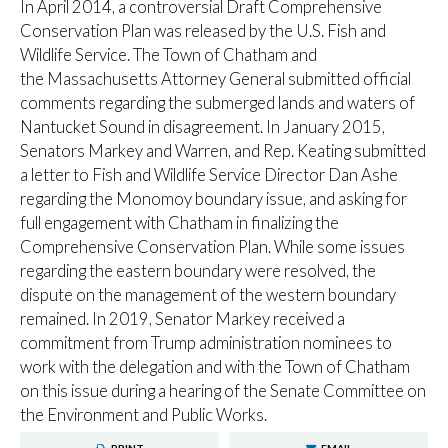
In April 2014, a controversial Draft Comprehensive
Conservation Plan was released by the U.S. Fish and
Wildlife Service. The Town of Chatham and
the Massachusetts Attorney General submitted official
comments regarding the submerged lands and waters of
Nantucket Sound in disagreement. In January 2015,
Senators Markey and Warren, and Rep. Keating submitted
a letter to Fish and Wildlife Service Director Dan Ashe
regarding the Monomoy boundary issue, and asking for
full engagement with Chatham in finalizing the
Comprehensive Conservation Plan. While some issues
regarding the eastern boundary were resolved, the
dispute on the management of the western boundary
remained. In 2019, Senator Markey received a
commitment from Trump administration nominees to
work with the delegation and with the Town of Chatham
on this issue during a hearing of the Senate Committee on
the Environment and Public Works.