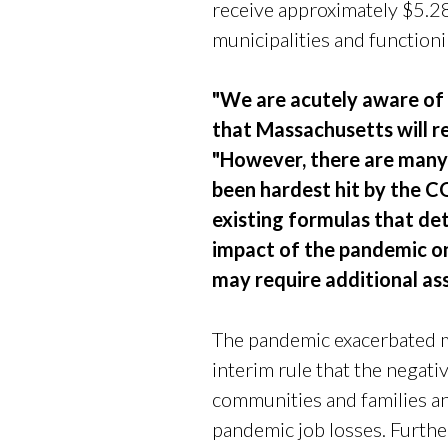
receive approximately $5.28 b
municipalities and functioni
"We are acutely aware of
that Massachusetts will re
"However, there are many 
been hardest hit by the 
existing formulas that de
impact of the pandemic on
may require additional ass
The pandemic exacerbated ma
interim rule that the negat
communities and families an
pandemic job losses. Furthe