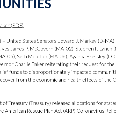
UNITIES
Baker (PDF)
– United States Senators Edward J. Markey (D-MA) 
ives James P. McGovern (MA-02), Stephen F. Lynch (
MA-05), Seth Moulton (MA-06), Ayanna Pressley (D-0
vernor Charlie Baker reiterating their request for 
lief funds to disproportionately impacted communitie
 recover from the economic and health effects of th
 Treasury (Treasury) released allocations for states 
 the American Rescue Plan Act (ARP) Coronavirus Reli