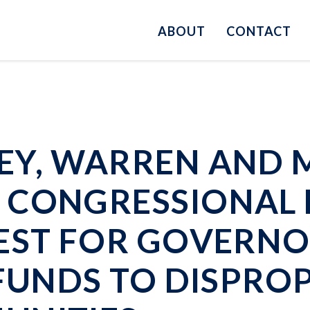
ABOUT
CONTACT
EY, WARREN AND 
 CONGRESSIONAL 
EST FOR GOVERNO
 FUNDS TO DISPRO