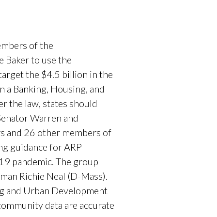
embers of the
 Baker to use the
rget the $4.5 billion in the
n a Banking, Housing, and
r the law, states should
 Senator Warren and
rs and 26 other members of
ing guidance for ARP
D-19 pandemic. The group
man Richie Neal (D-Mass).
ing and Urban Development
community data are accurate