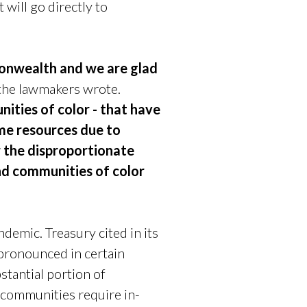
 will go directly to
monwealth and we are glad
the lawmakers wrote.
ties of color - that have
me resources due to
r the disproportionate
nd communities of color
demic. Treasury cited in its
 pronounced in certain
tantial portion of
 communities require in-