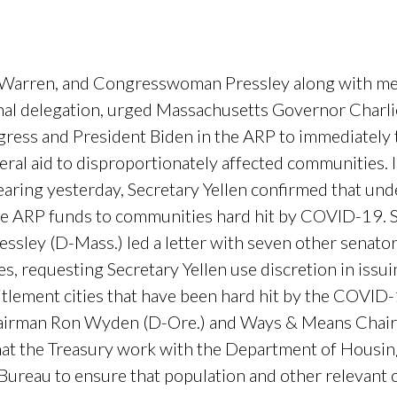
, Warren, and Congresswoman Pressley along with m
l delegation, urged Massachusetts Governor Charlie
ress and President Biden in the ARP to immediately ta
al aid to disproportionately affected communities. I
ring yesterday, Secretary Yellen confirmed that unde
cate ARP funds to communities hard hit by COVID-19.
ley (D-Mass.) led a letter with seven other senato
s, requesting Secretary Yellen use discretion in issu
itlement cities that have been hard hit by the COVI
hairman Ron Wyden (D-Ore.) and Ways & Means Chair
hat the Treasury work with the Department of Hous
Bureau to ensure that population and other relevant 