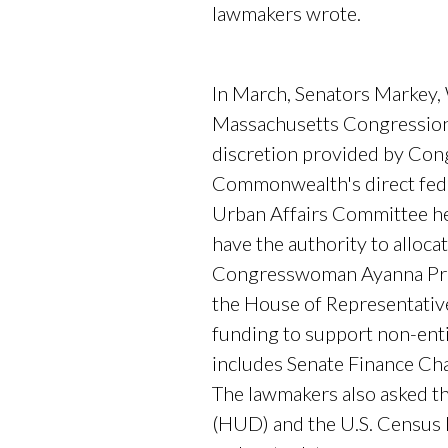
lawmakers wrote.
In March, Senators Markey
Massachusetts Congressiona
discretion provided by Cong
Commonwealth's direct feder
Urban Affairs Committee hea
have the authority to allo
Congresswoman Ayanna Press
the House of Representative
funding to support non-ent
includes Senate Finance C
The lawmakers also asked t
(HUD) and the U.S. Census 