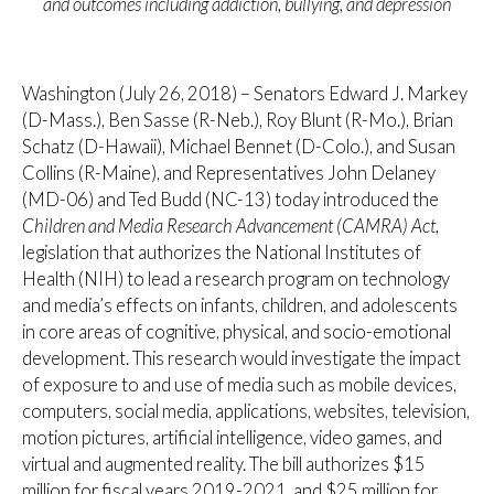
and outcomes including addiction, bullying, and depression
Washington (July 26, 2018) – Senators Edward J. Markey
(D-Mass.), Ben Sasse (R-Neb.), Roy Blunt (R-Mo.), Brian
Schatz (D-Hawaii), Michael Bennet (D-Colo.), and Susan
Collins (R-Maine), and Representatives John Delaney
(MD-06) and Ted Budd (NC-13) today introduced the
Children and Media Research Advancement (CAMRA) Act,
legislation that
authorizes the National Institutes of
Health (NIH) to lead a research program on technology
and media’s effects on infants, children, and adolescents
in core areas of cognitive, physical, and socio-emotional
development. This research would investigate the impact
of exposure to and use of media such as mobile devices,
computers, social media, applications, websites, television,
motion pictures, artificial intelligence, video games, and
virtual and augmented reality. The bill authorizes $15
million for fiscal years 2019-2021, and $25 million for