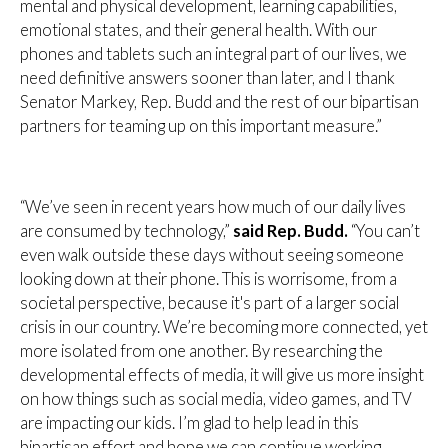
mental and physical development, learning capabilities,
emotional states, and their general health. With our
phones and tablets such an integral part of our lives, we
need definitive answers sooner than later, and I thank
Senator Markey, Rep. Budd and the rest of our bipartisan
partners for teaming up on this important measure.”
“We’ve seen in recent years how much of our daily lives
are consumed by technology,”
said Rep. Budd.
“You can’t
even walk outside these days without seeing someone
looking down at their phone. This is worrisome, from a
societal perspective, because it's part of a larger social
crisis in our country. We’re becoming more connected, yet
more isolated from one another. By researching the
developmental effects of media, it will give us more insight
on how things such as social media, video games, and TV
are impacting our kids. I’m glad to help lead in this
bipartisan effort and hope we can continue working