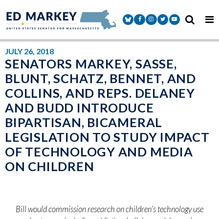
Skip to content
Senator Markey Facebook
Senator Markey Instagram
Senator Markey Twitter
Senator Markey Y
JULY 26, 2018
SENATORS MARKEY, SASSE,
BLUNT, SCHATZ, BENNET, AND
COLLINS, AND REPS. DELANEY
AND BUDD INTRODUCE
BIPARTISAN, BICAMERAL
LEGISLATION TO STUDY IMPACT
OF TECHNOLOGY AND MEDIA
ON CHILDREN
Bill would commission research on children’s technology use