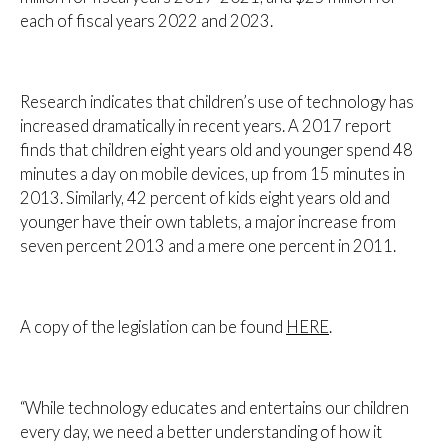
each of fiscal years 2022 and 2023.
Research indicates that children’s use of technology has
increased dramatically in recent years. A 2017 report
finds that children eight years old and younger spend 48
minutes a day on mobile devices, up from 15 minutes in
2013. Similarly, 42 percent of kids eight years old and
younger have their own tablets, a major increase from
seven percent 2013 and a mere one percent in 2011.
A copy of the legislation can be found
HERE
.
“While technology educates and entertains our children
every day, we need a better understanding of how it