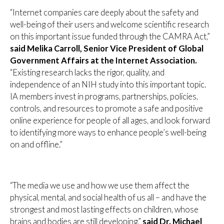
“Internet companies care deeply about the safety and
well-being of their users and welcome scientific research
on this important issue funded through the CAMRA Act,”
said Melika Carroll, Senior Vice President of Global
Government Affairs at the Internet Association.
“Existing research lacks the rigor, quality, and
independence of an NIH study into this important topic.
IA members invest in programs, partnerships, policies,
controls, and resources to promote a safe and positive
online experience for people of all ages, and look forward
to identifying more ways to enhance people’s well-being
on and offline.”
“The media we use and how we use them affect the
physical, mental, and social health of us all – and have the
strongest and most lasting effects on children, whose
brains and bodies are still developing,”
said Dr. Michael