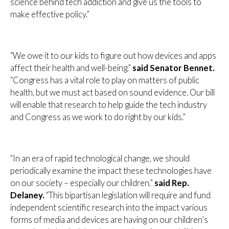
science behind tech addiction and give us the tools to
make effective policy.”
“We owe it to our kids to figure out how devices and apps
affect their health and well-being,”
said Senator Bennet.
“Congress has a vital role to play on matters of public
health, but we must act based on sound evidence. Our bill
will enable that research to help guide the tech industry
and Congress as we work to do right by our kids.”
“In an era of rapid technological change, we should
periodically examine the impact these technologies have
on our society – especially our children,”
said Rep.
Delaney.
“This bipartisan legislation will require and fund
independent scientific research into the impact various
forms of media and devices are having on our children’s