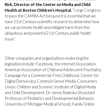
Rich, Director of the Center on Media and Child
Health at Boston Children’s Hospital.
“I urge Congress
to pass the CAMRA Act because it is essential that we
have 21st Century scientific research to determine how
we can promote health and mitigate harm from this
ubiquitous and powerful 21st Century public health
issue.”
Other companies and organizations endorsing the
legislation include: Facebook, the Internet Association,
American Association of Child and Adolescent Psychiatry,
Campaign for a Commercial-Free Childhood, Center for
Digital Democracy, Common Sense Media, Consumers
Union, Children and Screens: Institute of Digital Media
and Child Development, Dr. Jenny Radesky (Assistant
Professor of Pediatrics and Developmental Behavior,
University of Michigan Medical School), Family Online