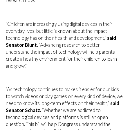
research now.”
“Children are increasingly using digital devices in their
everyday lives, but little is known about the impact
technology has on their health and development,”
said
Senator Blunt.
“Advancing research to better
understand the impact of technology will help parents
create a healthy environment for their children to learn
and grow.”
“As technology continues to makes it easier for our kids
to watch videos or play games on every kind of device, we
need to know its long-term effects on their health,”
said
Senator Schatz.
“Whether we are addicted to
technological devices and platforms is still an open
question. This bill will help Congress understand the