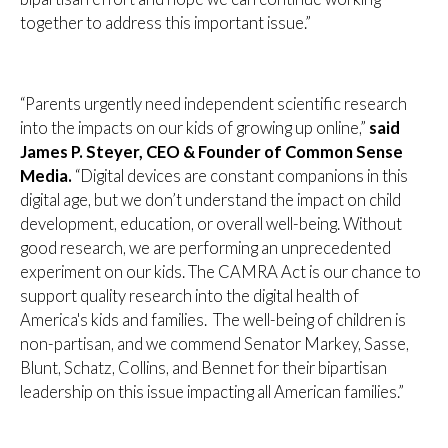
together to address this important issue.”
“Parents urgently need independent scientific research
into the impacts on our kids of growing up online,”
said
James P. Steyer, CEO & Founder of Common Sense
Media.
“Digital devices are constant companions in this
digital age, but we don’t understand the impact on child
development, education, or overall well-being. Without
good research, we are performing an unprecedented
experiment on our kids. The CAMRA Act is our chance to
support quality research into the digital health of
America's kids and families. The well-being of children is
non-partisan, and we commend Senator Markey, Sasse,
Blunt, Schatz, Collins, and Bennet for their bipartisan
leadership on this issue impacting all American families.”