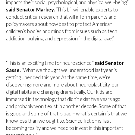
impacts their social, psychological, and physical well-being,”
said Senator Markey.
“This bill will enable experts to
conduct critical research that will inform parents and
policymakers about how best to protect American
children’s bodies and minds from issues such as tech
addiction, bullying, and depression in the digital age.”
“This is an exciting time for neuroscience,”
said Senator
Sasse.
“What we thought we understood last year is
getting upended this year. At the same time, we’re
discovering more and more about neuroplasticity, our
digital habits are changing dramatically. Our kids are
immersed in technology that didn’t exist five years ago
and probably won’t exist in another decade. Some of that
is good and some of that is bad – what’s certain is that we
know less than we ought to. Science fiction is fast
becoming reality and we need to invest in this important