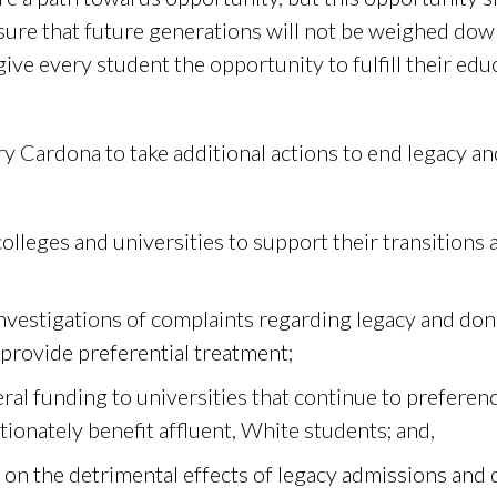
ure that future generations will not be weighed down
ve every student the opportunity to fulfill their edu
y Cardona to take additional actions to end legacy a
olleges and universities to support their transition
nvestigations of complaints regarding legacy and do
 provide preferential treatment;
ral funding to universities that continue to preferen
ionately benefit affluent, White students; and,
on the detrimental effects of legacy admissions and 