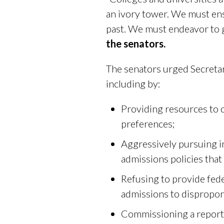
an ivory tower. We must ens
past. We must endeavor to gi
the senators.
The senators urged Secretar
including by:
Providing resources to c
preferences;
Aggressively pursuing i
admissions policies that
Refusing to provide fede
admissions to disproport
Commissioning a report 