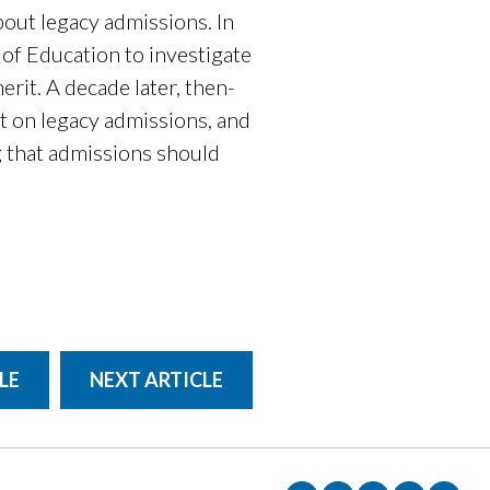
out legacy admissions. In
f Education to investigate
erit. A decade later, then-
rt on legacy admissions, and
 that admissions should
LE
NEXT ARTICLE