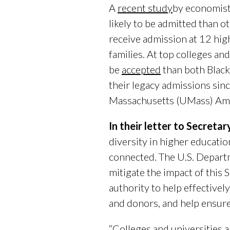
A
recent study
by economist
likely to be admitted than o
receive admission at 12 high
families. At top colleges an
be
accepted
than both Black
their legacy admissions sin
Massachusetts (UMass) Amhe
In their letter to Secreta
diversity in higher educatio
connected. The U.S. Depart
mitigate the impact of this
authority to help effectivel
and donors, and help ensure 
“Colleges and universities 