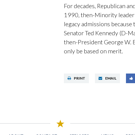
For decades, Republican and
1990, then-Minority leader
legacy admissions because th
Senator Ted Kennedy (D-Ma
then-President George W. 
only be based on merit.
PRINT
EMAIL