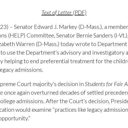
Text of Letter (PDF)
3) – Senator Edward J. Markey (D-Mass.), a member 
ons (HELP) Committee, Senator Bernie Sanders (I-Vt.)
zabeth Warren (D-Mass.) today wrote to Department 
o use the Department’s advisory and investigatory a
 by helping to end preferential treatment for the child
 legacy admissions.
Supreme Court majority’s decision in
Students for Fair A
ge
once again overturned decades of settled precedent,
 college admissions. After the Court’s decision, Pres
ation would examine “practices like legacy admissio
opportunity.”