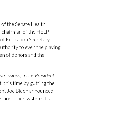
of the Senate Health,
, chairman of the HELP
of Education Secretary
uthority to even the playing
ren of donors and the
dmissions, Inc. v. President
 this time by gutting the
ident Joe Biden announced
ns and other systems that