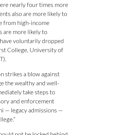
ere nearly four times more
ents also are more likely to
are from high-income
s are more likely to
 have voluntarily dropped
st College, University of
IT).
n strikes a blow against
ge the wealthy and well-
diately take steps to
isory and enforcement
mni — legacy admissions —
llege.”
should not be locked behind