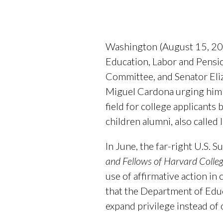
Washington (August 15, 202
Education, Labor and Pensi
Committee, and Senator Eli
Miguel Cardona urging him t
field for college applicants
children alumni, also called
In June, the far-right U.S. 
and Fellows of Harvard Colle
use of affirmative action in
that the Department of Educ
expand privilege instead of 