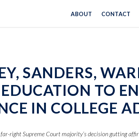
ABOUT
CONTACT
Y, SANDERS, WAR
EDUCATION TO E
CE IN COLLEGE A
s far-right Supreme Court majority’s decision gutting affi