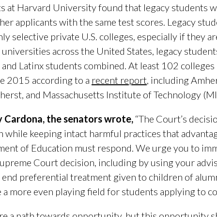
s at Harvard University found that legacy students w
ther applicants with the same test scores. Legacy stud
ly selective private U.S. colleges, especially if they 
d universities across the United States, legacy student
 and Latinx students combined. At least 102 colleges
ce 2015 according to a
recent report
, including Amher
rst, and Massachusetts Institute of Technology (M
ry Cardona, the senators wrote,
“The Court’s decisio
n while keeping intact harmful practices that advanta
ment of Education must respond. We urge you to imme
 Supreme Court decision, including by using your adv
y end preferential treatment given to children of alu
a more even playing field for students applying to co
are a path towards opportunity, but this opportunity 