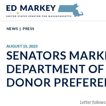
Skip to content
Senator Edward Markey of Massachusetts
NEWS
PRESS
AUGUST 15, 2023
SENATORS MARKE
DEPARTMENT OF 
DONOR PREFEREN
Letter follow