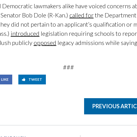
 Democratic lawmakers alike have voiced concerns ab
 Senator Bob Dole (R-Kan.)
called for
the Department o
ey did not pertain to an applicant’s qualification or m
ss.)
introduced
legislation requiring schools to repo
Bush publicly
opposed
legacy admissions while saying
###
LIKE
TWEET
PREVIOUS ARTIC