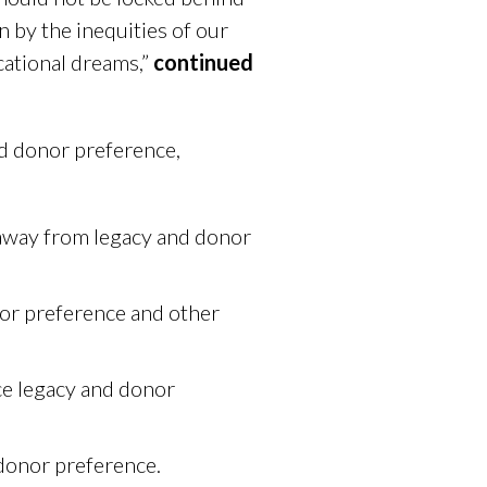
 by the inequities of our
cational dreams,”
continued
nd donor preference,
s away from legacy and donor
nor preference and other
ce legacy and donor
donor preference.