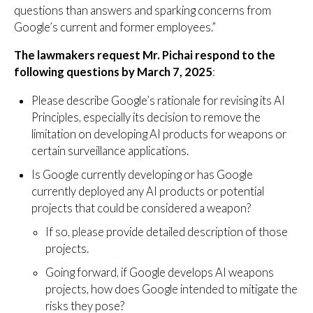
questions than answers and sparking concerns from
Google’s current and former employees.”
The lawmakers request Mr. Pichai respond to the
following questions by March 7, 2025
:
Please describe Google’s rationale for revising its AI
Principles, especially its decision to remove the
limitation on developing AI products for weapons or
certain surveillance applications.
Is Google currently developing or has Google
currently deployed any AI products or potential
projects that could be considered a weapon?
If so, please provide detailed description of those
projects.
Going forward, if Google develops AI weapons
projects, how does Google intended to mitigate the
risks they pose?