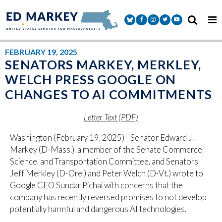
Skip to content
Senator Markey Facebook
Senator Markey Instagram
Senator Markey Twitter
Senator Markey Y
FEBRUARY 19, 2025
SENATORS MARKEY, MERKLEY,
WELCH PRESS GOOGLE ON
CHANGES TO AI COMMITMENTS
Letter Text (PDF)
Washington (February 19, 2025) - Senator Edward J.
Markey (D-Mass.), a member of the Senate Commerce,
Science, and Transportation Committee, and Senators
Jeff Merkley (D-Ore.) and Peter Welch (D-Vt.) wrote to
Google CEO Sundar Pichai with concerns that the
company has recently reversed promises to not develop
potentially harmful and dangerous AI technologies.