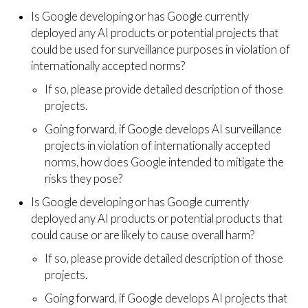
Is Google developing or has Google currently
deployed any AI products or potential projects that
could be used for surveillance purposes in violation of
internationally accepted norms?
If so, please provide detailed description of those
projects.
Going forward, if Google develops AI surveillance
projects in violation of internationally accepted
norms, how does Google intended to mitigate the
risks they pose?
Is Google developing or has Google currently
deployed any AI products or potential products that
could cause or are likely to cause overall harm?
If so, please provide detailed description of those
projects.
Going forward, if Google develops AI projects that