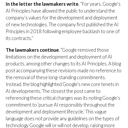
In the letter the lawmakers write
, “For years, Google’s
AI Principles have allowed the public to understand the
company’s values for the development and deployment
of new technologies. The company first published the AI
Principles in 2018 following employee backlash to one of
its contracts.”
The lawmakers continue
, “Google removed those
limitations on the development and deployment of AI
products, among other changes to its AI Principles. A blog
post accompanying these revisions made no reference to
the removal of these long-standing commitments.
Instead, the blog highlighted Google’s new core tenets in
AI developments. The closest the post came to
referencing these critical changes was its noting Google’s
commitment to ‘pursue AI responsibly throughout the
development and deployment lifecycle.’ This vague
language does not provide any guidelines on the types of
technology Google will or will not develop, raising more