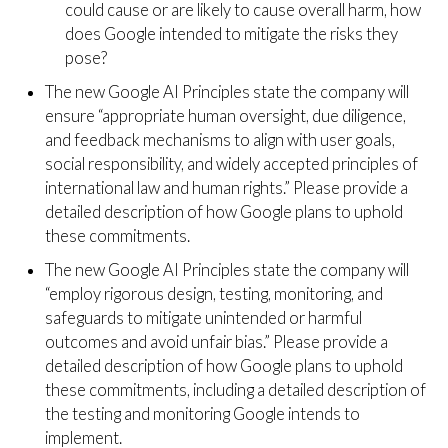
could cause or are likely to cause overall harm, how
does Google intended to mitigate the risks they
pose?
The new Google AI Principles state the company will
ensure “appropriate human oversight, due diligence,
and feedback mechanisms to align with user goals,
social responsibility, and widely accepted principles of
international law and human rights.” Please provide a
detailed description of how Google plans to uphold
these commitments.
The new Google AI Principles state the company will
“employ rigorous design, testing, monitoring, and
safeguards to mitigate unintended or harmful
outcomes and avoid unfair bias.” Please provide a
detailed description of how Google plans to uphold
these commitments, including a detailed description of
the testing and monitoring Google intends to
implement.