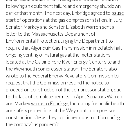
following an equipment failure and emergency shutdown
earlier that month. The next day, Enbridge agreed to
pause
start of operations
at the gas compressor station. In July,
Senator Markey and Senator Elizabeth Warren sent a
letter to the
Massachusetts Department of
Environmental Protection
, urging the Department to
require that Algonquin Gas Transmission immediately halt
ongoing venting of natural gas at the meter stations
located at the Calpine Fore River Energy Center site and
the Weymouth compressor station. The Senators also
wrote to the
Federal Energy Regulatory Commission
to
request that the Commission rescind the notice to
proceed on construction of the compressor station, due
to the lack of complete permits. In April, Senators Warren
and Markey
wrote to Enbridge
, Inc. calling for public health
and safety protections at the Weymouth compressor
construction site as they continued construction during
the coronavirus pandemic.