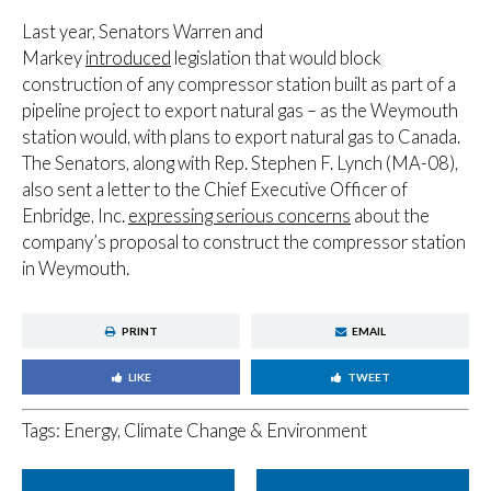
Last year, Senators Warren and
Markey
introduced
legislation that would block
construction of any compressor station built as part of a
pipeline project to export natural gas – as the Weymouth
station would, with plans to export natural gas to Canada.
The Senators, along with Rep. Stephen F. Lynch (MA-08),
also sent a letter to the Chief Executive Officer of
Enbridge, Inc.
expressing serious concerns
about the
company’s proposal to construct the compressor station
in Weymouth.
PRINT
EMAIL
LIKE
TWEET
Tags:
Energy, Climate Change & Environment