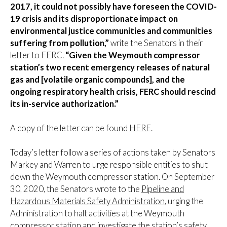
2017, it could not possibly have foreseen the COVID-
19 crisis and its disproportionate impact on
environmental justice communities and communities
suffering from pollution,”
write the Senators in their
letter to FERC.
“Given the Weymouth compressor
station’s two recent emergency releases of natural
gas and [volatile organic compounds], and the
ongoing respiratory health crisis, FERC should rescind
its in-service authorization.”
A copy of the letter can be found
HERE
.
Today’s letter follow a series of actions taken by Senators
Markey and Warren to urge responsible entities to shut
down the Weymouth compressor station. On September
30, 2020, the Senators wrote to the
Pipeline and
Hazardous Materials Safety Administration
, urging the
Administration to halt activities at the Weymouth
compressor station and investigate the station’s safety