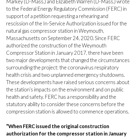
Markey (D-Mass.) and Elizabeth Warren (D-Mass.) wrote
to the Federal Energy Regulatory Commission (FERC) in
support of a petition requesting a rehearing and
rescission of the In-Service Authorization issued for the
natural gas compressor station in Weymouth,
Massachusetts on September 24, 2020. Since FERC
authorized the construction of the Weymouth
Compressor Station in January 2017, there have been
two major developments that changed the circumstances
surrounding the project: the coronavirus respiratory
health crisis and two unplanned emergency shutdowns.
These developments have raised serious concerns about
the station’s impacts on the environment and on public
health and safety. FERC has a responsibility and the
statutory ability to consider these concerns before the
compression station is allowed to commence operations.
“When FERC issued the original construction
authorization for the compressor station in January