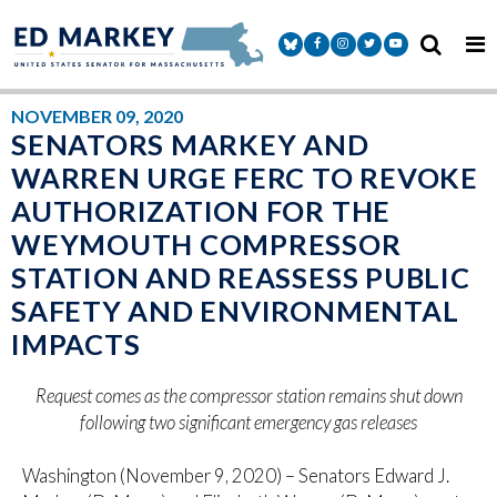
Skip to content
Senator Markey Facebook
Senator Markey Instagram
Senator Markey Twitter
Senator Markey Y
NOVEMBER 09, 2020
SENATORS MARKEY AND
WARREN URGE FERC TO REVOKE
AUTHORIZATION FOR THE
WEYMOUTH COMPRESSOR
STATION AND REASSESS PUBLIC
SAFETY AND ENVIRONMENTAL
IMPACTS
Request comes as the compressor station remains shut down
following two significant emergency gas releases
Washington (November 9, 2020) – Senators Edward J.