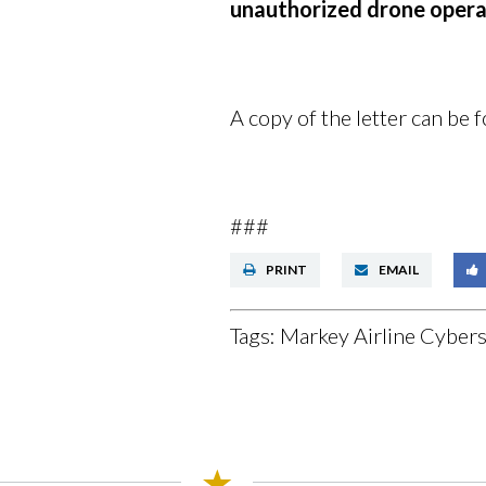
unauthorized drone opera
A copy of the letter can be
###
PRINT
EMAIL
Tags:
Markey Airline Cybers