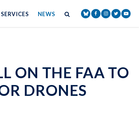
Site Search
NAV SEARCH 
SEARCH BUTTON
SERVICES
NEWS
Senator Markey Face
Senator Markey
Senator Ma
Senat
L ON THE FAA TO
FOR DRONES