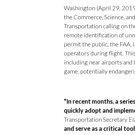
Washington (April 29, 2019
the Commerce, Science, and 
Transportation calling on th
remote identification of un
permit the public, the FAA,
operators during flight. Thi
including near airports and 
game, potentially endangeri
“In recent months, a serie
quickly adopt and impleme
Transportation Secretary El
and serve as a critical to