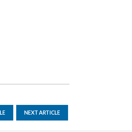
LE
NEXT ARTICLE