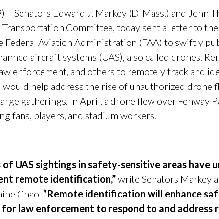
) – Senators Edward J. Markey (D-Mass.) and John T
Transportation Committee, today sent a letter to th
e Federal Aviation Administration (FAA) to swiftly pu
manned aircraft systems (UAS), also called drones. Re
 law enforcement, and others to remotely track and id
s would help address the rise of unauthorized drone fli
large gatherings. In April, a drone flew over Fenway 
ng fans, players, and stadium workers.
s of UAS sightings in safety-sensitive areas have
nt remote identification,”
write Senators Markey an
aine Chao.
“Remote identification will enhance safe
ol for law enforcement to respond to and address r