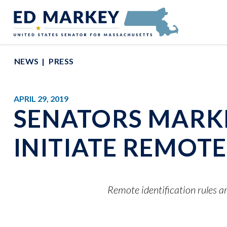
Skip to content
Senator Edward Markey of Massachusetts
NEWS
PRESS
APRIL 29, 2019
SENATORS MARKE
INITIATE REMOT
Remote identification rules ar