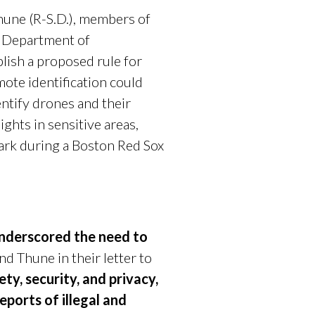
hune (R-S.D.), members of
e Department of
blish a proposed rule for
mote identification could
entify drones and their
ghts in sensitive areas,
Park during a Boston Red Sox
 underscored the need to
d Thune in their letter to
ty, security, and privacy,
eports of illegal and