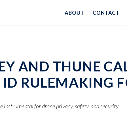
ABOUT
CONTACT
Y AND THUNE CAL
E ID RULEMAKING 
e instrumental for drone privacy, safety, and security