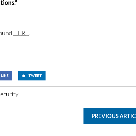
tions.”
 found
HERE
.
LIKE
TWEET
ecurity
PREVIOUS ARTIC