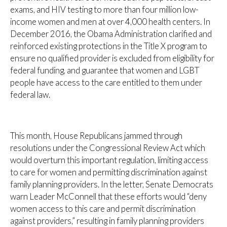
exams, and HIV testing to more than four million low-
income women and men at over 4,000 health centers. In
December 2016, the Obama Administration clarified and
reinforced existing protections in the Title X program to
ensure no qualified provider is excluded from eligibility for
federal funding, and guarantee that women and LGBT
people have access to the care entitled to them under
federal law.
This month, House Republicans jammed through
resolutions under the Congressional Review Act which
would overturn this important regulation, limiting access
to care for women and permitting discrimination against
family planning providers. In the letter, Senate Democrats
warn Leader McConnell that these efforts would “deny
women access to this care and permit discrimination
against providers,” resulting in family planning providers