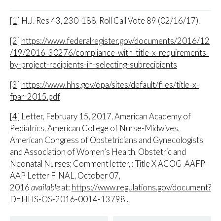
[1]
H.J. Res 43, 230-188, Roll Call Vote 89 (02/16/17).
[2]
https://www.federalregister.gov/documents/2016/12
/19/2016-30276/compliance-with-title-x-requirements-
by-project-recipients-in-selecting-subrecipients
[3]
https://www.hhs.gov/opa/sites/default/files/title-x-
fpar-2015.pdf
[4]
Letter, February 15, 2017, American Academy of
Pediatrics, American College of Nurse-Midwives,
American Congress of Obstetricians and Gynecologists,
and Association of Women’s Health, Obstetric and
Neonatal Nurses; Comment letter, : Title X ACOG-AAFP-
AAP Letter FINAL, October 07,
2016
available
at:
https://www.regulations.gov/document?
D=HHS-OS-2016-0014-13798
.