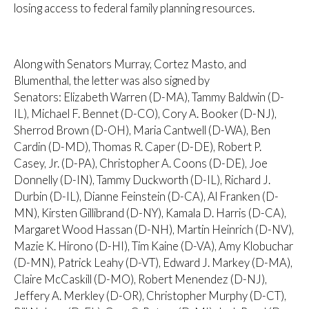
losing access to federal family planning resources.
Along with Senators Murray, Cortez Masto, and
Blumenthal, the letter was also signed by
Senators: Elizabeth Warren (D-MA), Tammy Baldwin (D-
IL), Michael F. Bennet (D-CO), Cory A. Booker (D-NJ),
Sherrod Brown (D-OH), Maria Cantwell (D-WA), Ben
Cardin (D-MD), Thomas R. Caper (D-DE), Robert P.
Casey, Jr. (D-PA), Christopher A. Coons (D-DE), Joe
Donnelly (D-IN), Tammy Duckworth (D-IL), Richard J.
Durbin (D-IL), Dianne Feinstein (D-CA), Al Franken (D-
MN), Kirsten Gillibrand (D-NY), Kamala D. Harris (D-CA),
Margaret Wood Hassan (D-NH), Martin Heinrich (D-NV),
Mazie K. Hirono (D-HI), Tim Kaine (D-VA), Amy Klobuchar
(D-MN), Patrick Leahy (D-VT), Edward J. Markey (D-MA),
Claire McCaskill (D-MO), Robert Menendez (D-NJ),
Jeffery A. Merkley (D-OR), Christopher Murphy (D-CT),