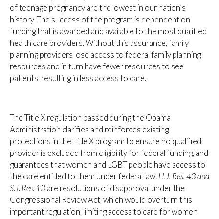
of teenage pregnancy are the lowest in our nation’s
history. The success of the program is dependent on
funding that is awarded and available to the most qualified
health care providers. Without this assurance, family
planning providers lose access to federal family planning
resources and in turn have fewer resources to see
patients, resulting in less access to care.
The Title X regulation passed during the Obama
Administration clarifies and reinforces existing
protections in the Title X program to ensure no qualified
provider is excluded from eligibility for federal funding, and
guarantees that women and LGBT people have access to
the care entitled to them under federal law.
H.J. Res. 43 and
S.J. Res. 13
are resolutions of disapproval under the
Congressional Review Act, which would overturn this
important regulation, limiting access to care for women