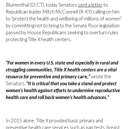
Blumenthal (D-CT), today Senators
sent a letter
to
Republican leader Mitch McConnell (R-KY) calling on him
to “protect the health and wellbeing of millions of women”
by committing not to bring to the Senate floor legislation
passed by House Republicans seeking to overturn rules
protecting Title X health centers.
“For women in every U.S. state and especially in rural and
struggling communities, Title X health centers are a vital
resource for preventive and primary
care
,”
wrote the
Senators.
“It is critical that you take a stand and protect
women’s health against efforts to undermine reproductive
health care and roll back women’s health advances.”
In 2015 alone, Title X provided basic primary and
preventive health care services such as pap tests, breast