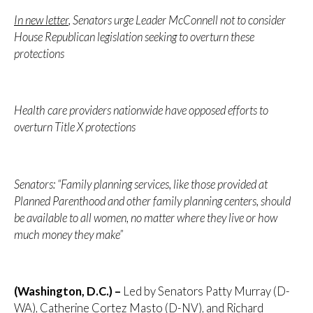
In new letter
, Senators urge Leader McConnell not to consider
House Republican legislation seeking to overturn these
protections
Health care providers nationwide have opposed efforts to
overturn Title X protections
Senators: “Family planning services, like those provided at
Planned Parenthood and other family planning centers, should
be available to all women, no matter where they live or how
much money they make”
(Washington, D.C.) –
Led by Senators Patty Murray (D-
WA), Catherine Cortez Masto (D-NV), and Richard