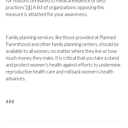
for reasons unrelated to medical evidence or best
practices”.
[4]
A list of organizations opposing this
measure is attached for your awareness.
Family planning services, like those provided at Planned
Parenthood and other family planning centers, should be
available to all women, no matter where they live or how
much money they make. It is critical that you take a stand
and protect women’s health against efforts to undermine
reproductive health care and roll back women’s health
advances.
###