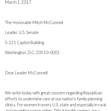
March 1, 2017
The Honorable Mitch McConnell
Leader, U.S. Senate
S-221 Capitol Building
Washington, D.C. 20510-0001
Dear Leader McConnell:
We write today with great concern regarding Republican
efforts to undermine care at our nation’s family planning
clinics. For women in every U.S. state and especially in rural
and struggling communities, Title X health centers are a