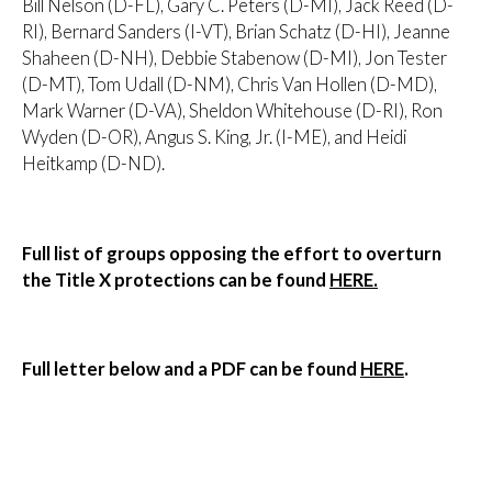
Bill Nelson (D-FL), Gary C. Peters (D-MI), Jack Reed (D-
RI), Bernard Sanders (I-VT), Brian Schatz (D-HI), Jeanne
Shaheen (D-NH), Debbie Stabenow (D-MI), Jon Tester
(D-MT), Tom Udall (D-NM), Chris Van Hollen (D-MD),
Mark Warner (D-VA), Sheldon Whitehouse (D-RI), Ron
Wyden (D-OR), Angus S. King, Jr. (I-ME), and Heidi
Heitkamp (D-ND).
Full list of groups opposing the effort to overturn
the Title X protections can be found
HERE.
Full letter below and a PDF can be found
HERE
.