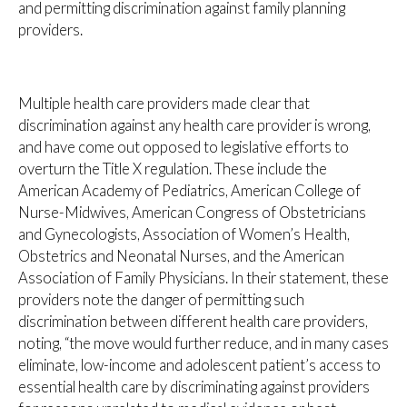
and permitting discrimination against family planning
providers.
Multiple health care providers made clear that
discrimination against any health care provider is wrong,
and have come out opposed to legislative efforts to
overturn the Title X regulation. These include the
American Academy of Pediatrics, American College of
Nurse-Midwives, American Congress of Obstetricians
and Gynecologists, Association of Women’s Health,
Obstetrics and Neonatal Nurses, and the American
Association of Family Physicians. In their statement, these
providers note the danger of permitting such
discrimination between different health care providers,
noting, “the move would further reduce, and in many cases
eliminate, low-income and adolescent patient’s access to
essential health care by discriminating against providers