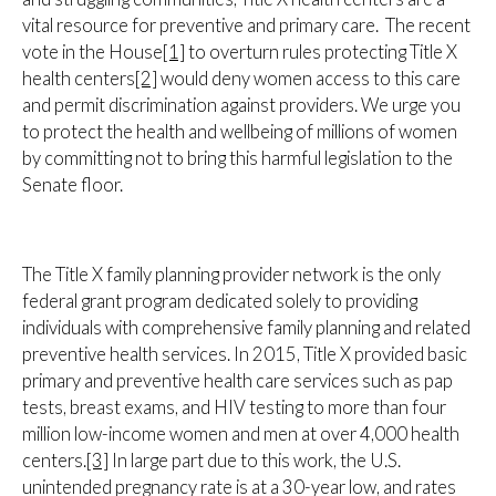
vital resource for preventive and primary care. The recent
vote in the House
[1]
to overturn rules protecting Title X
health centers
[2]
would deny women access to this care
and permit discrimination against providers. We urge you
to protect the health and wellbeing of millions of women
by committing not to bring this harmful legislation to the
Senate floor.
The Title X family planning provider network is the only
federal grant program dedicated solely to providing
individuals with comprehensive family planning and related
preventive health services. In 2015, Title X provided basic
primary and preventive health care services such as pap
tests, breast exams, and HIV testing to more than four
million low-income women and men at over 4,000 health
centers.
[3]
In large part due to this work, the U.S.
unintended pregnancy rate is at a 30-year low, and rates