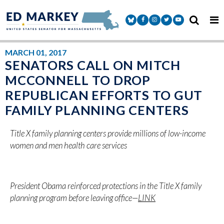
Skip to content
Senator Markey Facebook
Senator Markey Instagram
Senator Markey Twitter
Senator Markey Y
MARCH 01, 2017
SENATORS CALL ON MITCH
MCCONNELL TO DROP
REPUBLICAN EFFORTS TO GUT
FAMILY PLANNING CENTERS
Title X family planning centers provide millions of low-income
women and men health care services
President Obama reinforced protections in the Title X family
planning program before leaving office—
LINK