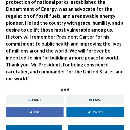
protection of national parks, established the
Department of Energy, was an advocate for the
regulation of fossil fuels, and a renewable energy
pioneer. He led the country with grace, humility, and a
desire to uplift those most vulnerable among us.
History will remember President Carter for his
commitment to public health and improving the lives
of millions around the world. We will forever be
indebted to him for building a more peaceful world.
Thank you, Mr. President, for being conscience,
caretaker, and commander for the United States and
our world.”
###
PRINT
EMAIL
LIKE
TWEET