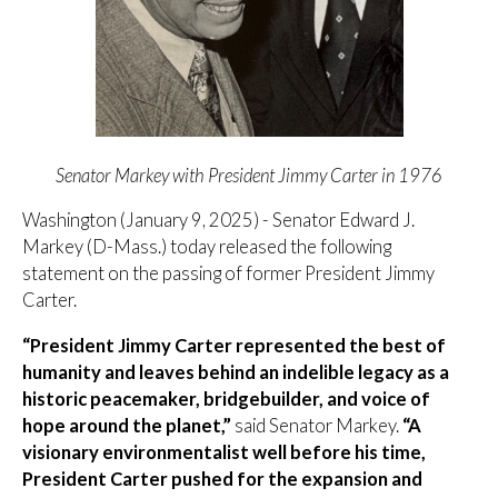
Senator Markey with President Jimmy Carter in 1976
Washington (January 9, 2025) - Senator Edward J.
Markey (D-Mass.) today released the following
statement on the passing of former President Jimmy
Carter.
“President Jimmy Carter represented the best of
humanity and leaves behind an indelible legacy as a
historic peacemaker, bridgebuilder, and voice of
hope around the planet,”
said Senator Markey.
“A
visionary environmentalist well before his time,
President Carter pushed for the expansion and