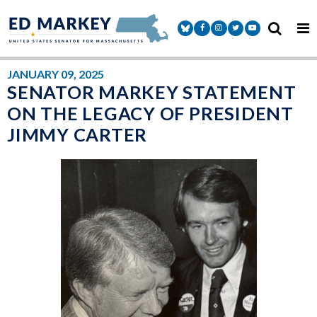
Skip to content
Senator Markey Facebook
Senator Markey Instagram
Senator Markey Twitter
Senator Markey Y
JANUARY 09, 2025
SENATOR MARKEY STATEMENT
ON THE LEGACY OF PRESIDENT
JIMMY CARTER