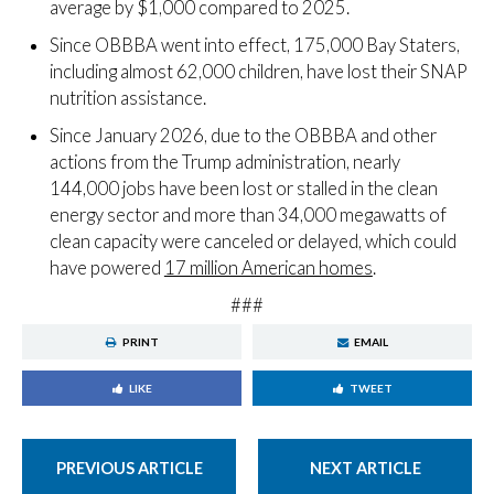
average by $1,000 compared to 2025.
Since OBBBA went into effect, 175,000 Bay Staters,
including almost 62,000 children, have lost their SNAP
nutrition assistance.
Since January 2026, due to the OBBBA and other
actions from the Trump administration, nearly
144,000 jobs have been lost or stalled in the clean
energy sector and more than 34,000 megawatts of
clean capacity were canceled or delayed, which could
have powered
17 million American homes
.
###
PRINT
EMAIL
LIKE
TWEET
PREVIOUS ARTICLE
NEXT ARTICLE