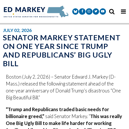
Skip to content
Senator Markey Facebook
Senator Markey Instagram
Senator Markey Twitter
Senator Markey Y
JULY 02, 2026
SENATOR MARKEY STATEMENT
ON ONE YEAR SINCE TRUMP
AND REPUBLICANS’ BIG UGLY
BILL
Boston (July 2, 2026) – Senator Edward J. Markey (D-
Mass.) released the following statement ahead of the
one-year anniversary of Donald Trump’s disastrous “One
Big Beautiful Bill.”
“Trump and Republicans traded basic needs for
billionaire greed,”
said Senator Markey. “
This was really
One Big Ugly Bill to make life harder for working