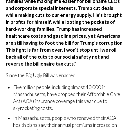
families while making life easier for billionaire CEOs
and corporate special interests. Trump cut deals
while making cuts to our energy supply. He’s brought
in profits for himself, while looting the pockets of
hard-working families. Trump has increased
healthcare costs and gasoline prices, yet Americans
are still having to foot the bill for Trump’s corruption.
This fight is far from over. I won’t stop until we roll
back all of the cuts to our social safety net and
reverse the billionaire tax cuts.”
Since the Big Ugly Bill was enacted:
Five million people, including almost 40,000 in
Massachusetts, have dropped their Affordable Care
Act (ACA) insurance coverage this year due to
skyrocketing costs.
In Massachusetts, people who renewed their ACA
health plans saw their annual premiums increase on