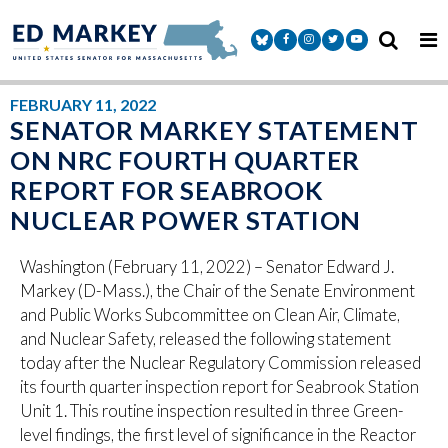
Skip to content
Senator Markey Facebook
Senator Markey Instagram
Senator Markey Twitter
Senator Markey Y
FEBRUARY 11, 2022
SENATOR MARKEY STATEMENT
ON NRC FOURTH QUARTER
REPORT FOR SEABROOK
NUCLEAR POWER STATION
Washington (February 11, 2022) – Senator Edward J.
Markey (D-Mass.), the Chair of the Senate Environment
and Public Works Subcommittee on Clean Air, Climate,
and Nuclear Safety, released the following statement
today after the Nuclear Regulatory Commission released
its fourth quarter inspection report for Seabrook Station
Unit 1. This routine inspection resulted in three Green-
level findings, the first level of significance in the Reactor