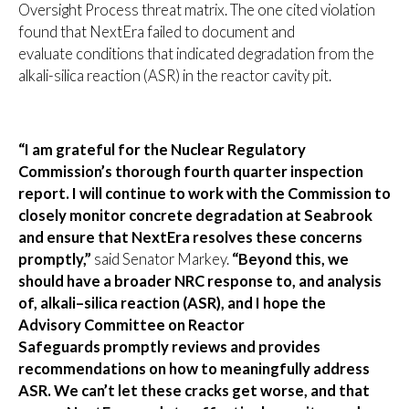
Oversight Process threat matrix. The one cited violation
found that NextEra failed to document and
evaluate conditions that indicated degradation from the
alkali-silica reaction (ASR) in the reactor cavity pit.
“I am grateful for the Nuclear Regulatory
Commission’s thorough fourth quarter inspection
report. I will continue to work with the Commission to
closely monitor concrete degradation at Seabrook
and ensure that NextEra resolves these concerns
promptly,”
said Senator Markey.
“Beyond this, we
should have a broader NRC response to, and analysis
of, alkali–silica reaction (ASR), and I hope the
Advisory Committee on Reactor
Safeguards promptly reviews and provides
recommendations on how to meaningfully address
ASR. We can’t let these cracks get worse, and that