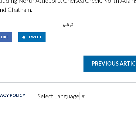
ncluding North Attleboro, Chelsea Creek, North Adam
 and Chatham.
###
LIKE
TWEET
PREVIOUS ARTIC
Select Language
▼
VACY POLICY