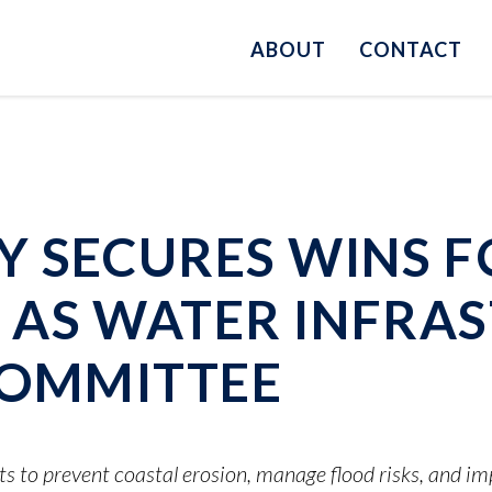
ABOUT
CONTACT
 SECURES WINS F
AS WATER INFRAS
COMMITTEE
ts to prevent coastal erosion, manage flood risks, and i