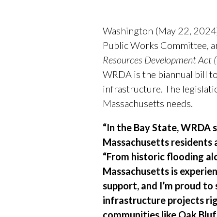
Washington (May 22, 2024)
Public Works Committee, an
Resources Development Act
WRDA is the biannual bill t
infrastructure. The legislat
Massachusetts needs.
“In the Bay State, WRDA s
Massachusetts residents 
“From historic flooding a
Massachusetts is experien
support, and I’m proud to
infrastructure projects ri
communities like Oak Bluf