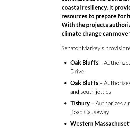
coastal resiliency. It pro
resources to prepare for 
With the projects authori
climate change can move 
Senator Markey’s provisions
Oak Bluffs
– Authorizes
Drive
Oak Bluffs
– Authorizes
and south jetties
Tisbury
– Authorizes a 
Road Causeway
Western Massachusett