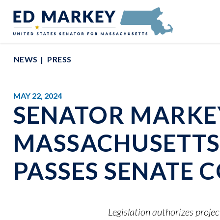
Skip to content
Senator Edward Markey of Massachusetts
NEWS
PRESS
MAY 22, 2024
SENATOR MARKEY
MASSACHUSETTS 
PASSES SENATE 
Legislation authorizes projec