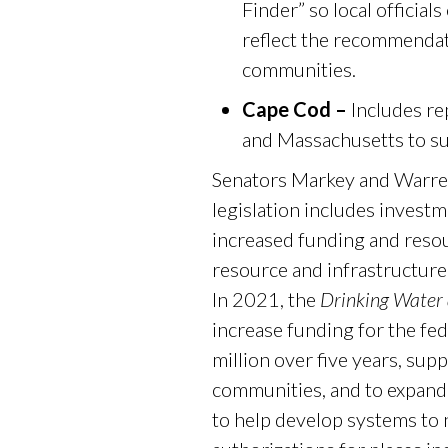
Finder” so local official
reflect the recommenda
communities.
Cape Cod –
Includes r
and Massachusetts to s
Senators Markey and Warren
legislation includes invest
increased funding and reso
resource and infrastructure
In 2021, the
Drinking Water
increase funding for the f
million over five years, sup
communities, and to expand 
to help develop systems to 