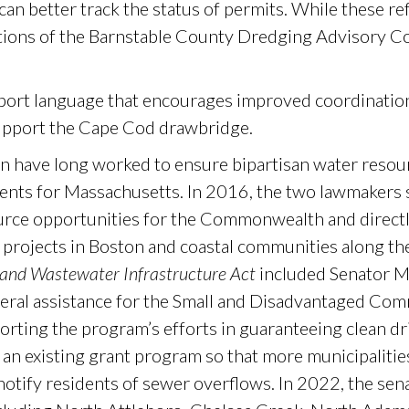
s can better track the status of permits. While these r
tions of the Barnstable County Dredging Advisory 
eport language that encourages improved coordinati
upport the Cape Cod drawbridge.
 have long worked to ensure bipartisan water resour
ments for Massachusetts. In 2016, the two lawmakers 
urce opportunities for the Commonwealth and direct
 projects in Boston and coastal communities along th
 and Wastewater Infrastructure Act
included Senator M
ederal assistance for the Small and Disadvantaged C
porting the program’s efforts in guaranteeing clean dr
an existing grant program so that more municipalitie
notify residents of sewer overflows. In 2022, the sen