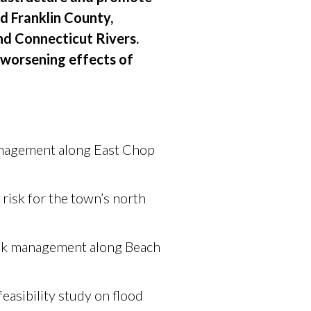
nd Franklin County,
nd Connecticut Rivers.
e worsening effects of
management along East Chop
risk for the town’s north
risk management along Beach
asibility study on flood