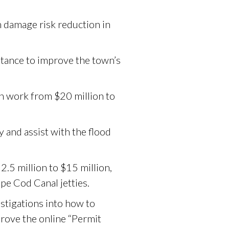
 damage risk reduction in
stance to improve the town’s
n work from $20 million to
 and assist with the flood
2.5 million to $15 million,
pe Cod Canal jetties.
stigations into how to
prove the online “Permit