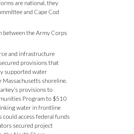
eforms are national, they
Committee and Cape Cod
on between the Army Corps
ce and infrastructure
secured provisions that
ly supported water
e Massachusetts shoreline.
arkey’s provisions to
ommunities Program to $510
inking water in frontline
s could access federal funds
ators secured project