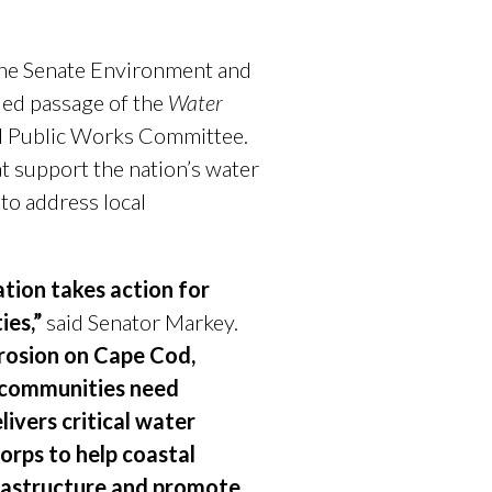
the Senate Environment and
ed passage of the
Water
d Public Works Committee.
t support the nation’s water
 to address local
tion takes action for
ies,”
said Senator Markey.
erosion on Cape Cod,
r communities need
livers critical water
Corps to help coastal
frastructure and promote