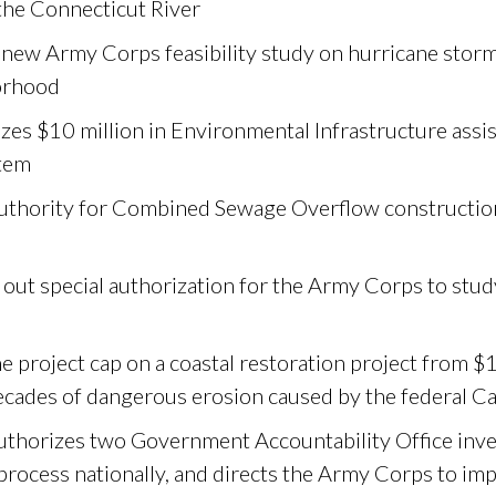
the Connecticut River
 new Army Corps feasibility study on hurricane storm
orhood
zes $10 million in Environmental Infrastructure assi
tem
authority for Combined Sewage Overflow constructio
out special authorization for the Army Corps to study
e project cap on a coastal restoration project from $1
ecades of dangerous erosion caused by the federal Ca
thorizes two Government Accountability Office inve
process nationally, and directs the Army Corps to im