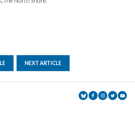
s, the North Shore,
LE
NEXT ARTICLE
Senator Markey Face
Senator Markey
Senator Ma
Senat