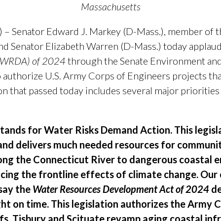
Massachusetts
 – Senator Edward J. Markey (D-Mass.), member of 
d Senator Elizabeth Warren (D-Mass.) today applaud
 (WRDA) of 2024
through the Senate Environment an
o authorize U.S. Army Corps of Engineers projects tha
ion that passed today includes several major priorities
tands for Water Risks Demand Action. This legisla
and delivers much needed resources for communit
long the Connecticut River to dangerous coastal 
cing the frontline effects of climate change. Ou
 say the
Water Resources Development Act of 2024
de
ght on time. This legislation authorizes the Army 
fs, Tisbury and Scituate revamp aging coastal in