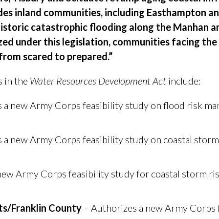
vides inland communities, including Easthampton a
historic catastrophic flooding along the Manhan a
zed under this legislation, communities facing th
from scared to prepared.”
 in the
Water Resources Development Act
include:
 a new Army Corps feasibility study on flood risk 
 a new Army Corps feasibility study on coastal storm 
new Army Corps feasibility study for coastal storm 
s/Franklin County
– Authorizes a new Army Corps fe