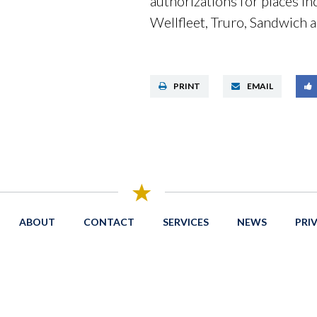
authorizations for places i
Wellfleet, Truro, Sandwich
PRINT
EMAIL
ABOUT
CONTACT
SERVICES
NEWS
PRI