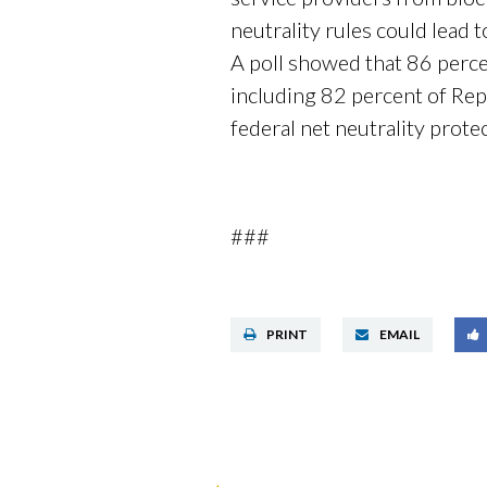
neutrality rules could lead 
A poll showed that 86 perce
including 82 percent of Re
federal net neutrality prote
###
PRINT
EMAIL