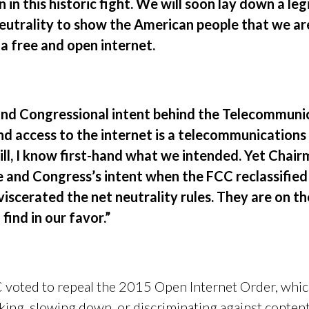
in this historic fight. We will soon lay down a leg
eutrality to show the American people that we are 
a free and open internet.
 and Congressional intent behind the Telecommun
nd access to the internet is a telecommunications
ill, I know first-hand what we intended. Yet Chai
 and Congress’s intent when the FCC reclassifie
iscerated the net neutrality rules. They are on th
 find in our favor.”
voted to repeal the 2015 Open Internet Order, which
king, slowing down, or discriminating against content