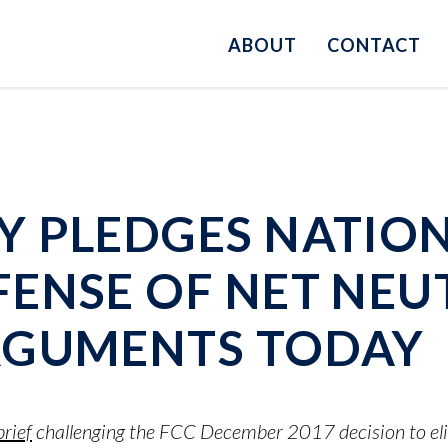
ABOUT
CONTACT
Y PLEDGES NATIO
ENSE OF NET NEU
RGUMENTS TODAY
rief
challenging the FCC December 2017 decision to elim