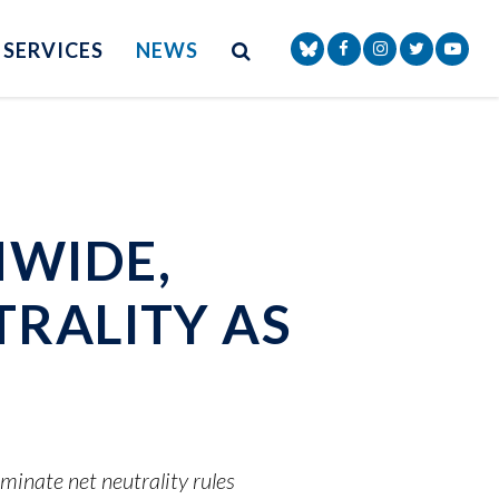
Site Search
NAV SEARCH 
SEARCH BUTTON
SERVICES
NEWS
Senator Markey Face
Senator Markey
Senator Ma
Senat
NWIDE,
TRALITY AS
inate net neutrality rules