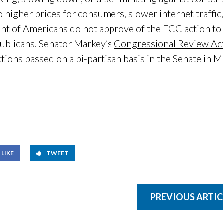
to higher prices for consumers, slower internet traffi
nt of Americans do not approve of the FCC action to r
publicans. Senator Markey’s
Congressional Review Act
ctions passed on a bi-partisan basis in the Senate in 
LIKE
TWEET
PREVIOUS ARTIC