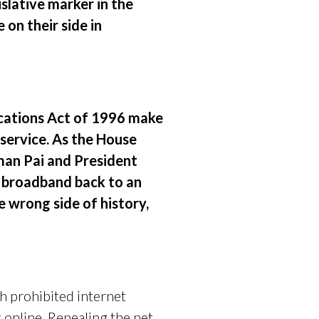
islative marker in the
on their side in
ications Act of 1996 make
 service. As the House
rman Pai and President
d broadband back to an
e wrong side of history,
 prohibited internet
 online. Repealing the net