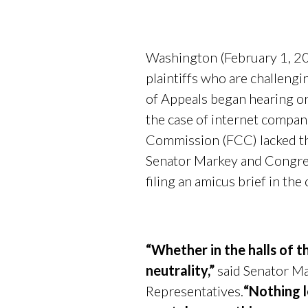
Washington (February 1, 2
plaintiffs who are challengi
of Appeals began hearing or
the case of internet compa
Commission (FCC) lacked the
Senator Markey and Congre
filing an amicus brief in the
“Whether in the halls of t
neutrality,”
said Senator Mar
Representatives.
“Nothing l