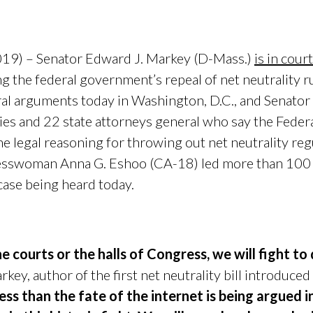
019) – Senator Edward J. Markey (D-Mass.)
is in cour
ng the federal government’s repeal of net neutrality r
al arguments today in Washington, D.C., and Senator
nies and 22 state attorneys general who say the Fed
 legal reasoning for throwing out net neutrality reg
sswoman Anna G. Eshoo (CA-18) led more than 100
 case being heard today.
he courts or the halls of Congress, we will fight t
key, author of the first net neutrality bill introduced
ess than the fate of the internet is being argued i