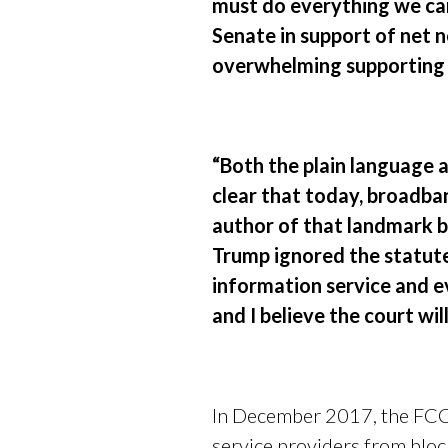
must do everything we can 
Senate in support of net n
overwhelming supporting 
“Both the plain language
clear that today, broadba
author of that landmark b
Trump ignored the statute
information service and ev
and I believe the court will
In December 2017, the FCC 
service providers from bloc