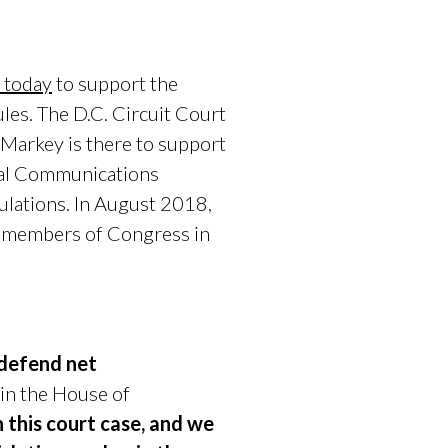
t today
to support the
ules. The D.C. Circuit Court
 Markey is there to support
eral Communications
ulations. In August 2018,
 members of Congress in
o defend net
 in the House of
n this court case, and we