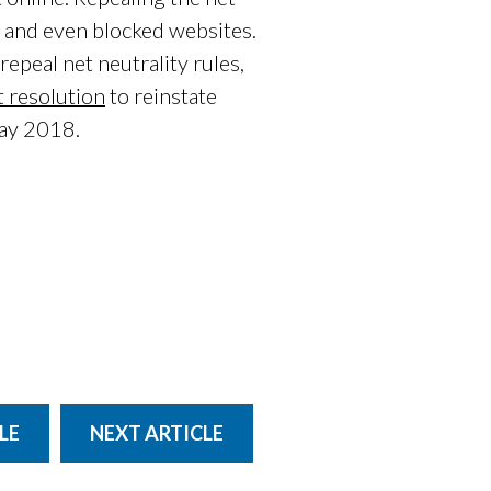
c, and even blocked websites.
epeal net neutrality rules,
 resolution
to reinstate
May 2018.
LE
NEXT ARTICLE