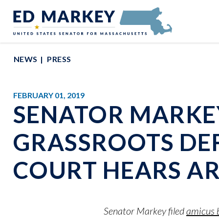
Skip to content
Senator Edward Markey of Massachusetts
NEWS
PRESS
FEBRUARY 01, 2019
SENATOR MARKE
GRASSROOTS DEF
COURT HEARS A
Senator Markey filed
amicus b