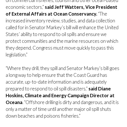
on commercial fisheries, tourism and other ocean-based
economic sectors,”
said Jeff Watters, Vice President
of External Affairs at Ocean Conservancy.
“The
increased inventory review, studies, and data collection
called for in Senator Markey’s bill will enhance the United
States’ ability to respond to oil spills and ensure we
protect communities and the marine resources on which
they depend. Congress must move quickly to pass this
legislation.”
“Where they drill, they spill and Senator Markey’s bill goes
a long way to help ensure that the Coast Guard has
accurate, up-to-date information and is adequately
prepared to respond to oil spill disasters,”
said Diane
Hoskins, Climate and Energy Campaign Director at
Oceana
. “Offshore drilling is dirty and dangerous, and it is
only a matter of time until another major oil spill shuts
down beaches and poisons fisheries.”