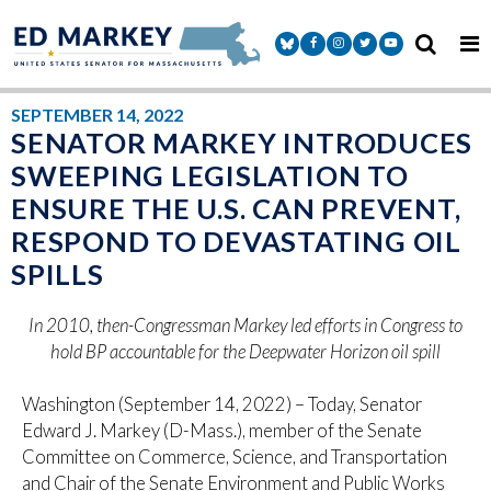
Skip to content
Senator Markey Facebook
Senator Markey Instagram
Senator Markey Twitter
Senator Markey Y
SEPTEMBER 14, 2022
SENATOR MARKEY INTRODUCES
SWEEPING LEGISLATION TO
ENSURE THE U.S. CAN PREVENT,
RESPOND TO DEVASTATING OIL
SPILLS
In 2010, then-Congressman Markey led efforts in Congress to
hold BP accountable for the Deepwater Horizon oil spill
Washington (September 14, 2022) – Today, Senator
Edward J. Markey (D-Mass.), member of the Senate
Committee on Commerce, Science, and Transportation
and Chair of the Senate Environment and Public Works