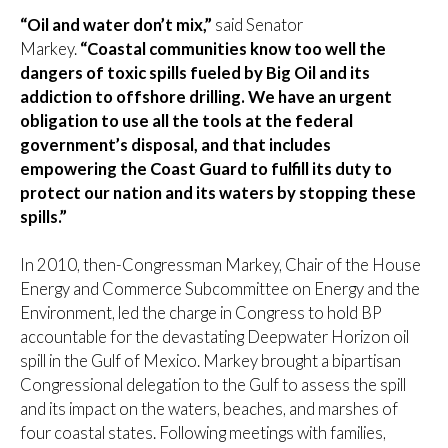
“Oil and water don’t mix,”
said Senator
Markey.
“Coastal communities know too well the
dangers of toxic spills fueled by Big Oil and its
addiction to offshore drilling. We have an urgent
obligation to use all the tools at the federal
government’s disposal, and that includes
empowering the Coast Guard to fulfill its duty to
protect our nation and its waters by stopping these
spills.”
In 2010, then-Congressman Markey, Chair of the House
Energy and Commerce Subcommittee on Energy and the
Environment, led the charge in Congress to hold BP
accountable for the devastating Deepwater Horizon oil
spill in the Gulf of Mexico. Markey brought a bipartisan
Congressional delegation to the Gulf to assess the spill
and its impact on the waters, beaches, and marshes of
four coastal states. Following meetings with families,