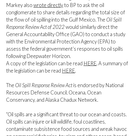
Markey also
wrote directly
to BP to ask the oil
conglomerate to share details regarding the total size of
the flow of oil spilling into the Gulf Mexico. The
Oil Spill
Response Review Act of 2022
would similarly direct the
General Accountability Office (GAO) to conduct a study
with the Environmental Protection Agency (EPA) to
assess the federal government’s responses to oil spills
following Deepwater Horizon.
A copy of the legislation can be read
HERE
. A summary of
the legislation can be read
HERE
.
The
Oil Spill Response Review Act
is endorsed by National
Resources Defense Council, Oceana, Ocean
Conservancy, and Alaska Chadux Network.
“Oil spills are a significant threat to our ocean and coasts.
Oil spills can injure or kill wildlife, foul coastlines,
contaminate subsistence food sources and wreak havoc