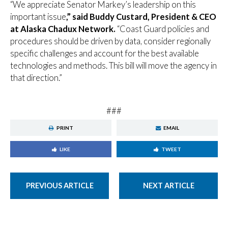
“We appreciate Senator Markey’s leadership on this
important issue
,” said Buddy Custard, President & CEO
at Alaska Chadux Network.
“Coast Guard policies and
procedures should be driven by data, consider regionally
specific challenges and account for the best available
technologies and methods. This bill will move the agency in
that direction.”
###
PRINT
EMAIL
LIKE
TWEET
PREVIOUS ARTICLE
NEXT ARTICLE