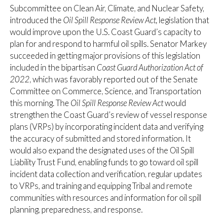
Subcommittee on Clean Air, Climate, and Nuclear Safety,
introduced the
Oil Spill Response Review Act,
legislation that
would
improve upon the U.S. Coast Guard’s capacity to
plan for and respond to harmful oil spills. Senator Markey
succeeded in getting major provisions of this legislation
included in the bipartisan
Coast Guard Authorization Act of
2022
, which was favorably reported out of the Senate
Committee on Commerce, Science, and Transportation
this morning. The
Oil Spill Response Review Act
would
strengthen the Coast Guard’s review of vessel response
plans (VRPs) by incorporating incident data and verifying
the accuracy of submitted and stored information. It
would also expand the designated uses of the Oil Spill
Liability Trust Fund, enabling funds to go toward oil spill
incident data collection and verification, regular updates
to VRPs, and training and equipping Tribal and remote
communities with resources and information for oil spill
planning, preparedness, and response.