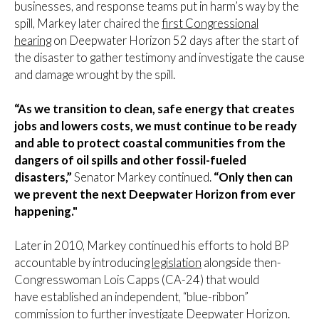
businesses, and response teams put in harm’s way by the
spill, Markey later chaired the
first Congressional
hearing
on Deepwater Horizon 52 days after the start of
the disaster to gather testimony and investigate the cause
and damage wrought by the spill.
“As we transition to clean, safe energy that creates
jobs and lowers costs, we must continue to be ready
and able to protect coastal communities from the
dangers of oil spills and other fossil-fueled
disasters,”
Senator Markey continued.
“Only then can
we prevent the next Deepwater Horizon from ever
happening."
Later in 2010, Markey continued his efforts to hold BP
accountable by introducing
legislation
alongside then-
Congresswoman Lois Capps (CA-24) that would
have established an independent, “blue-ribbon”
commission to further investigate Deepwater Horizon.